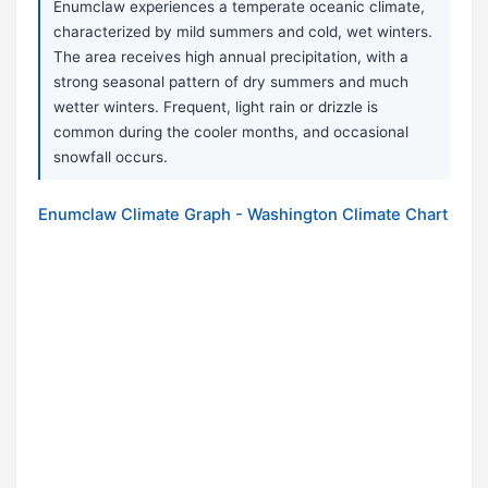
Enumclaw experiences a temperate oceanic climate,
characterized by mild summers and cold, wet winters.
The area receives high annual precipitation, with a
strong seasonal pattern of dry summers and much
wetter winters. Frequent, light rain or drizzle is
common during the cooler months, and occasional
snowfall occurs.
Enumclaw Climate Graph - Washington Climate Chart