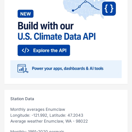
Station Data
Monthly averages Enumclaw
Longitude: -121.992, Latitude: 47.2043
Average weather Enumclaw, WA - 98022
Monthly: 1991-2020 normals