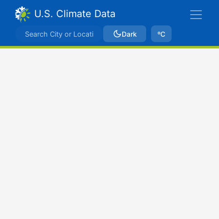
U.S. Climate Data
Dark
ºC