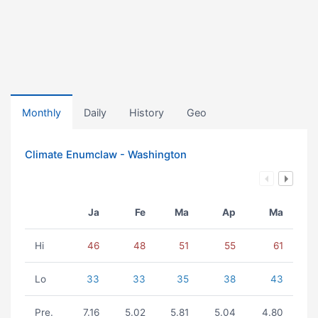
Monthly
Daily
History
Geo
Climate Enumclaw - Washington
Ja
Fe
Ma
Ap
Ma
Hi
46
48
51
55
61
Lo
33
33
35
38
43
Pre.
7.16
5.02
5.81
5.04
4.80