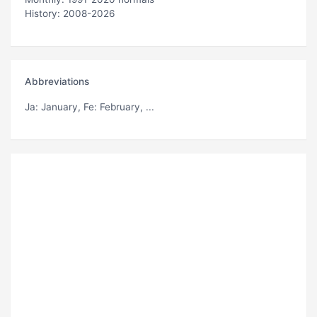
History: 2008-2026
Abbreviations
Ja
: January,
Fe
: February, ...