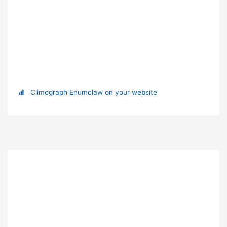
Climograph Enumclaw on your website