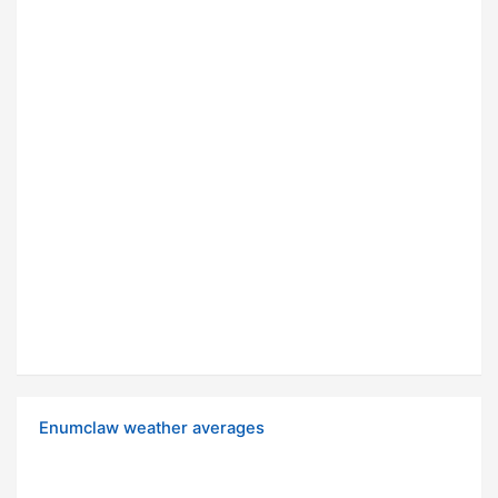
Enumclaw weather averages