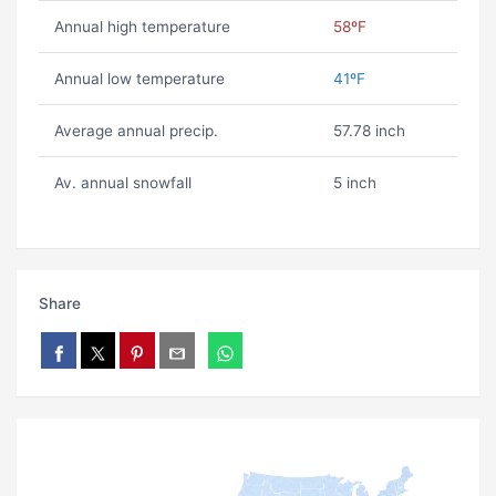
Annual high temperature
58ºF
Annual low temperature
41ºF
Average annual precip.
57.78 inch
Av. annual snowfall
5 inch
Share