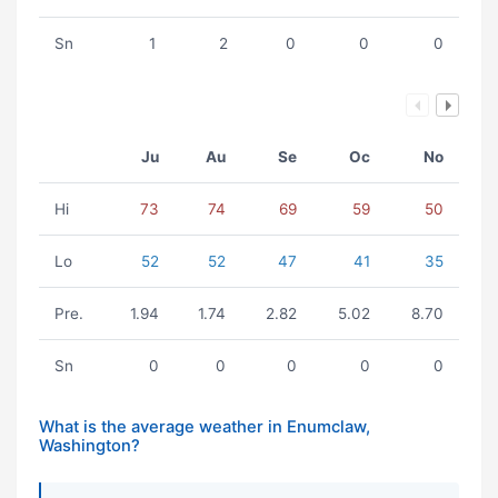
Sn
1
2
0
0
0
Ju
Au
Se
Oc
No
Hi
73
74
69
59
50
Lo
52
52
47
41
35
Pre.
1.94
1.74
2.82
5.02
8.70
Sn
0
0
0
0
0
What is the average weather in Enumclaw,
Washington?