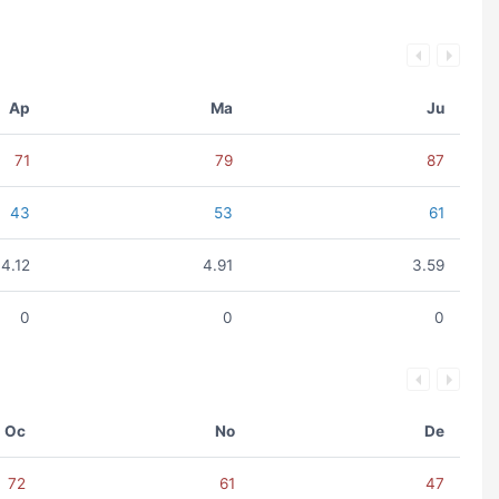
Ap
Ma
Ju
71
79
87
43
53
61
4.12
4.91
3.59
0
0
0
Oc
No
De
72
61
47