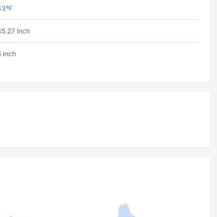
43ºF
45.27 inch
6 inch