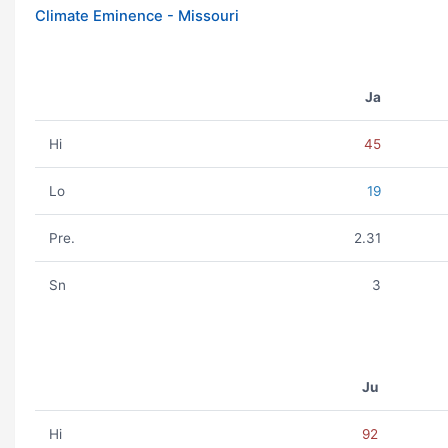
Climate Eminence - Missouri
Ja
Hi
45
Lo
19
Pre.
2.31
Sn
3
Ju
Hi
92