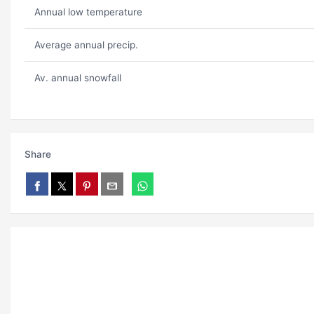
Annual low temperature
Average annual precip.
Av. annual snowfall
Share