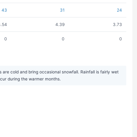
43
31
24
3.54
4.39
3.73
0
0
0
re cold and bring occasional snowfall. Rainfall is fairly wet
ccur during the warmer months.