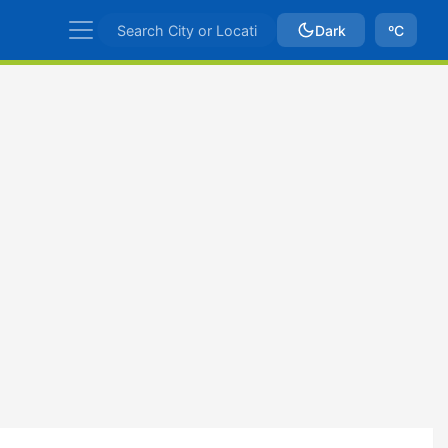
Dark
ºC