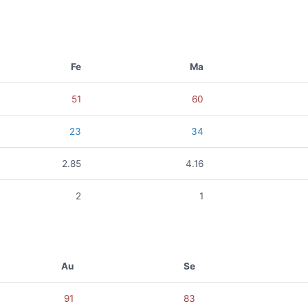
Fe
Ma
51
60
23
34
2.85
4.16
2
1
Au
Se
91
83