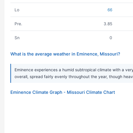
Lo
66
Pre.
3.85
Sn
0
What is the average weather in Eminence, Missouri?
Eminence experiences a humid subtropical climate with a very 
overall, spread fairly evenly throughout the year, though h
Eminence Climate Graph - Missouri Climate Chart