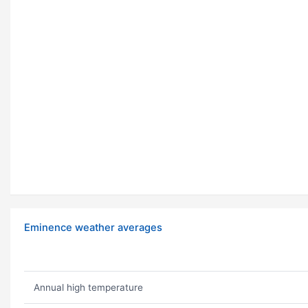
Eminence weather averages
Annual high temperature