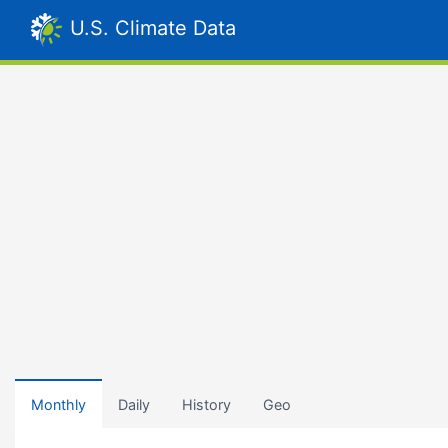
U.S. Climate Data
Monthly
Daily
History
Geo