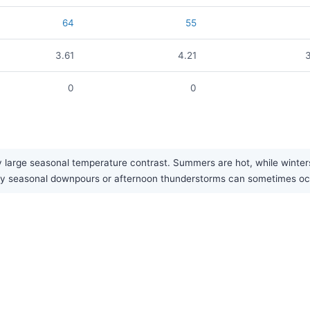
64
55
3.61
4.21
0
0
large seasonal temperature contrast. Summers are hot, while winters a
eavy seasonal downpours or afternoon thunderstorms can sometimes o