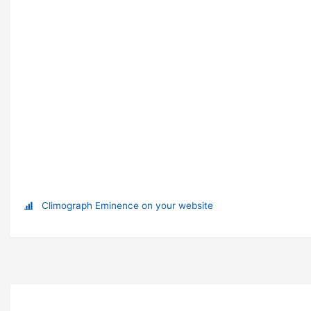
Climograph Eminence on your website