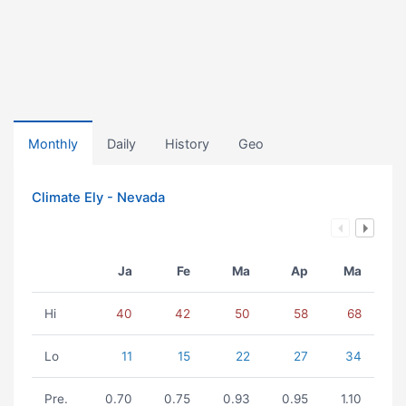
Monthly
Daily
History
Geo
Climate Ely - Nevada
Ja
Fe
Ma
Ap
Ma
Hi
40
42
50
58
68
Lo
11
15
22
27
34
Pre.
0.70
0.75
0.93
0.95
1.10