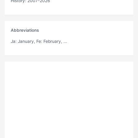
History: 2007-2026
Abbreviations
Ja
: January,
Fe
: February, ...