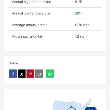
Annual high temperature
61ºF
Annual low temperature
28ºF
Average annual precip.
9.76 inch
Av. annual snowfall
52 inch
Share