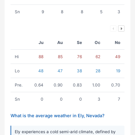
Sn
9
8
8
5
3
Ju
Au
Se
Oc
No
Hi
88
85
76
62
49
Lo
48
47
38
28
19
Pre.
0.64
0.90
0.83
1.00
0.70
Sn
0
0
0
3
7
What is the average weather in Ely, Nevada?
Ely experiences a cold semi-arid climate, defined by