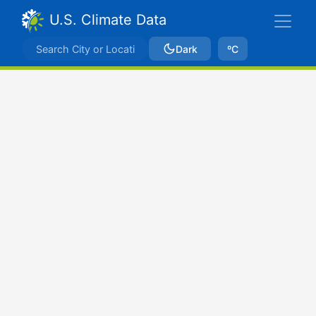
U.S. Climate Data
Dark
ºC