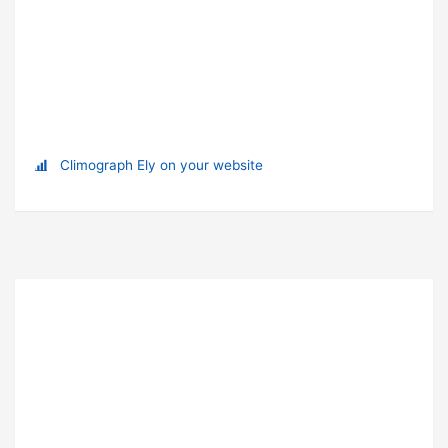
Climograph Ely on your website