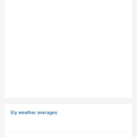
Ely weather averages