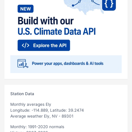
Station Data
Monthly averages Ely
Longitude: -114.889, Latitude: 39.2474
Average weather Ely, NV - 89301
Monthly: 1991-2020 normals