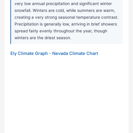
very low annual precipitation and significant winter
snowfall. Winters are cold, while summers are warm,
creating a very strong seasonal temperature contrast.
Precipitation is generally low, arriving in brief showers
spread fairly evenly throughout the year, though
winters are the driest season.
Ely Climate Graph - Nevada Climate Chart