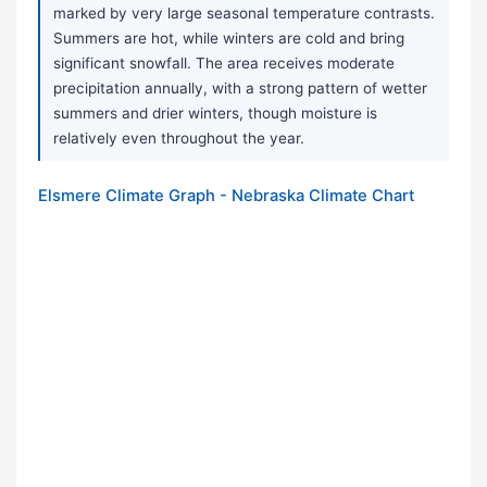
marked by very large seasonal temperature contrasts.
Summers are hot, while winters are cold and bring
significant snowfall. The area receives moderate
precipitation annually, with a strong pattern of wetter
summers and drier winters, though moisture is
relatively even throughout the year.
Elsmere Climate Graph - Nebraska Climate Chart