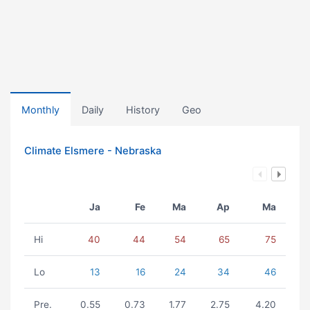
Monthly
Daily
History
Geo
Climate Elsmere - Nebraska
Ja
Fe
Ma
Ap
Ma
Hi
40
44
54
65
75
Lo
13
16
24
34
46
Pre.
0.55
0.73
1.77
2.75
4.20