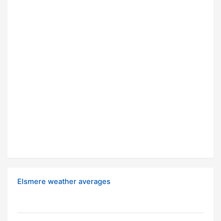
Elsmere weather averages