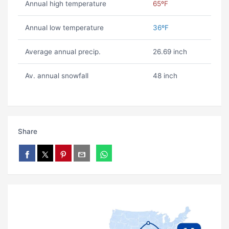
Annual high temperature
65ºF
Annual low temperature
36ºF
Average annual precip.
26.69 inch
Av. annual snowfall
48 inch
Share