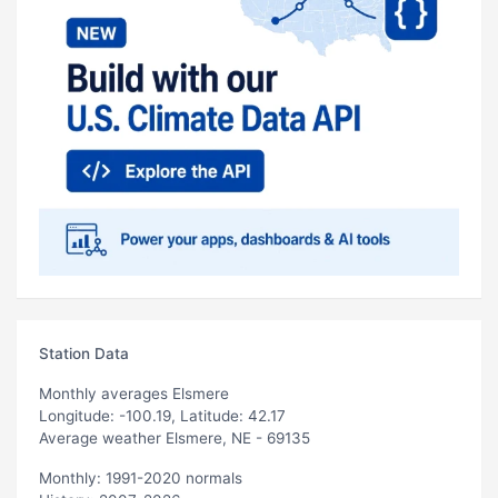
Station Data
Monthly averages Elsmere
Longitude: -100.19, Latitude: 42.17
Average weather Elsmere, NE - 69135
Monthly: 1991-2020 normals