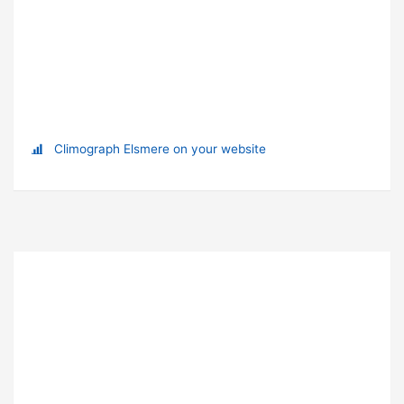
Climograph Elsmere on your website