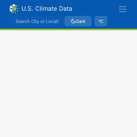
U.S. Climate Data
Dark
ºC