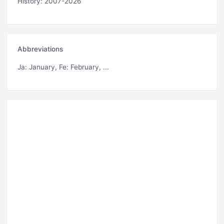
History: 2007-2026
Abbreviations
Ja
: January,
Fe
: February, ...