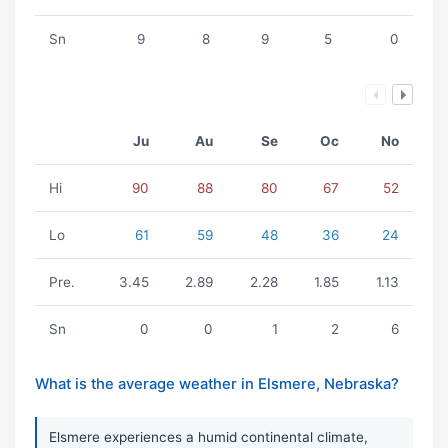
Sn
9
8
9
5
0
Ju
Au
Se
Oc
No
Hi
90
88
80
67
52
Lo
61
59
48
36
24
Pre.
3.45
2.89
2.28
1.85
1.13
Sn
0
0
1
2
6
What is the average weather in Elsmere, Nebraska?
Elsmere experiences a humid continental climate,