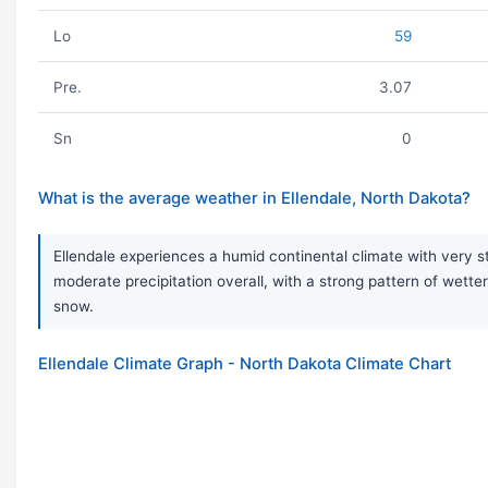
Lo
59
Pre.
3.07
Sn
0
What is the average weather in Ellendale, North Dakota?
Ellendale experiences a humid continental climate with very 
moderate precipitation overall, with a strong pattern of wetter
snow.
Ellendale Climate Graph - North Dakota Climate Chart