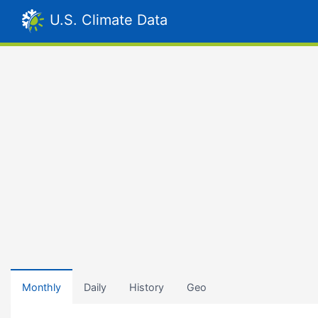
U.S. Climate Data
Monthly
Daily
History
Geo