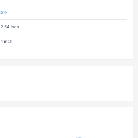
32ºF
22.64 inch
41 inch