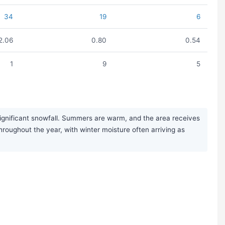
34
19
6
2.06
0.80
0.54
1
9
5
significant snowfall. Summers are warm, and the area receives
throughout the year, with winter moisture often arriving as