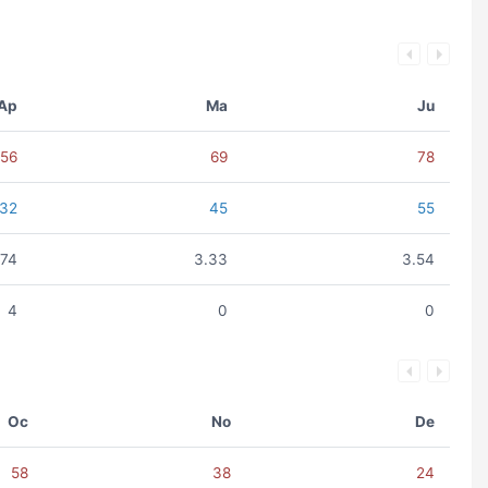
Ap
Ma
Ju
56
69
78
32
45
55
.74
3.33
3.54
4
0
0
Oc
No
De
58
38
24