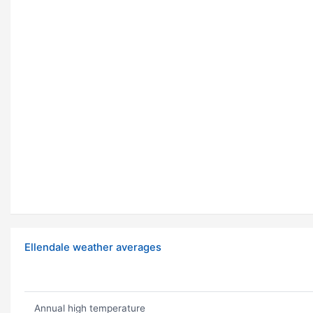
Ellendale weather averages
Annual high temperature