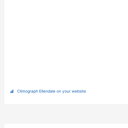
Climograph Ellendale on your website