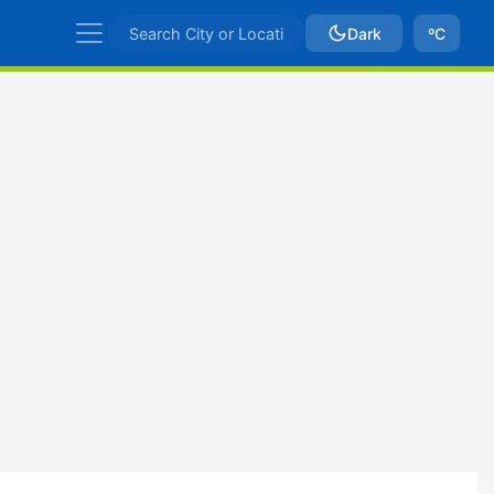
Dark
ºC