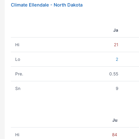
Climate Ellendale - North Dakota
Ja
Hi
21
Lo
2
Pre.
0.55
Sn
9
Ju
Hi
84