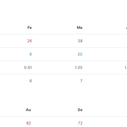
Fe
Ma
26
38
6
20
0.61
1.30
1
6
7
Au
Se
82
72