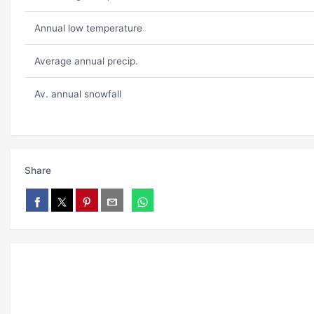
Annual low temperature
Average annual precip.
Av. annual snowfall
Share