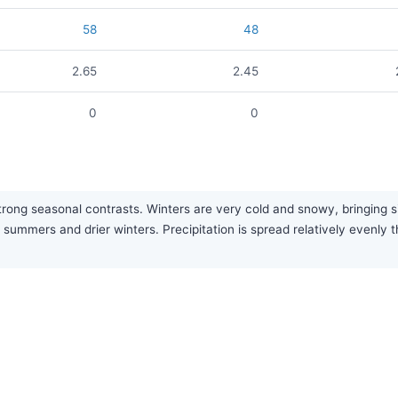
58
48
2.65
2.45
0
0
strong seasonal contrasts. Winters are very cold and snowy, bringing 
 summers and drier winters. Precipitation is spread relatively evenly 