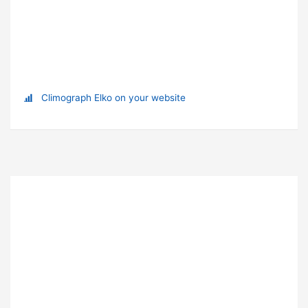
Climograph Elko on your website