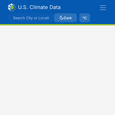
U.S. Climate Data
Dark
ºC