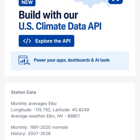
Station Data
Monthly averages Elko
Longitude: -115.792, Latitude: 40.8249
Average weather Elko, NV - 89801
Monthly: 1991-2020 normals
History: 2007-2026