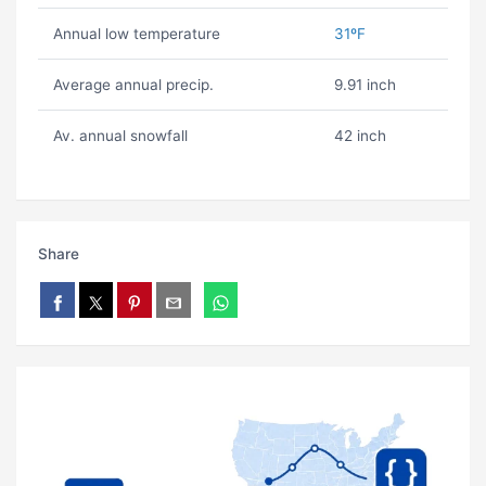
Annual low temperature
31ºF
Average annual precip.
9.91 inch
Av. annual snowfall
42 inch
Share