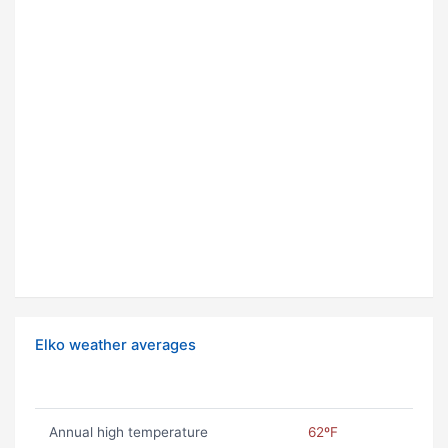
Elko weather averages
Annual high temperature
62ºF