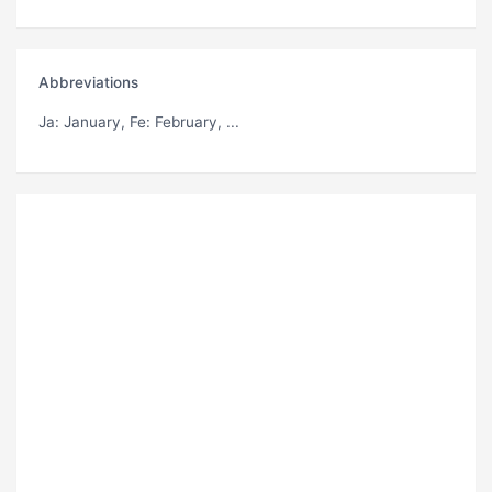
Abbreviations
Ja
: January,
Fe
: February, ...