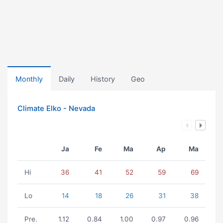
Monthly
Daily
History
Geo
Climate Elko - Nevada
Ja
Fe
Ma
Ap
Ma
Hi
36
41
52
59
69
Lo
14
18
26
31
38
Pre.
1.12
0.84
1.00
0.97
0.96