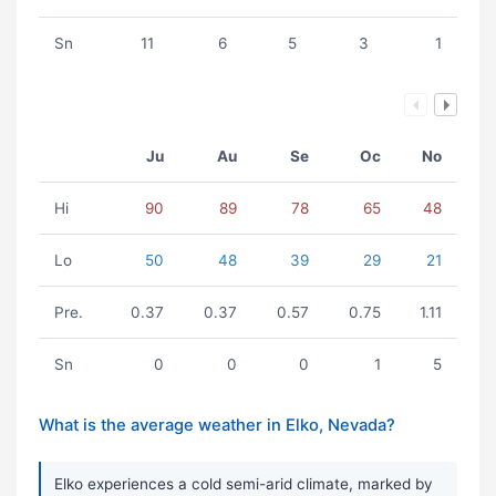
Sn
11
6
5
3
1
Ju
Au
Se
Oc
No
Hi
90
89
78
65
48
Lo
50
48
39
29
21
Pre.
0.37
0.37
0.57
0.75
1.11
Sn
0
0
0
1
5
What is the average weather in Elko, Nevada?
Elko experiences a cold semi-arid climate, marked by