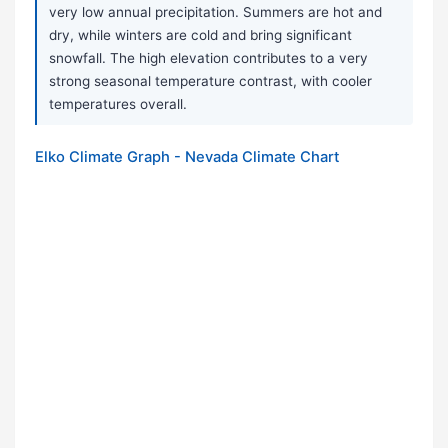
very low annual precipitation. Summers are hot and
dry, while winters are cold and bring significant
snowfall. The high elevation contributes to a very
strong seasonal temperature contrast, with cooler
temperatures overall.
Elko Climate Graph - Nevada Climate Chart