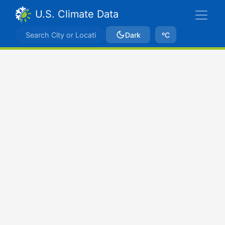
U.S. Climate Data
Dark
ºC