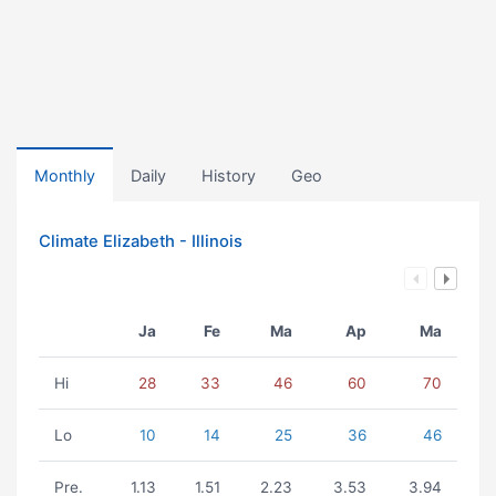
Monthly
Daily
History
Geo
Climate Elizabeth - Illinois
Ja
Fe
Ma
Ap
Ma
Hi
28
33
46
60
70
Lo
10
14
25
36
46
Pre.
1.13
1.51
2.23
3.53
3.94