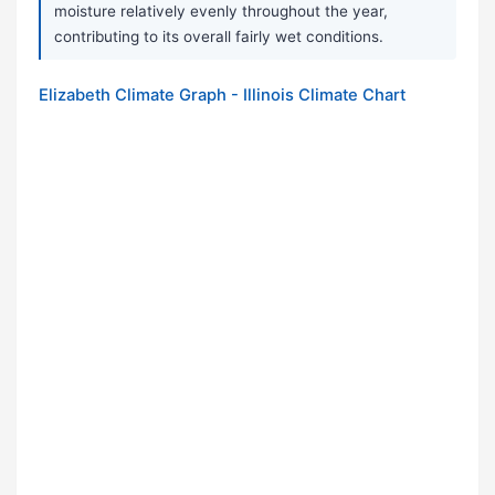
moisture relatively evenly throughout the year,
contributing to its overall fairly wet conditions.
Elizabeth Climate Graph - Illinois Climate Chart