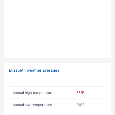
Elizabeth weather averages
Annual high temperature
58ºF
Annual low temperature
36ºF