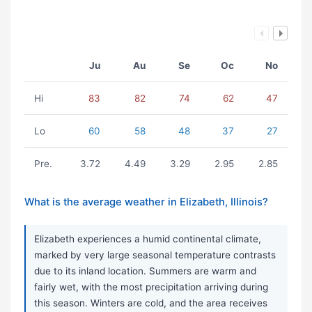
Ju
Au
Se
Oc
No
Hi
83
82
74
62
47
Lo
60
58
48
37
27
Pre.
3.72
4.49
3.29
2.95
2.85
What is the average weather in Elizabeth, Illinois?
Elizabeth experiences a humid continental climate,
marked by very large seasonal temperature contrasts
due to its inland location. Summers are warm and
fairly wet, with the most precipitation arriving during
this season. Winters are cold, and the area receives