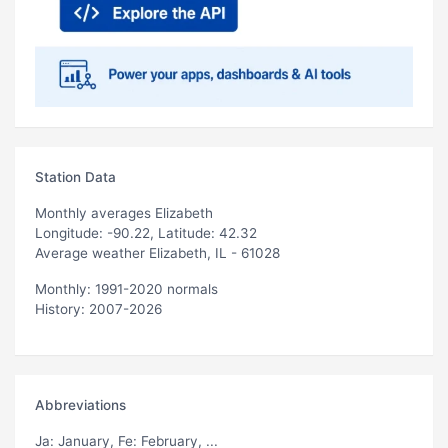
Station Data
Monthly averages Elizabeth
Longitude: -90.22, Latitude: 42.32
Average weather Elizabeth, IL - 61028
Monthly: 1991-2020 normals
History: 2007-2026
Abbreviations
Ja
: January,
Fe
: February, ...