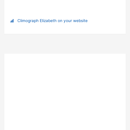
Climograph Elizabeth on your website