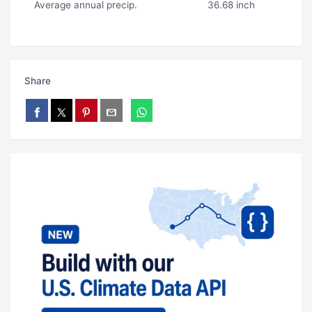
Average annual precip.
36.68 inch
Share