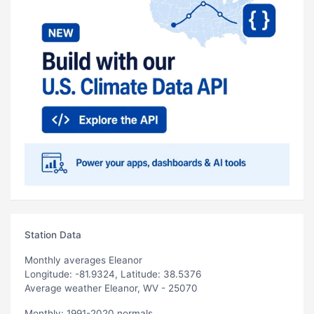
Station Data
Monthly averages Eleanor
Longitude: -81.9324, Latitude: 38.5376
Average weather Eleanor, WV - 25070
Monthly: 1991-2020 normals