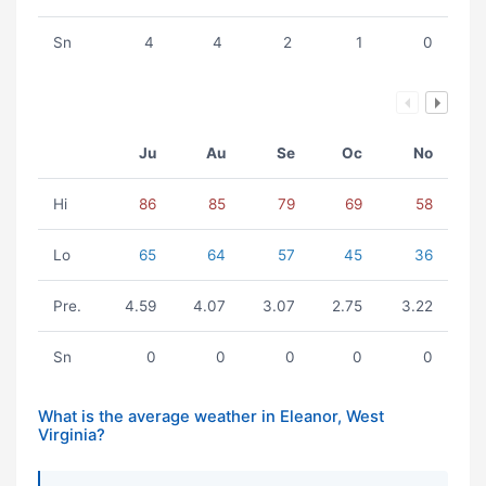
Sn
4
4
2
1
0
Ju
Au
Se
Oc
No
Hi
86
85
79
69
58
Lo
65
64
57
45
36
Pre.
4.59
4.07
3.07
2.75
3.22
Sn
0
0
0
0
0
What is the average weather in Eleanor, West
Virginia?