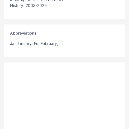
History: 2008-2026
Abbreviations
Ja
: January,
Fe
: February, ...