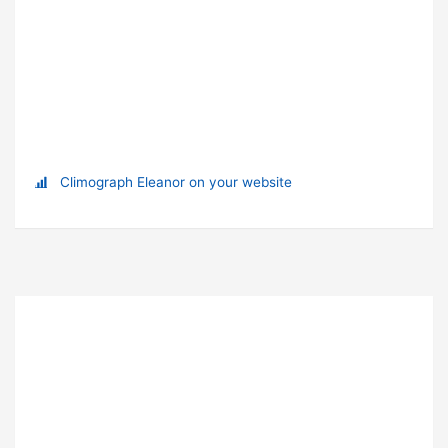
Climograph Eleanor on your website