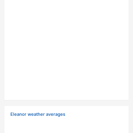
Eleanor weather averages