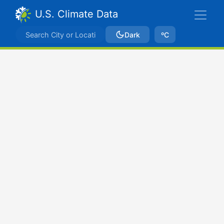
U.S. Climate Data
Dark
ºC