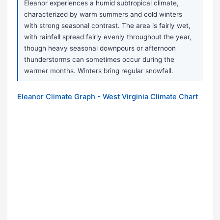
Eleanor experiences a humid subtropical climate,
characterized by warm summers and cold winters
with strong seasonal contrast. The area is fairly wet,
with rainfall spread fairly evenly throughout the year,
though heavy seasonal downpours or afternoon
thunderstorms can sometimes occur during the
warmer months. Winters bring regular snowfall.
Eleanor Climate Graph - West Virginia Climate Chart