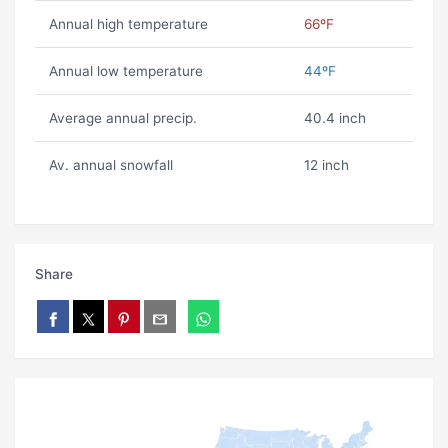
Annual high temperature
66ºF
Annual low temperature
44ºF
Average annual precip.
40.4 inch
Av. annual snowfall
12 inch
Share