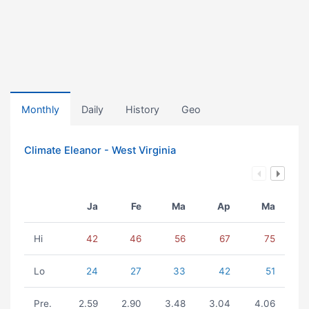
Monthly
Daily
History
Geo
Climate Eleanor - West Virginia
Ja
Fe
Ma
Ap
Ma
Hi
42
46
56
67
75
Lo
24
27
33
42
51
Pre.
2.59
2.90
3.48
3.04
4.06