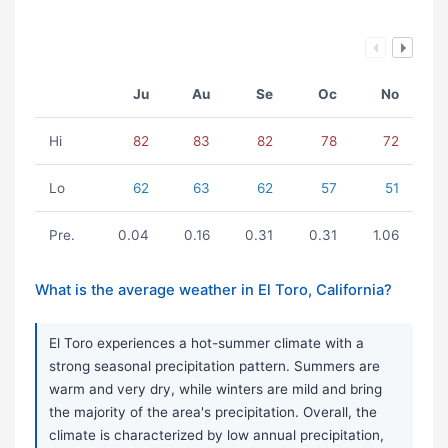
Ju
Au
Se
Oc
No
Hi
82
83
82
78
72
Lo
62
63
62
57
51
Pre.
0.04
0.16
0.31
0.31
1.06
What is the average weather in El Toro, California?
El Toro experiences a hot-summer climate with a
strong seasonal precipitation pattern. Summers are
warm and very dry, while winters are mild and bring
the majority of the area's precipitation. Overall, the
climate is characterized by low annual precipitation,