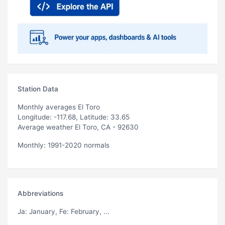
Station Data
Monthly averages El Toro
Longitude: -117.68, Latitude: 33.65
Average weather El Toro, CA - 92630
Monthly: 1991-2020 normals
Abbreviations
Ja
: January,
Fe
: February, ...