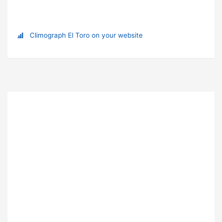
Climograph El Toro on your website