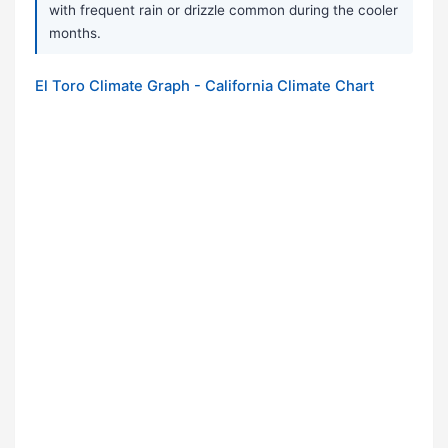
with frequent rain or drizzle common during the cooler
months.
El Toro Climate Graph - California Climate Chart