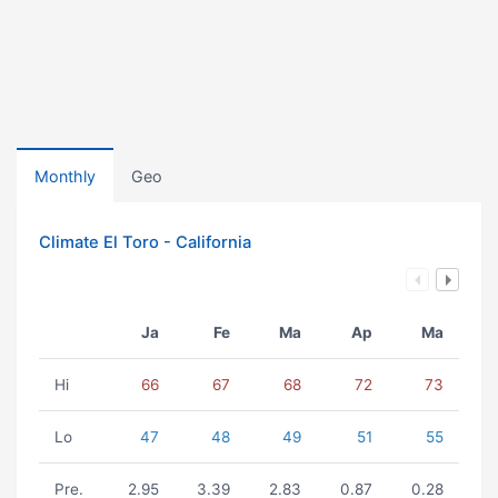
Monthly
Geo
Climate El Toro - California
Ja
Fe
Ma
Ap
Ma
Hi
66
67
68
72
73
Lo
47
48
49
51
55
Pre.
2.95
3.39
2.83
0.87
0.28