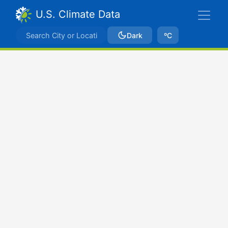
U.S. Climate Data
Dark
ºC