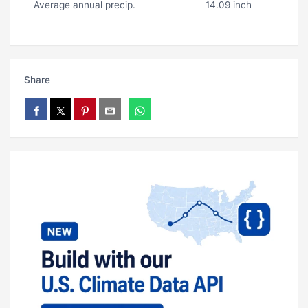
Average annual precip.
14.09 inch
Share