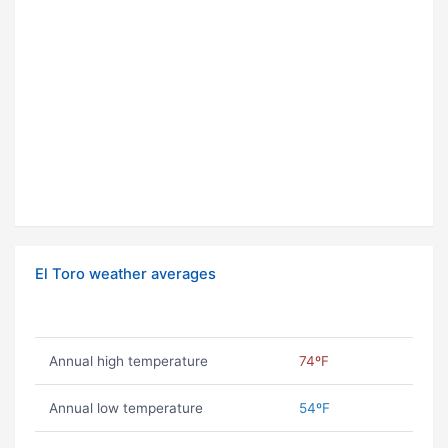
El Toro weather averages
Annual high temperature
74ºF
Annual low temperature
54ºF