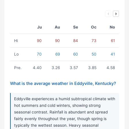
Ju
Au
Se
Oc
No
Hi
90
90
84
73
61
Lo
70
69
60
50
41
Pre.
4.40
3.26
3.57
3.85
4.58
What is the average weather in Eddyville, Kentucky?
Eddyville experiences a humid subtropical climate with
hot summers and cold winters, showing strong
seasonal contrast. Rainfall is abundant and spread
fairly evenly throughout the year, though spring is
typically the wettest season. Heavy seasonal