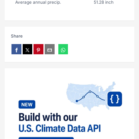
Average annual precip.
51.28 inch
Share