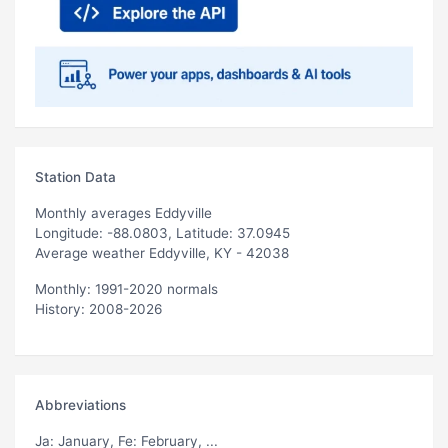
Station Data
Monthly averages Eddyville
Longitude: -88.0803, Latitude: 37.0945
Average weather Eddyville, KY - 42038
Monthly: 1991-2020 normals
History: 2008-2026
Abbreviations
Ja
: January,
Fe
: February, ...