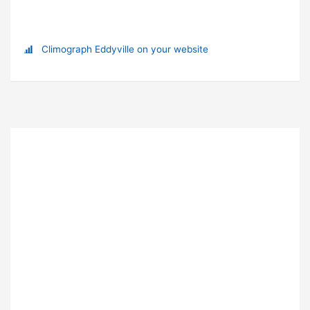
Climograph Eddyville on your website