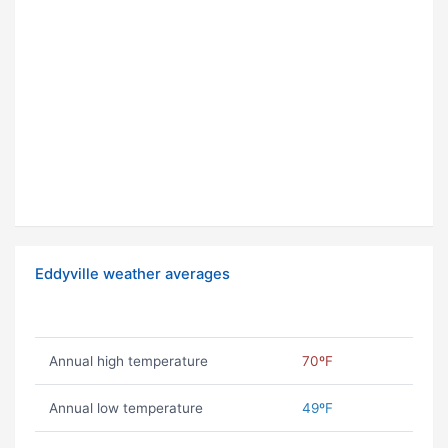
Eddyville weather averages
Annual high temperature
70ºF
Annual low temperature
49ºF