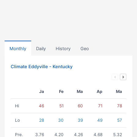
Monthly
Daily
History
Geo
Climate Eddyville - Kentucky
Ja
Fe
Ma
Ap
Ma
Hi
46
51
60
71
78
Lo
28
30
39
49
57
Pre.
3.76
4.20
4.26
4.68
5.32