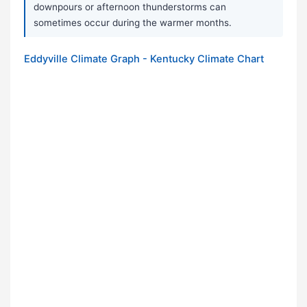
downpours or afternoon thunderstorms can
sometimes occur during the warmer months.
Eddyville Climate Graph - Kentucky Climate Chart