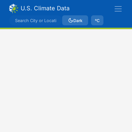
U.S. Climate Data
Dark
ºC