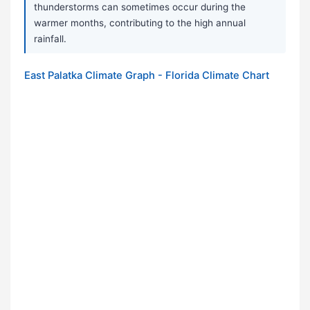
thunderstorms can sometimes occur during the
warmer months, contributing to the high annual
rainfall.
East Palatka Climate Graph - Florida Climate Chart