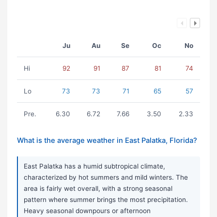
Ju
Au
Se
Oc
No
Hi
92
91
87
81
74
Lo
73
73
71
65
57
Pre.
6.30
6.72
7.66
3.50
2.33
What is the average weather in East Palatka, Florida?
East Palatka has a humid subtropical climate,
characterized by hot summers and mild winters. The
area is fairly wet overall, with a strong seasonal
pattern where summer brings the most precipitation.
Heavy seasonal downpours or afternoon