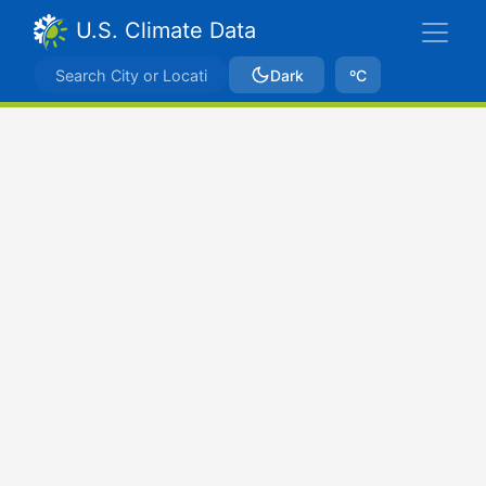
U.S. Climate Data
Dark
ºC