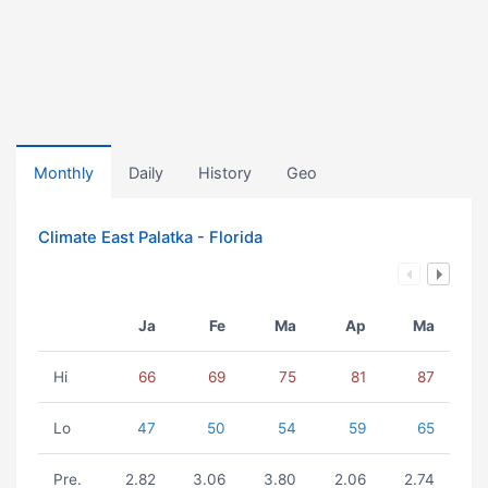
Monthly
Daily
History
Geo
Climate East Palatka - Florida
Ja
Fe
Ma
Ap
Ma
Hi
66
69
75
81
87
Lo
47
50
54
59
65
Pre.
2.82
3.06
3.80
2.06
2.74