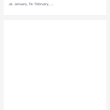
Ja
: January,
Fe
: February, ...