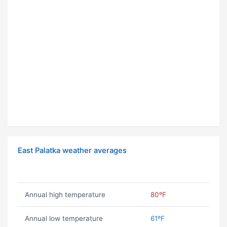
East Palatka weather averages
Annual high temperature
80ºF
Annual low temperature
61ºF