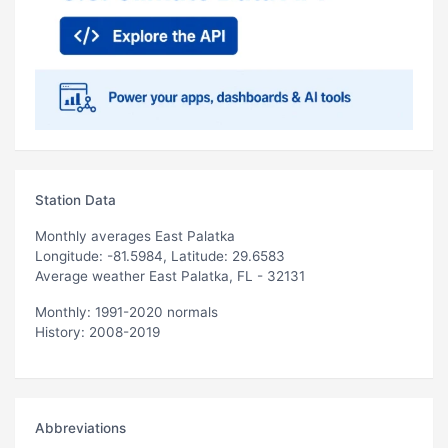
Station Data
Monthly averages East Palatka
Longitude: -81.5984, Latitude: 29.6583
Average weather East Palatka, FL - 32131
Monthly: 1991-2020 normals
History: 2008-2019
Abbreviations