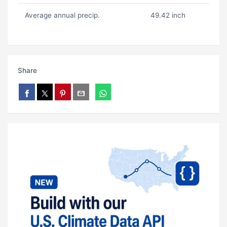
Average annual precip.
49.42 inch
Share