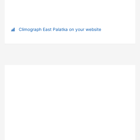
Climograph East Palatka on your website