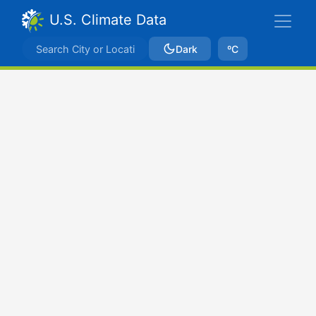
U.S. Climate Data
Dark
ºC