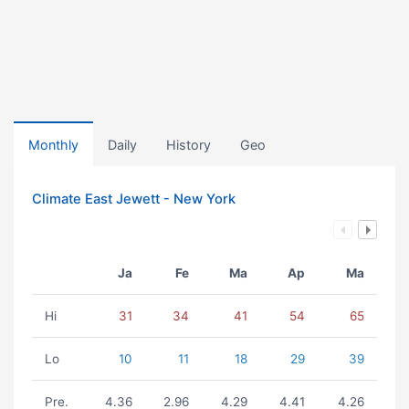
Monthly
Daily
History
Geo
Climate East Jewett - New York
Ja
Fe
Ma
Ap
Ma
Hi
31
34
41
54
65
Lo
10
11
18
29
39
Pre.
4.36
2.96
4.29
4.41
4.26