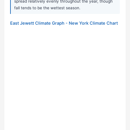
spread relatively evenly throughout the year, though
fall tends to be the wettest season.
East Jewett Climate Graph - New York Climate Chart