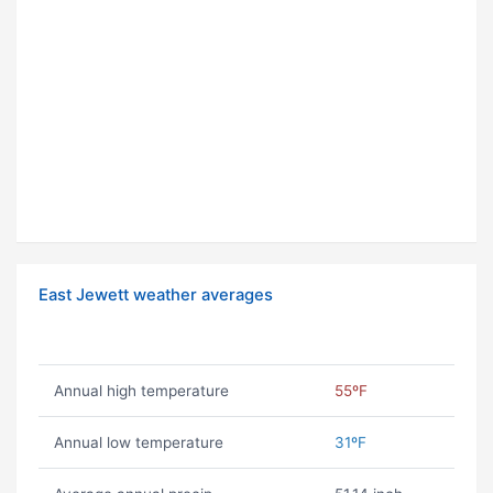
East Jewett weather averages
Annual high temperature
55ºF
Annual low temperature
31ºF