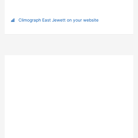
Climograph East Jewett on your website