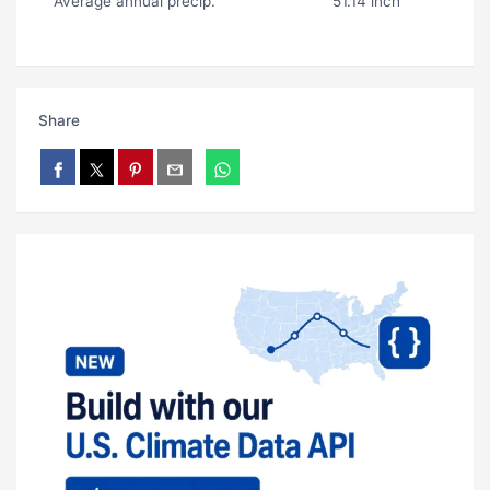
Average annual precip.
51.14 inch
Share