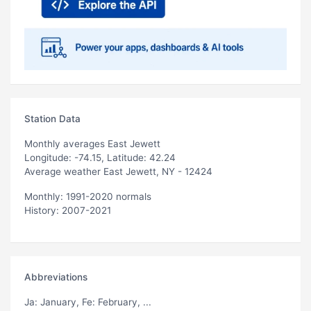
Station Data
Monthly averages East Jewett
Longitude: -74.15, Latitude: 42.24
Average weather East Jewett, NY - 12424
Monthly: 1991-2020 normals
History: 2007-2021
Abbreviations
Ja
: January,
Fe
: February, ...