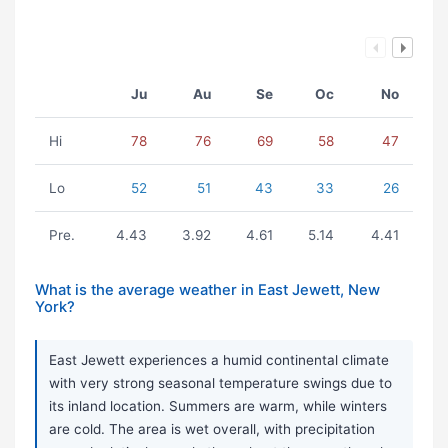
Ju
Au
Se
Oc
No
Hi
78
76
69
58
47
Lo
52
51
43
33
26
Pre.
4.43
3.92
4.61
5.14
4.41
What is the average weather in East Jewett, New
York?
East Jewett experiences a humid continental climate
with very strong seasonal temperature swings due to
its inland location. Summers are warm, while winters
are cold. The area is wet overall, with precipitation