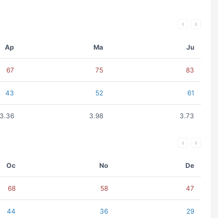
Ap
Ma
Ju
67
75
83
43
52
61
3.36
3.98
3.73
Oc
No
De
68
58
47
44
36
29