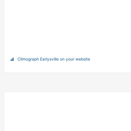
Climograph Earlysville on your website