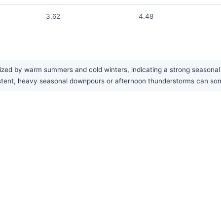
3.62
4.48
ized by warm summers and cold winters, indicating a strong seasonal c
onsistent, heavy seasonal downpours or afternoon thunderstorms can 