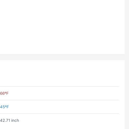
66ºF
45ºF
42.71 inch