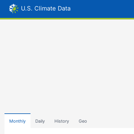
U.S. Climate Data
Monthly
Daily
History
Geo