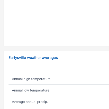
Earlysville weather averages
Annual high temperature
Annual low temperature
Average annual precip.