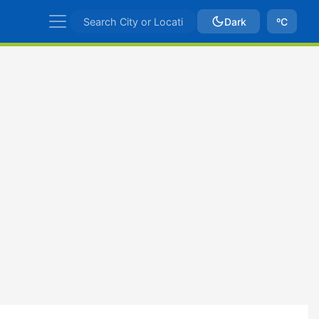
Dark
ºC