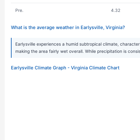
Pre.
4.32
What is the average weather in Earlysville, Virginia?
Earlysville experiences a humid subtropical climate, character
making the area fairly wet overall. While precipitation is c
Earlysville Climate Graph - Virginia Climate Chart