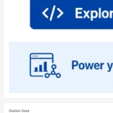
Station Data