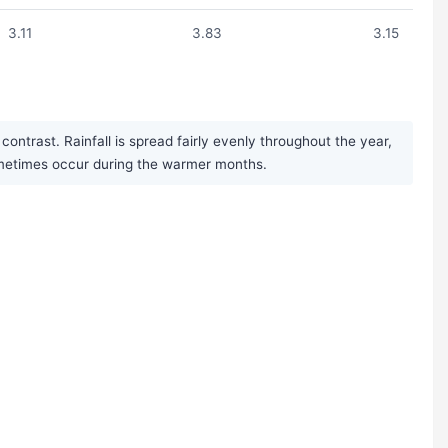
3.11
3.83
3.15
ontrast. Rainfall is spread fairly evenly throughout the year,
sometimes occur during the warmer months.