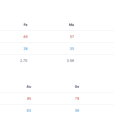
Fe
Ma
49
57
28
35
2.70
3.66
Au
Se
85
78
63
56