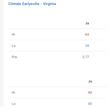
Climate Earlysville - Virginia
Ja
Hi
44
Lo
26
Pre.
2.77
Ju
Hi
86
Lo
65