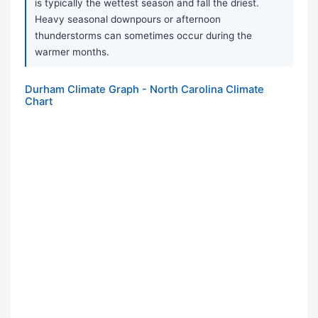
is typically the wettest season and fall the driest.
Heavy seasonal downpours or afternoon
thunderstorms can sometimes occur during the
warmer months.
Durham Climate Graph - North Carolina Climate
Chart