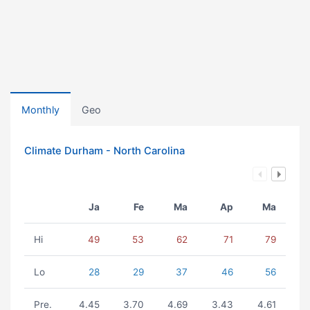
Monthly
Geo
Climate Durham - North Carolina
Ja
Fe
Ma
Ap
Ma
Hi
49
53
62
71
79
Lo
28
29
37
46
56
Pre.
4.45
3.70
4.69
3.43
4.61