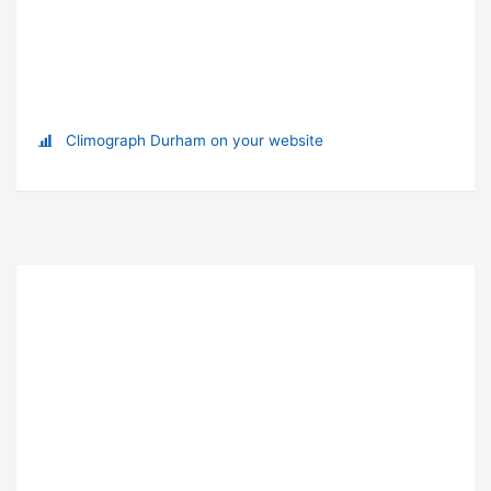
Climograph Durham on your website