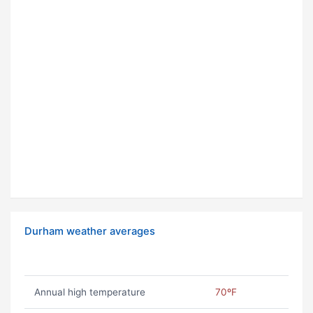
Durham weather averages
Annual high temperature
70ºF