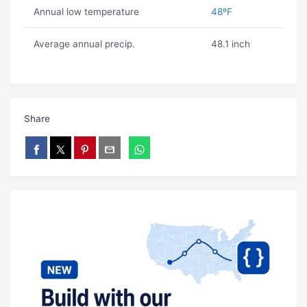
Annual low temperature
48ºF
Average annual precip.
48.1 inch
Share