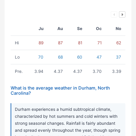
Ju
Au
Se
Oc
No
Hi
89
87
81
71
62
Lo
70
68
60
47
37
Pre.
3.94
4.37
4.37
3.70
3.39
What is the average weather in Durham, North
Carolina?
Durham experiences a humid subtropical climate,
characterized by hot summers and cold winters with
strong seasonal changes. Rainfall is fairly abundant
and spread evenly throughout the year, though spring