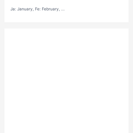
Ja
: January,
Fe
: February, ...