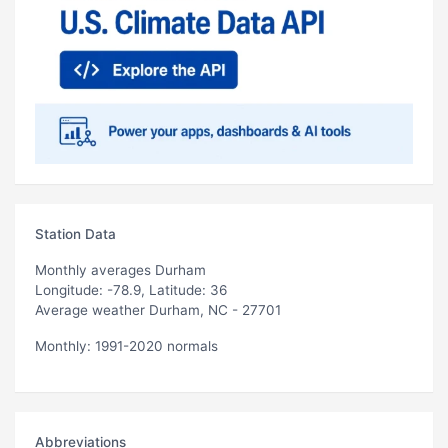
Station Data
Monthly averages Durham
Longitude: -78.9, Latitude: 36
Average weather Durham, NC - 27701
Monthly: 1991-2020 normals
Abbreviations