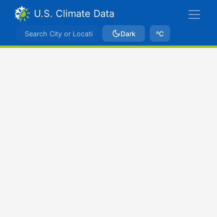
U.S. Climate Data
Dark
ºC