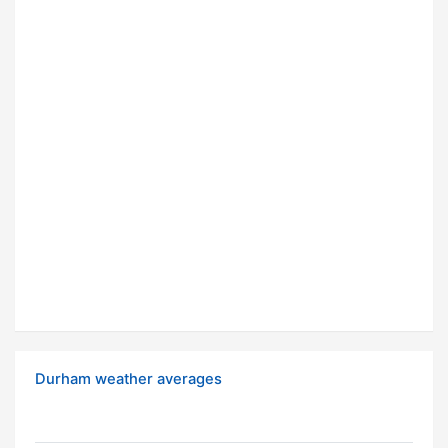
Durham weather averages