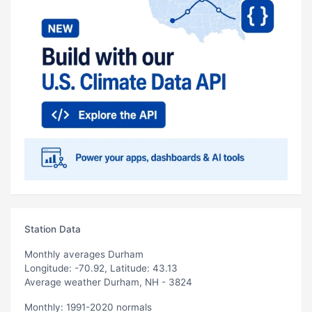
Station Data
Monthly averages Durham
Longitude: -70.92, Latitude: 43.13
Average weather Durham, NH - 3824
Monthly: 1991-2020 normals