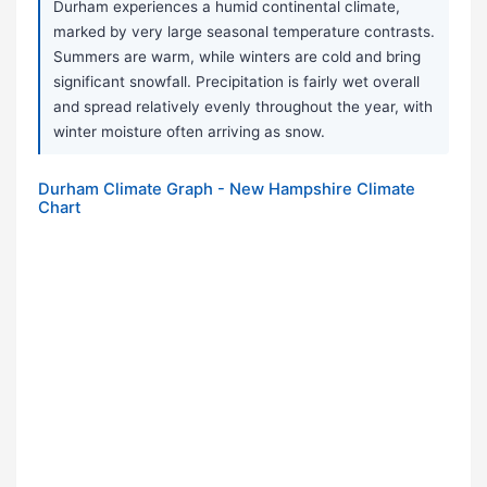
Durham experiences a humid continental climate,
marked by very large seasonal temperature contrasts.
Summers are warm, while winters are cold and bring
significant snowfall. Precipitation is fairly wet overall
and spread relatively evenly throughout the year, with
winter moisture often arriving as snow.
Durham Climate Graph - New Hampshire Climate
Chart