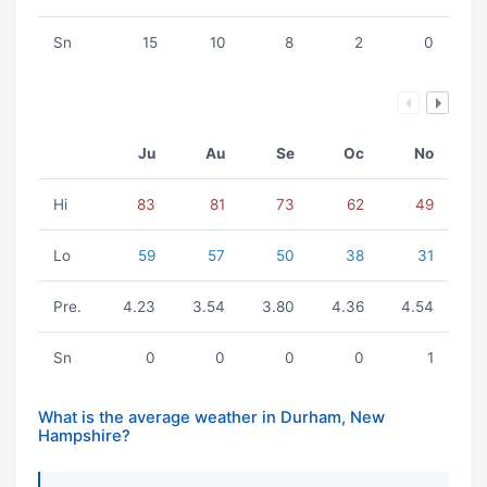
Sn
15
10
8
2
0
Ju
Au
Se
Oc
No
Hi
83
81
73
62
49
Lo
59
57
50
38
31
Pre.
4.23
3.54
3.80
4.36
4.54
Sn
0
0
0
0
1
What is the average weather in Durham, New
Hampshire?