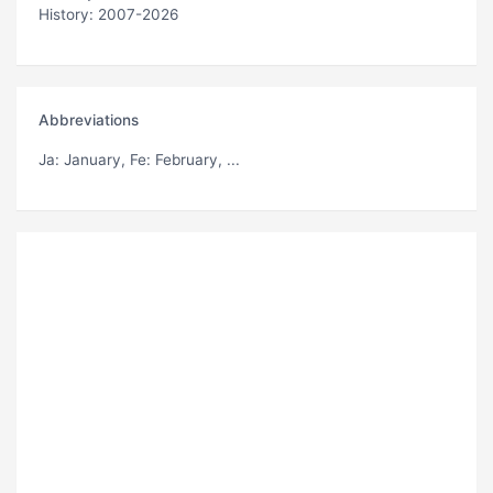
History: 2007-2026
Abbreviations
Ja
: January,
Fe
: February, ...