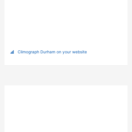
Climograph Durham on your website