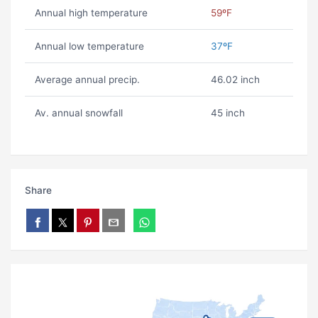
Annual high temperature
59ºF
Annual low temperature
37ºF
Average annual precip.
46.02 inch
Av. annual snowfall
45 inch
Share