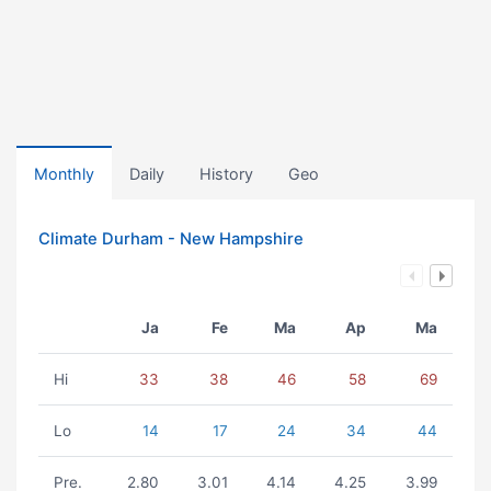
Monthly
Daily
History
Geo
Climate Durham - New Hampshire
Ja
Fe
Ma
Ap
Ma
Hi
33
38
46
58
69
Lo
14
17
24
34
44
Pre.
2.80
3.01
4.14
4.25
3.99