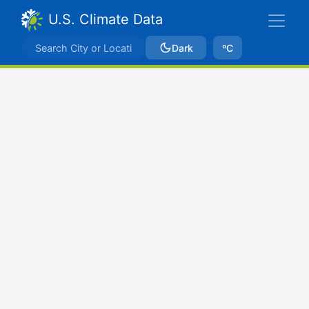
U.S. Climate Data
Dark
ºC