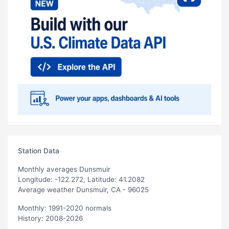
Station Data
Monthly averages Dunsmuir
Longitude: -122.272, Latitude: 41.2082
Average weather Dunsmuir, CA - 96025
Monthly: 1991-2020 normals
History: 2008-2026