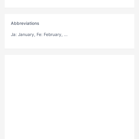
Abbreviations
Ja
: January,
Fe
: February, ...