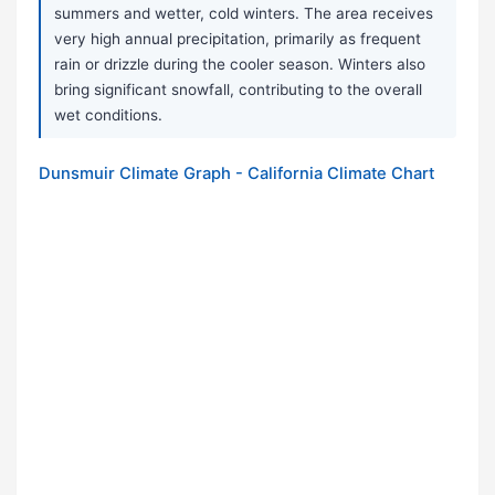
summers and wetter, cold winters. The area receives
very high annual precipitation, primarily as frequent
rain or drizzle during the cooler season. Winters also
bring significant snowfall, contributing to the overall
wet conditions.
Dunsmuir Climate Graph - California Climate Chart