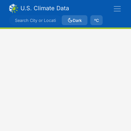
U.S. Climate Data
Dark
ºC