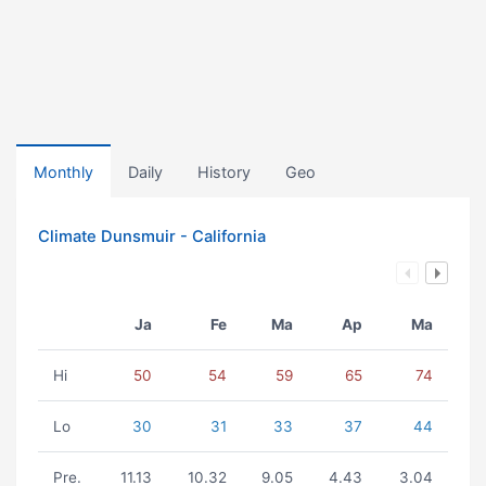
Monthly
Daily
History
Geo
Climate Dunsmuir - California
Ja
Fe
Ma
Ap
Ma
Hi
50
54
59
65
74
Lo
30
31
33
37
44
Pre.
11.13
10.32
9.05
4.43
3.04