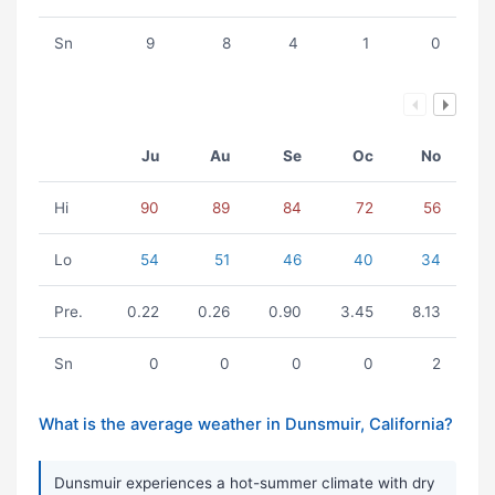
Sn
9
8
4
1
0
Ju
Au
Se
Oc
No
Hi
90
89
84
72
56
Lo
54
51
46
40
34
Pre.
0.22
0.26
0.90
3.45
8.13
Sn
0
0
0
0
2
What is the average weather in Dunsmuir, California?
Dunsmuir experiences a hot-summer climate with dry