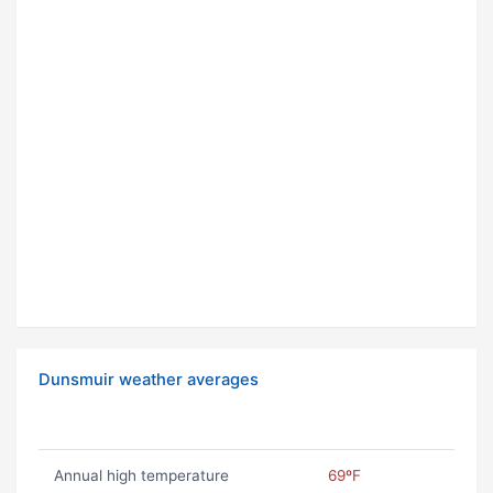
Dunsmuir weather averages
Annual high temperature
69ºF