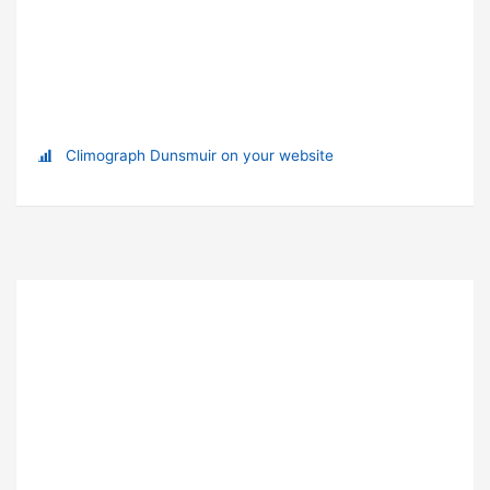
Climograph Dunsmuir on your website