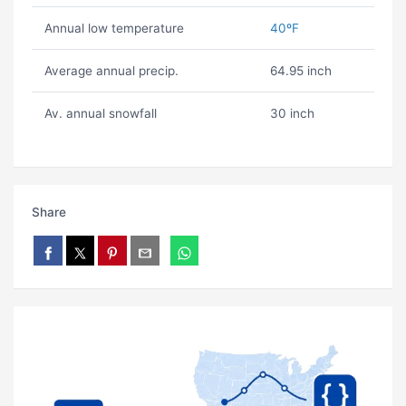
Annual low temperature
40ºF
Average annual precip.
64.95 inch
Av. annual snowfall
30 inch
Share