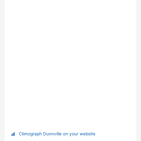
Climograph Dunnville on your website