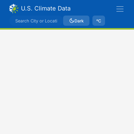
U.S. Climate Data
Dark
ºC