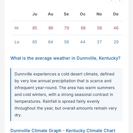
Ju
Au
Se
Oc
No
De
Hi
85
86
79
68
58
46
Lo
65
64
56
44
37
29
What is the average weather in Dunnville, Kentucky?
Dunnville experiences a cold desert climate, defined
by very low annual precipitation that is scarce and
infrequent year-round. The area has warm summers
and cold winters, with a strong seasonal contrast in
temperatures. Rainfall is spread fairly evenly
throughout the year, but overall amounts remain very
dry.
Dunnville Climate Graph - Kentucky Climate Chart