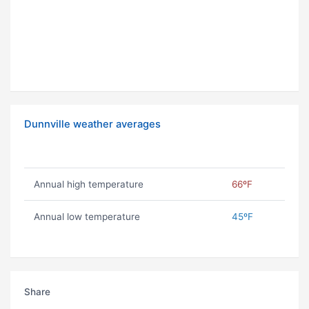
Dunnville weather averages
Annual high temperature
66ºF
Annual low temperature
45ºF
Share