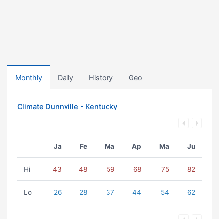
Monthly
Daily
History
Geo
Climate Dunnville - Kentucky
Ja
Fe
Ma
Ap
Ma
Ju
Hi
43
48
59
68
75
82
Lo
26
28
37
44
54
62