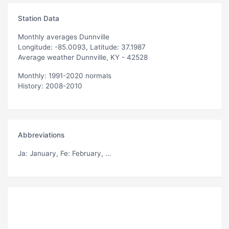
Station Data
Monthly averages Dunnville
Longitude: -85.0093, Latitude: 37.1987
Average weather Dunnville, KY - 42528
Monthly: 1991-2020 normals
History: 2008-2010
Abbreviations
Ja
: January,
Fe
: February, ...