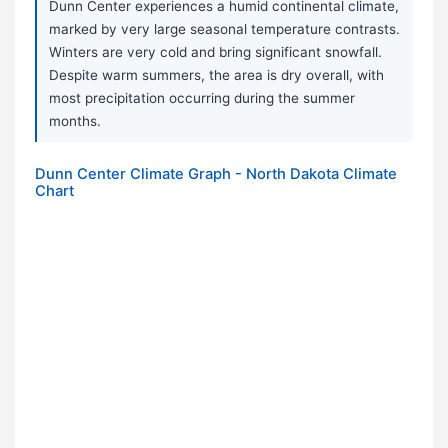
Dunn Center experiences a humid continental climate,
marked by very large seasonal temperature contrasts.
Winters are very cold and bring significant snowfall.
Despite warm summers, the area is dry overall, with
most precipitation occurring during the summer
months.
Dunn Center Climate Graph - North Dakota Climate
Chart