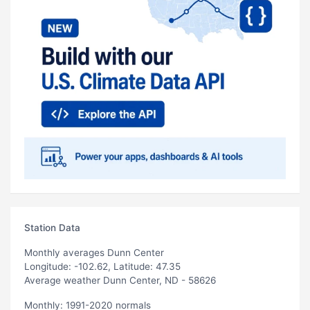
Station Data
Monthly averages Dunn Center
Longitude: -102.62, Latitude: 47.35
Average weather Dunn Center, ND - 58626
Monthly: 1991-2020 normals