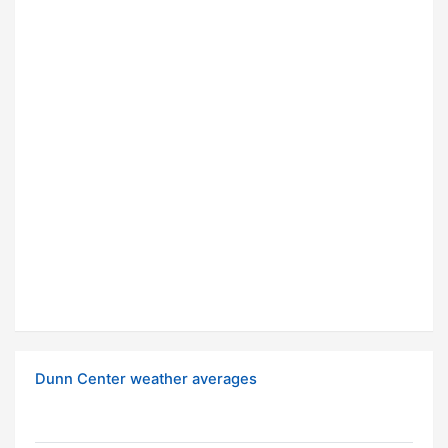
Dunn Center weather averages