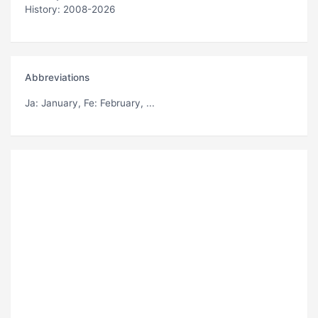
History: 2008-2026
Abbreviations
Ja
: January,
Fe
: February, ...