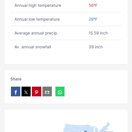
Annual high temperature
56ºF
Annual low temperature
28ºF
Average annual precip.
15.59 inch
Av. annual snowfall
39 inch
Share