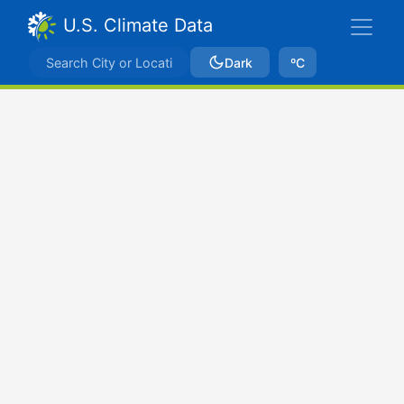
U.S. Climate Data
Dark
ºC