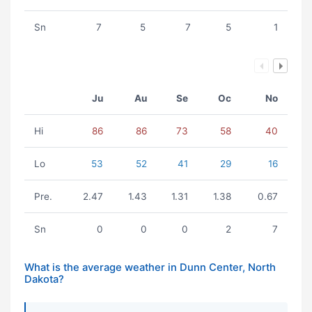
Sn
7
5
7
5
1
Ju
Au
Se
Oc
No
Hi
86
86
73
58
40
Lo
53
52
41
29
16
Pre.
2.47
1.43
1.31
1.38
0.67
Sn
0
0
0
2
7
What is the average weather in Dunn Center, North
Dakota?