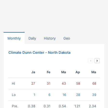
Monthly
Daily
History
Geo
Climate Dunn Center - North Dakota
Ja
Fe
Ma
Ap
Ma
Hi
27
31
43
58
68
Lo
1
6
16
28
39
Pre.
0.38
0.31
0.54
1.21
2.34