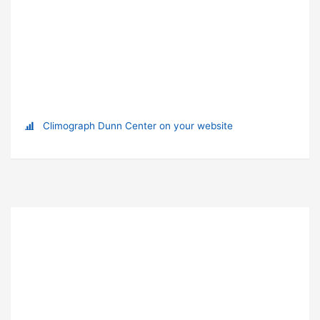
Climograph Dunn Center on your website