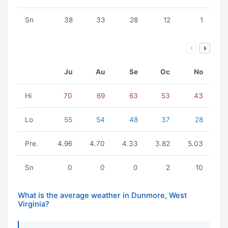
Sn
38
33
28
12
1
Ju
Au
Se
Oc
No
Hi
70
69
63
53
43
Lo
55
54
48
37
28
Pre.
4.96
4.70
4.33
3.82
5.03
Sn
0
0
0
2
10
What is the average weather in Dunmore, West
Virginia?