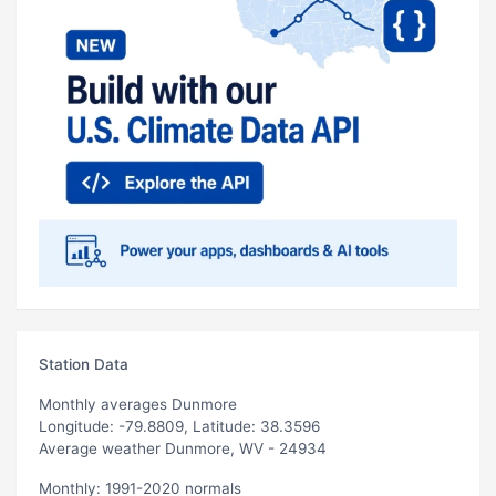
Station Data
Monthly averages Dunmore
Longitude: -79.8809, Latitude: 38.3596
Average weather Dunmore, WV - 24934
Monthly: 1991-2020 normals