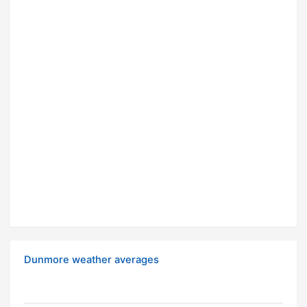
Dunmore weather averages