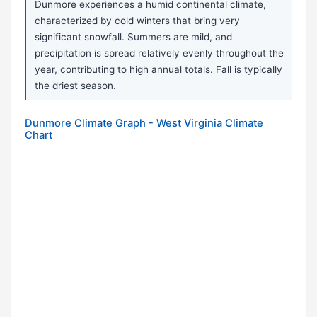
Dunmore experiences a humid continental climate,
characterized by cold winters that bring very
significant snowfall. Summers are mild, and
precipitation is spread relatively evenly throughout the
year, contributing to high annual totals. Fall is typically
the driest season.
Dunmore Climate Graph - West Virginia Climate
Chart