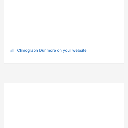
Climograph Dunmore on your website