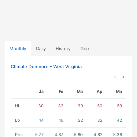
Monthly
Daily
History
Geo
Climate Dunmore - West Virginia
Ja
Fe
Ma
Ap
Ma
Hi
30
32
39
50
59
Lo
14
16
22
32
42
Pre.
5.77
4.87
5.80
4.82
5.38