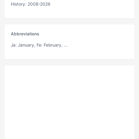
History: 2008-2026
Abbreviations
Ja
: January,
Fe
: February, ...