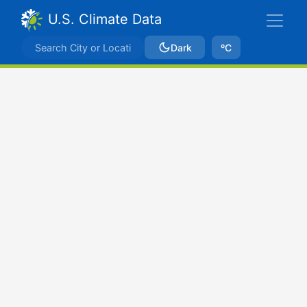
U.S. Climate Data
Dark
ºC