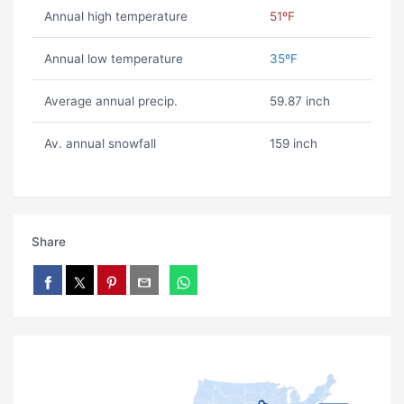
Annual high temperature
51ºF
Annual low temperature
35ºF
Average annual precip.
59.87 inch
Av. annual snowfall
159 inch
Share