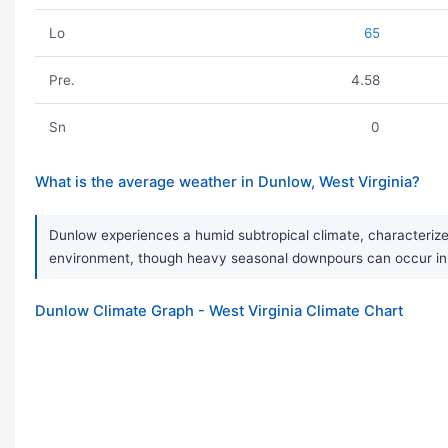
Lo
65
Pre.
4.58
Sn
0
What is the average weather in Dunlow, West Virginia?
Dunlow experiences a humid subtropical climate, characterized
environment, though heavy seasonal downpours can occur in 
Dunlow Climate Graph - West Virginia Climate Chart