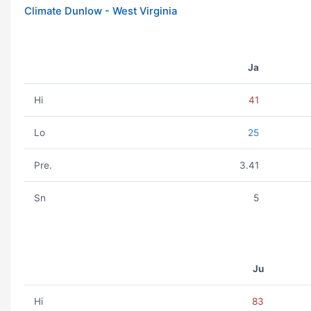
Climate Dunlow - West Virginia
Ja
Hi
41
Lo
25
Pre.
3.41
Sn
5
Ju
Hi
83