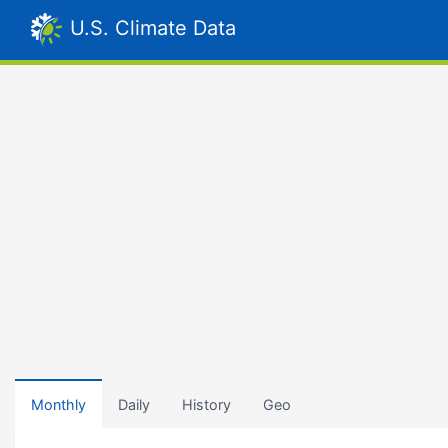
U.S. Climate Data
Monthly
Daily
History
Geo