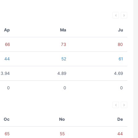
Ap
Ma
Ju
66
73
80
44
52
61
3.94
4.89
4.69
0
0
0
Oc
No
De
65
55
44