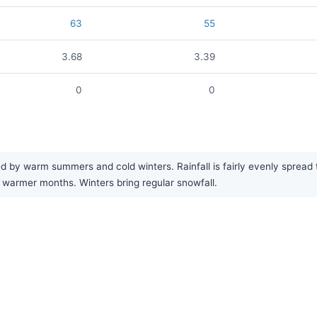
63
55
3.68
3.39
0
0
 by warm summers and cold winters. Rainfall is fairly evenly spread t
warmer months. Winters bring regular snowfall.