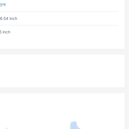
5ºF
6.54 inch
6 inch