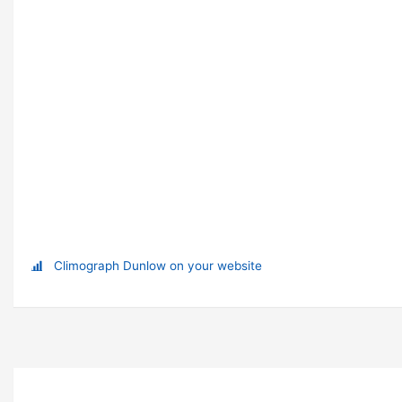
Climograph Dunlow on your website