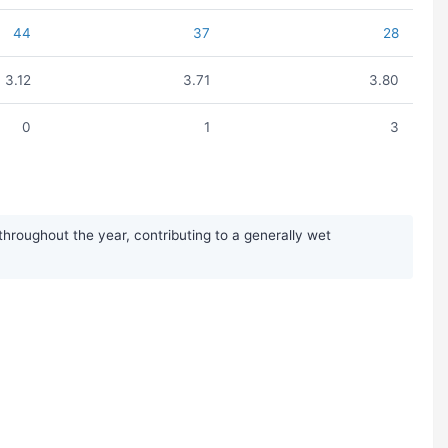
44
37
28
3.12
3.71
3.80
0
1
3
hroughout the year, contributing to a generally wet