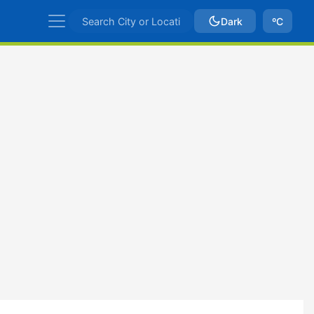
Dark
ºC