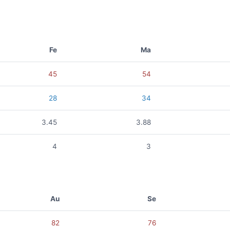
Fe
Ma
45
54
28
34
3.45
3.88
4
3
Au
Se
82
76