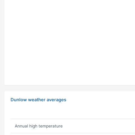
Dunlow weather averages
Annual high temperature