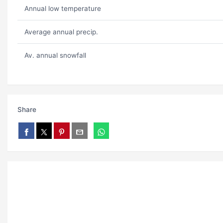
Annual low temperature
Average annual precip.
Av. annual snowfall
Share