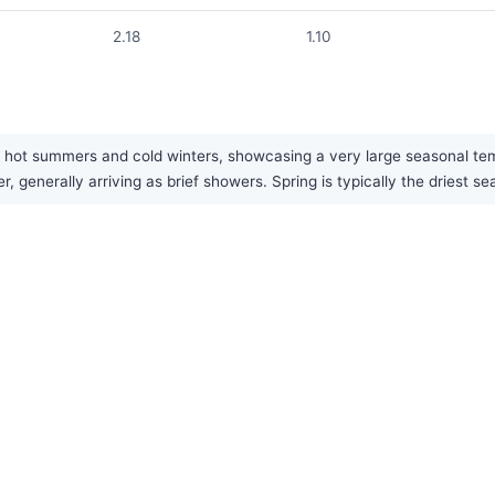
2.18
1.10
 hot summers and cold winters, showcasing a very large seasonal temp
r, generally arriving as brief showers. Spring is typically the driest se