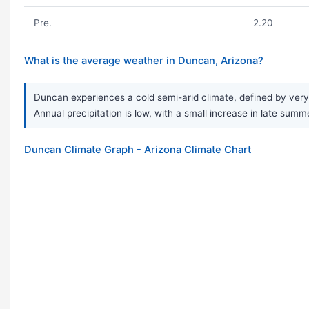
Pre.
2.20
What is the average weather in Duncan, Arizona?
Duncan experiences a cold semi-arid climate, defined by very
Annual precipitation is low, with a small increase in late summe
Duncan Climate Graph - Arizona Climate Chart