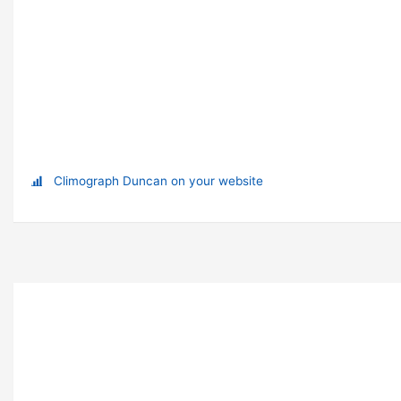
Climograph Duncan on your website