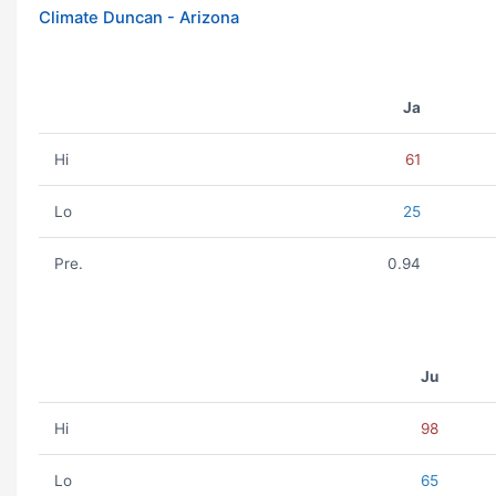
Climate Duncan - Arizona
Ja
Hi
61
Lo
25
Pre.
0.94
Ju
Hi
98
Lo
65