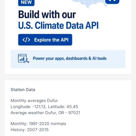
Station Data
Monthly averages Dufur
Longitude: -121.13, Latitude: 45.45
Average weather Dufur, OR - 97021
Monthly: 1991-2020 normals
History: 2007-2015