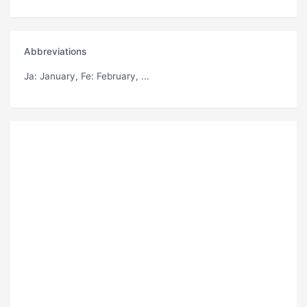
Abbreviations
Ja
: January,
Fe
: February, ...