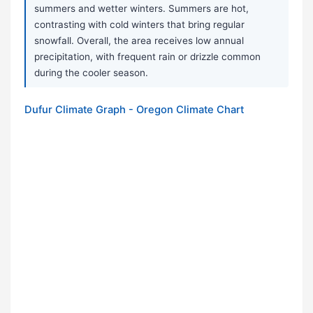
summers and wetter winters. Summers are hot,
contrasting with cold winters that bring regular
snowfall. Overall, the area receives low annual
precipitation, with frequent rain or drizzle common
during the cooler season.
Dufur Climate Graph - Oregon Climate Chart