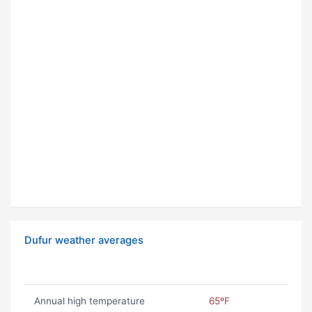
Dufur weather averages
Annual high temperature
65ºF