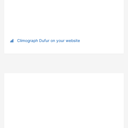
Climograph Dufur on your website