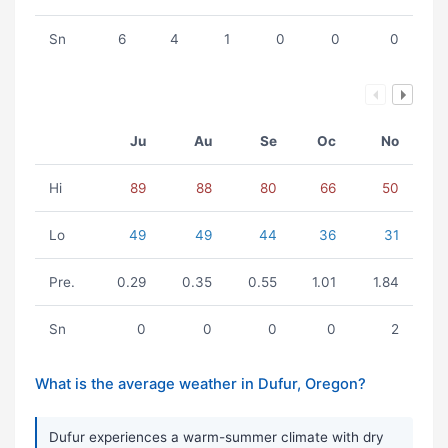
Sn
6
4
1
0
0
0
Ju
Au
Se
Oc
No
Hi
89
88
80
66
50
Lo
49
49
44
36
31
Pre.
0.29
0.35
0.55
1.01
1.84
Sn
0
0
0
0
2
What is the average weather in Dufur, Oregon?
Dufur experiences a warm-summer climate with dry