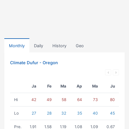
Monthly
Daily
History
Geo
Climate Dufur - Oregon
Ja
Fe
Ma
Ap
Ma
Ju
Hi
42
49
58
64
73
80
Lo
27
28
32
35
40
45
Pre.
1.91
1.58
1.19
1.08
1.09
0.67