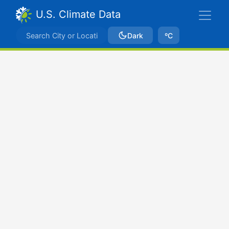
U.S. Climate Data
Dark
ºC