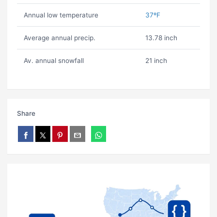
Annual low temperature
37ºF
Average annual precip.
13.78 inch
Av. annual snowfall
21 inch
Share