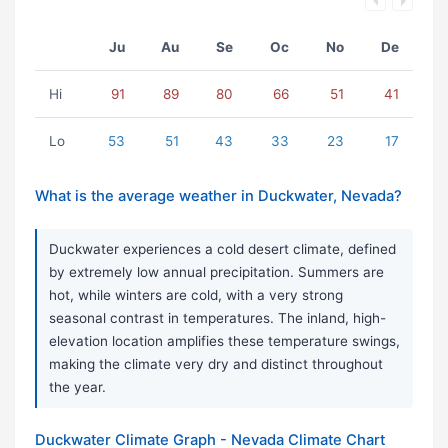
Ju
Au
Se
Oc
No
De
Hi
91
89
80
66
51
41
Lo
53
51
43
33
23
17
What is the average weather in Duckwater, Nevada?
Duckwater experiences a cold desert climate, defined
by extremely low annual precipitation. Summers are
hot, while winters are cold, with a very strong
seasonal contrast in temperatures. The inland, high-
elevation location amplifies these temperature swings,
making the climate very dry and distinct throughout
the year.
Duckwater Climate Graph - Nevada Climate Chart