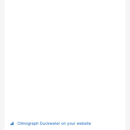
Climograph Duckwater on your website