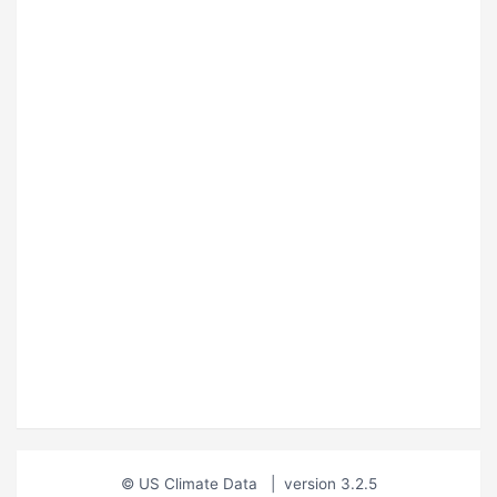
© US Climate Data
|
version 3.2.5