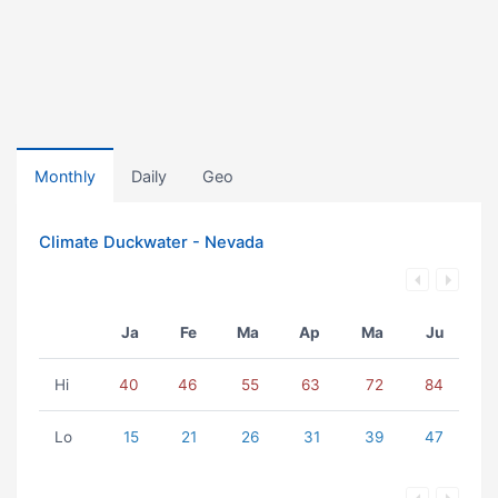
Monthly
Daily
Geo
Climate Duckwater - Nevada
Ja
Fe
Ma
Ap
Ma
Ju
Hi
40
46
55
63
72
84
Lo
15
21
26
31
39
47