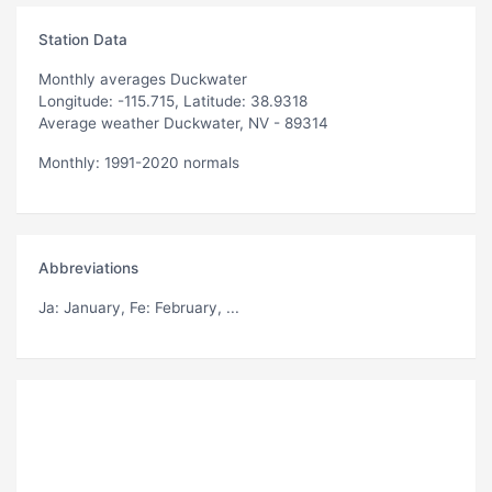
Station Data
Monthly averages Duckwater
Longitude: -115.715, Latitude: 38.9318
Average weather Duckwater, NV - 89314
Monthly: 1991-2020 normals
Abbreviations
Ja
: January,
Fe
: February, ...