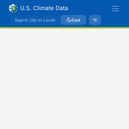
U.S. Climate Data
Dark
ºC