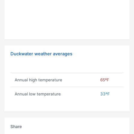
Duckwater weather averages
Annual high temperature
65ºF
Annual low temperature
33ºF
Share