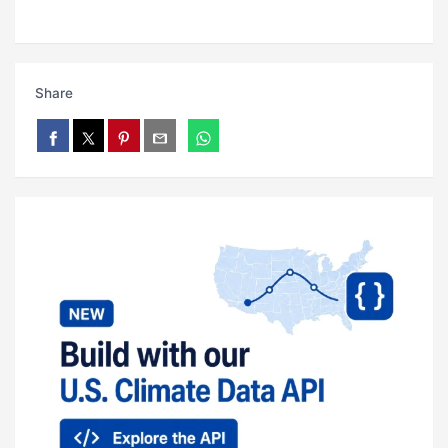
Share