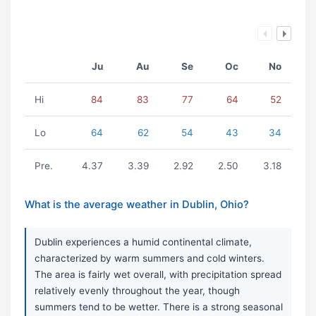
Ju
Au
Se
Oc
No
Hi
84
83
77
64
52
Lo
64
62
54
43
34
Pre.
4.37
3.39
2.92
2.50
3.18
What is the average weather in Dublin, Ohio?
Dublin experiences a humid continental climate,
characterized by warm summers and cold winters.
The area is fairly wet overall, with precipitation spread
relatively evenly throughout the year, though
summers tend to be wetter. There is a strong seasonal