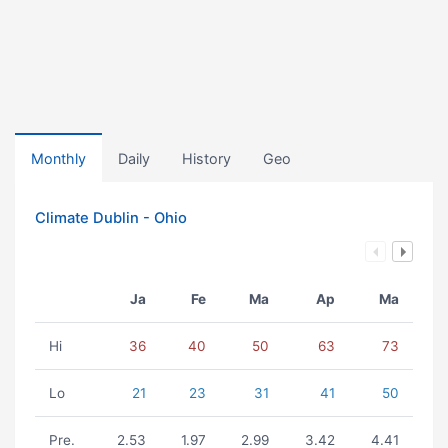
Monthly
Daily
History
Geo
Climate Dublin - Ohio
Ja
Fe
Ma
Ap
Ma
Hi
36
40
50
63
73
Lo
21
23
31
41
50
Pre.
2.53
1.97
2.99
3.42
4.41