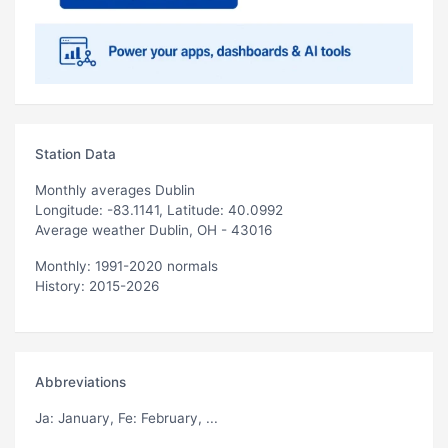
Station Data
Monthly averages Dublin
Longitude: -83.1141, Latitude: 40.0992
Average weather Dublin, OH - 43016
Monthly: 1991-2020 normals
History: 2015-2026
Abbreviations
Ja
: January,
Fe
: February, ...