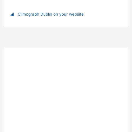
Climograph Dublin on your website