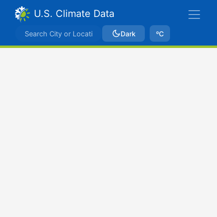
U.S. Climate Data
Dark
ºC