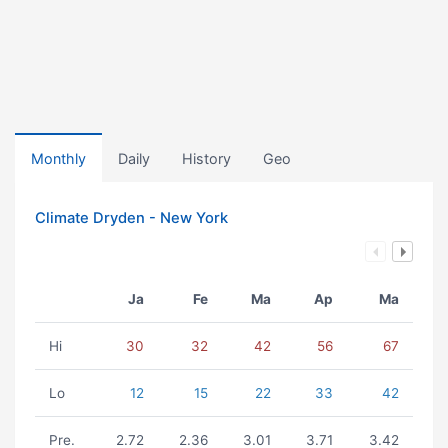
Monthly
Daily
History
Geo
Climate Dryden - New York
Ja
Fe
Ma
Ap
Ma
Hi
30
32
42
56
67
Lo
12
15
22
33
42
Pre.
2.72
2.36
3.01
3.71
3.42