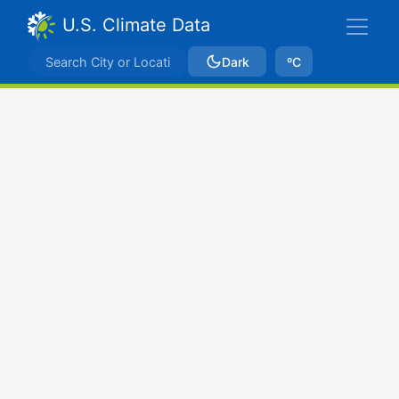
U.S. Climate Data
Dark
ºC