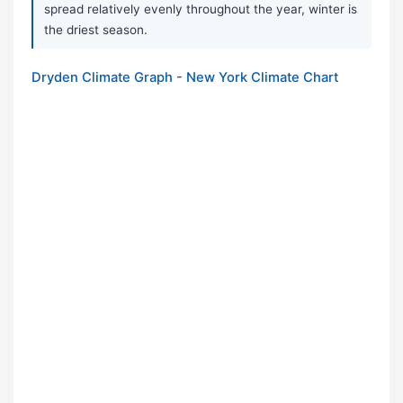
spread relatively evenly throughout the year, winter is
the driest season.
Dryden Climate Graph - New York Climate Chart