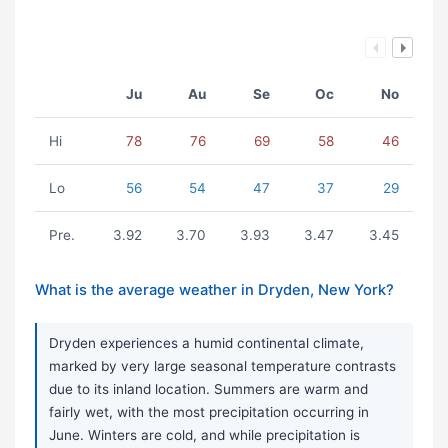
Ju
Au
Se
Oc
No
Hi
78
76
69
58
46
Lo
56
54
47
37
29
Pre.
3.92
3.70
3.93
3.47
3.45
What is the average weather in Dryden, New York?
Dryden experiences a humid continental climate,
marked by very large seasonal temperature contrasts
due to its inland location. Summers are warm and
fairly wet, with the most precipitation occurring in
June. Winters are cold, and while precipitation is