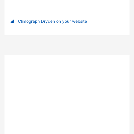
Climograph Dryden on your website