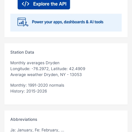
Station Data
Monthly averages Dryden
Longitude: -76.2972, Latitude: 42.4909
Average weather Dryden, NY - 13053
Monthly: 1991-2020 normals
History: 2015-2026
Abbreviations
Ja
: January,
Fe
: February, ...