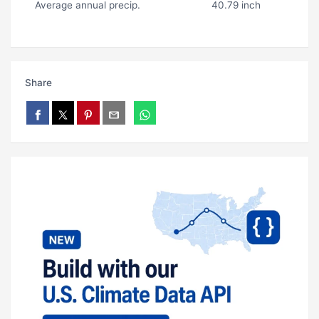
Average annual precip.
40.79 inch
Share