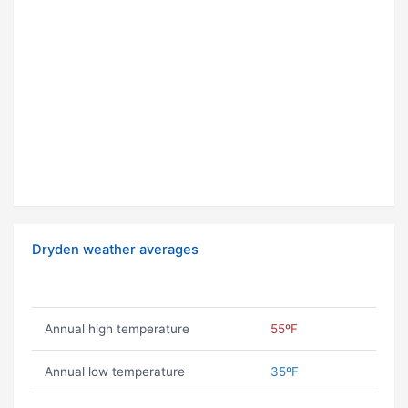
Dryden weather averages
Annual high temperature
55ºF
Annual low temperature
35ºF