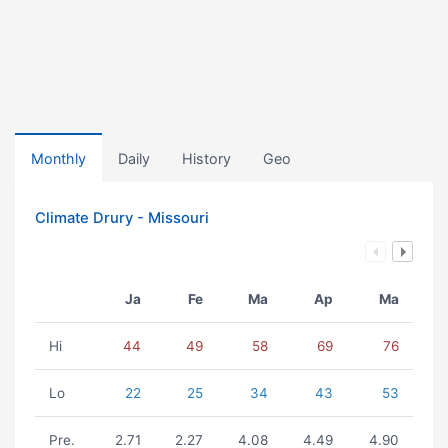
Monthly
Daily
History
Geo
Climate Drury - Missouri
Ja
Fe
Ma
Ap
Ma
Hi
44
49
58
69
76
Lo
22
25
34
43
53
Pre.
2.71
2.27
4.08
4.49
4.90