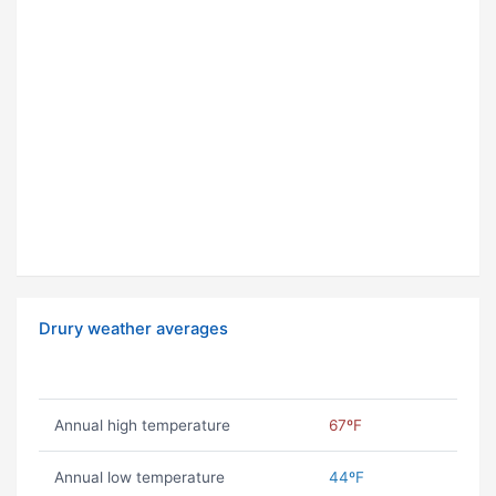
Drury weather averages
Annual high temperature
67ºF
Annual low temperature
44ºF