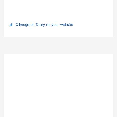
Climograph Drury on your website