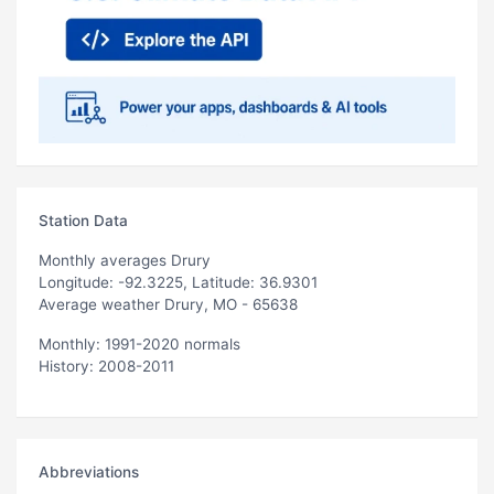
Station Data
Monthly averages Drury
Longitude: -92.3225, Latitude: 36.9301
Average weather Drury, MO - 65638
Monthly: 1991-2020 normals
History: 2008-2011
Abbreviations