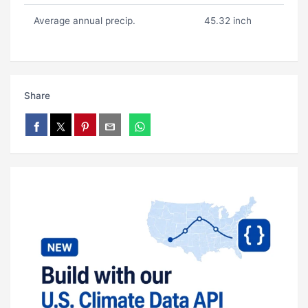
Average annual precip.
45.32 inch
Share