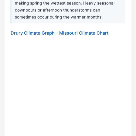
making spring the wettest season. Heavy seasonal
downpours or afternoon thunderstorms can
sometimes occur during the warmer months.
Drury Climate Graph - Missouri Climate Chart