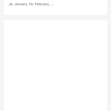
Ja
: January,
Fe
: February, ...