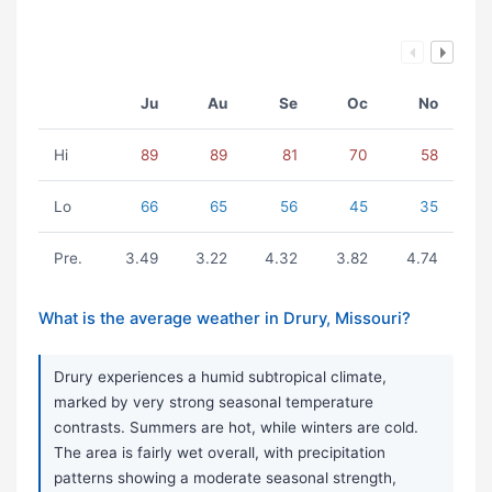
Ju
Au
Se
Oc
No
Hi
89
89
81
70
58
Lo
66
65
56
45
35
Pre.
3.49
3.22
4.32
3.82
4.74
What is the average weather in Drury, Missouri?
Drury experiences a humid subtropical climate,
marked by very strong seasonal temperature
contrasts. Summers are hot, while winters are cold.
The area is fairly wet overall, with precipitation
patterns showing a moderate seasonal strength,