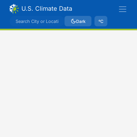
U.S. Climate Data
Dark
ºC