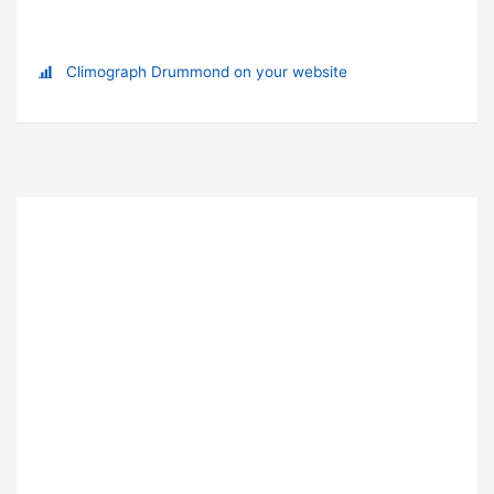
Climograph Drummond on your website