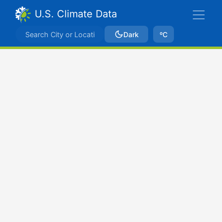
U.S. Climate Data
Dark
ºC