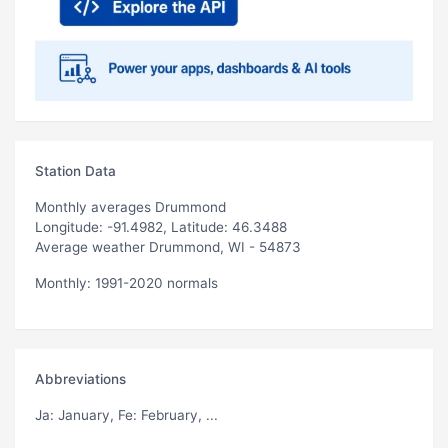
Station Data
Monthly averages Drummond
Longitude: -91.4982, Latitude: 46.3488
Average weather Drummond, WI - 54873
Monthly: 1991-2020 normals
Abbreviations
Ja
: January,
Fe
: February, ...