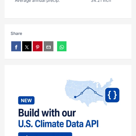
Average annual precip.
34.21 inch
Share