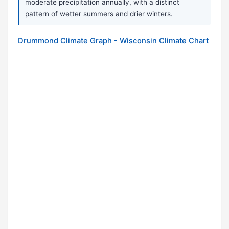
moderate precipitation annually, with a distinct
pattern of wetter summers and drier winters.
Drummond Climate Graph - Wisconsin Climate Chart