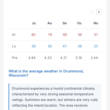
Ju
Au
Se
Oc
No
Hi
80
78
69
56
37
Lo
56
55
47
36
23
Pre.
4.84
4.33
4.21
3.19
2.44
What is the average weather in Drummond,
Wisconsin?
Drummond experiences a humid continental climate,
characterized by very strong seasonal temperature
swings. Summers are warm, but winters are very cold,
reflecting the inland location. The area receives