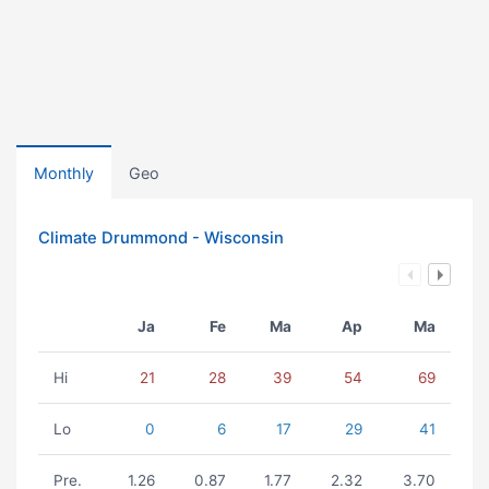
Monthly
Geo
Climate Drummond - Wisconsin
Ja
Fe
Ma
Ap
Ma
Hi
21
28
39
54
69
Lo
0
6
17
29
41
Pre.
1.26
0.87
1.77
2.32
3.70