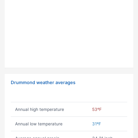
Drummond weather averages
Annual high temperature
53ºF
Annual low temperature
31ºF