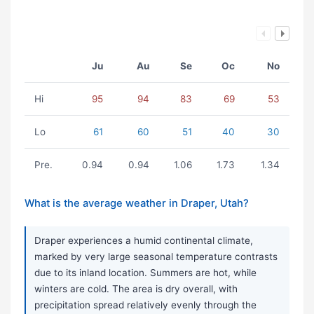
Ju
Au
Se
Oc
No
Hi
95
94
83
69
53
Lo
61
60
51
40
30
Pre.
0.94
0.94
1.06
1.73
1.34
What is the average weather in Draper, Utah?
Draper experiences a humid continental climate,
marked by very large seasonal temperature contrasts
due to its inland location. Summers are hot, while
winters are cold. The area is dry overall, with
precipitation spread relatively evenly through the