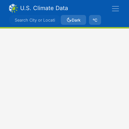
U.S. Climate Data
Dark
ºC