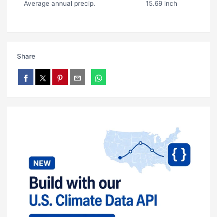
Average annual precip.
15.69 inch
Share