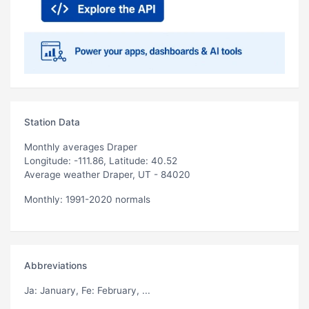
Station Data
Monthly averages Draper
Longitude: -111.86, Latitude: 40.52
Average weather Draper, UT - 84020
Monthly: 1991-2020 normals
Abbreviations
Ja
: January,
Fe
: February, ...