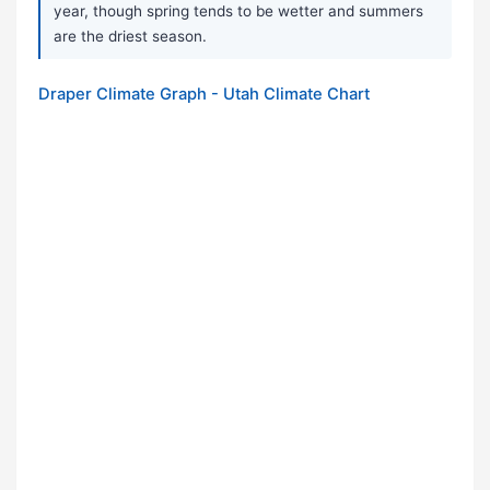
year, though spring tends to be wetter and summers
are the driest season.
Draper Climate Graph - Utah Climate Chart