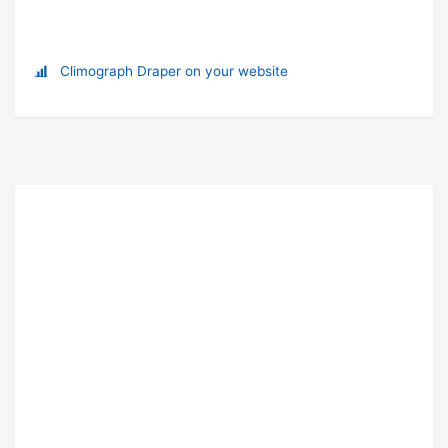
Climograph Draper on your website