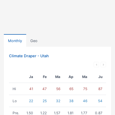
Monthly
Geo
Climate Draper - Utah
Ja
Fe
Ma
Ap
Ma
Ju
Hi
41
47
56
65
75
87
Lo
22
25
32
38
46
54
Pre.
1.50
1.22
1.57
1.81
1.77
0.87