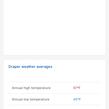
Draper weather averages
Annual high temperature
67ºF
Annual low temperature
40ºF