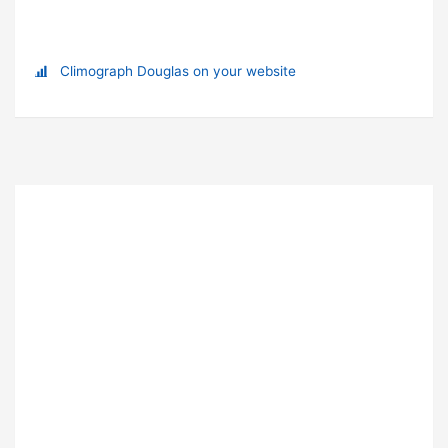
Climograph Douglas on your website