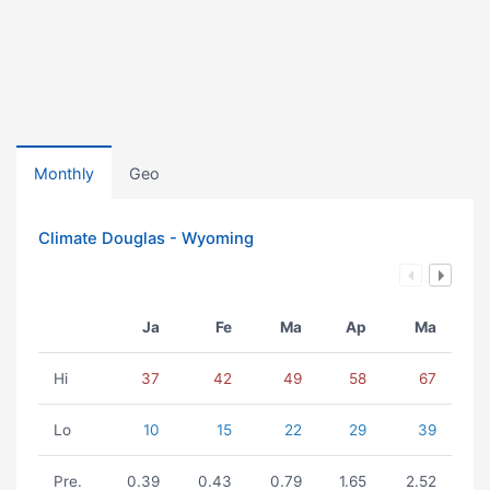
Monthly
Geo
Climate Douglas - Wyoming
Ja
Fe
Ma
Ap
Ma
Hi
37
42
49
58
67
Lo
10
15
22
29
39
Pre.
0.39
0.43
0.79
1.65
2.52