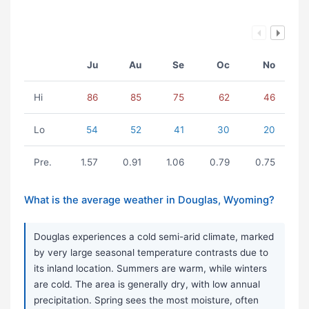
Ju
Au
Se
Oc
No
Hi
86
85
75
62
46
Lo
54
52
41
30
20
Pre.
1.57
0.91
1.06
0.79
0.75
What is the average weather in Douglas, Wyoming?
Douglas experiences a cold semi-arid climate, marked
by very large seasonal temperature contrasts due to
its inland location. Summers are warm, while winters
are cold. The area is generally dry, with low annual
precipitation. Spring sees the most moisture, often