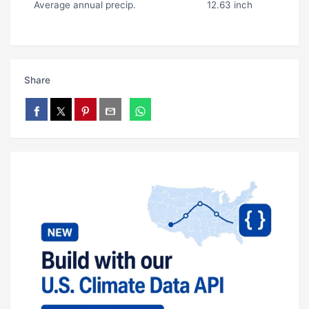
Average annual precip.
12.63 inch
Share