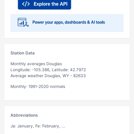
Station Data
Monthly averages Douglas
Longitude: -105.386, Latitude: 42.7972
Average weather Douglas, WY - 82633
Monthly: 1991-2020 normals
Abbreviations
Ja
: January,
Fe
: February, ...