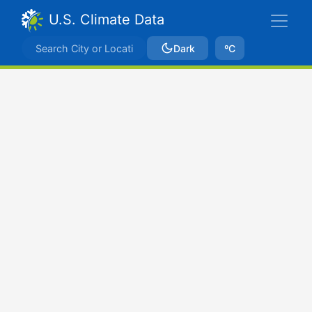
U.S. Climate Data
Dark
ºC