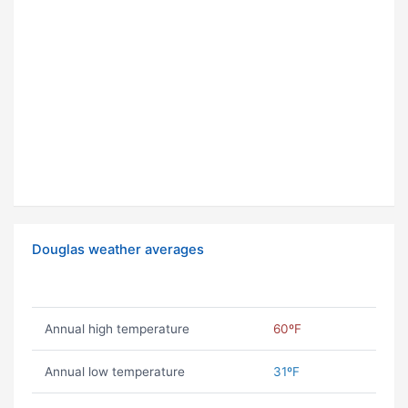
Douglas weather averages
Annual high temperature
60ºF
Annual low temperature
31ºF