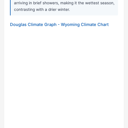
arriving in brief showers, making it the wettest season,
contrasting with a drier winter.
Douglas Climate Graph - Wyoming Climate Chart