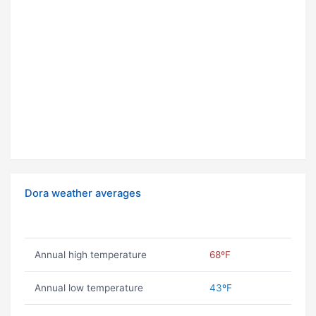
Dora weather averages
Annual high temperature
68ºF
Annual low temperature
43ºF