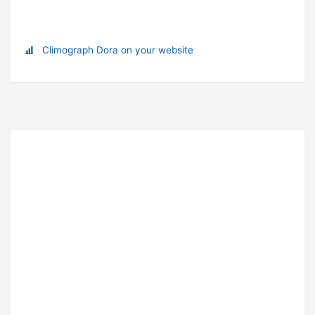
Climograph Dora on your website