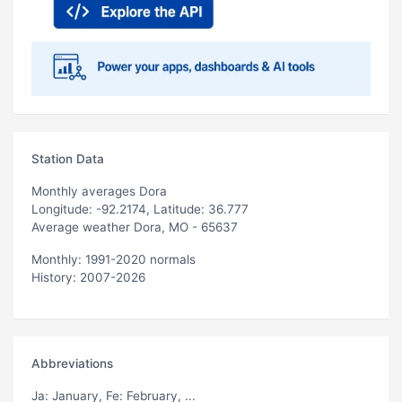
Station Data
Monthly averages Dora
Longitude: -92.2174, Latitude: 36.777
Average weather Dora, MO - 65637
Monthly: 1991-2020 normals
History: 2007-2026
Abbreviations
Ja
: January,
Fe
: February, ...