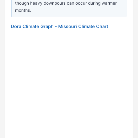
though heavy downpours can occur during warmer
months.
Dora Climate Graph - Missouri Climate Chart