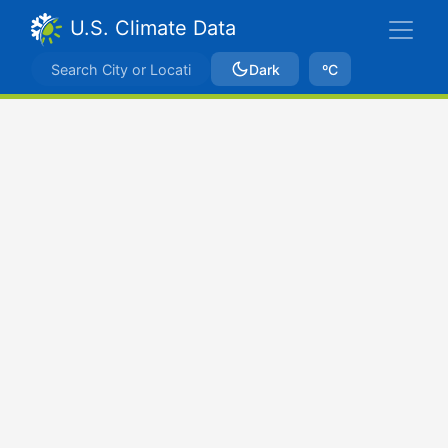
U.S. Climate Data
Dark
ºC