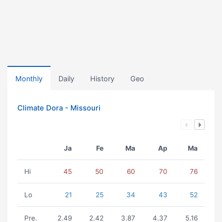
Monthly
Daily
History
Geo
Climate Dora - Missouri
Ja
Fe
Ma
Ap
Ma
Hi
45
50
60
70
76
Lo
21
25
34
43
52
Pre.
2.49
2.42
3.87
4.37
5.16