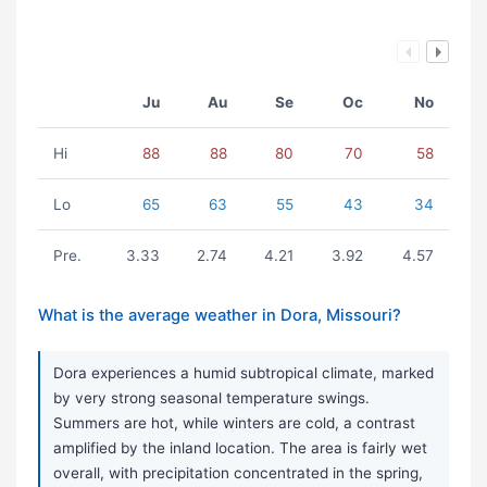
Ju
Au
Se
Oc
No
Hi
88
88
80
70
58
Lo
65
63
55
43
34
Pre.
3.33
2.74
4.21
3.92
4.57
What is the average weather in Dora, Missouri?
Dora experiences a humid subtropical climate, marked
by very strong seasonal temperature swings.
Summers are hot, while winters are cold, a contrast
amplified by the inland location. The area is fairly wet
overall, with precipitation concentrated in the spring,