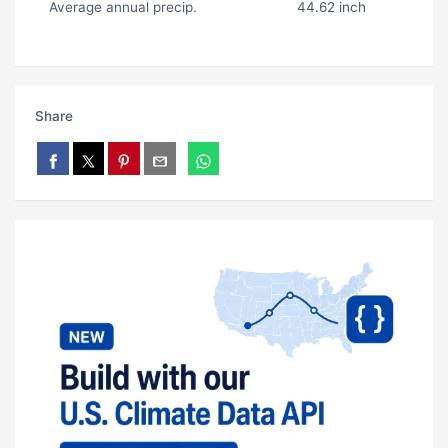
Average annual precip.
44.62 inch
Share