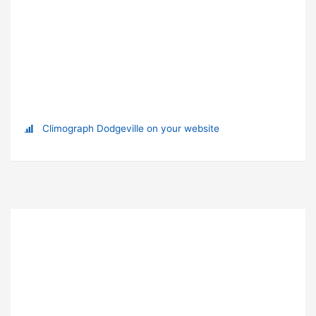
Climograph Dodgeville on your website