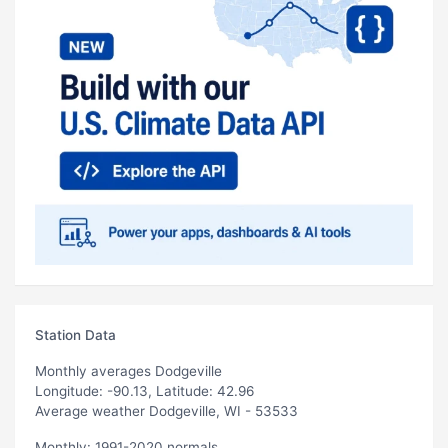
Station Data
Monthly averages Dodgeville
Longitude: -90.13, Latitude: 42.96
Average weather Dodgeville, WI - 53533
Monthly: 1991-2020 normals