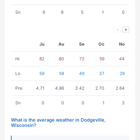
Sn
9
8
5
1
0
Ju
Au
Se
Oc
No
Hi
82
80
72
59
44
Lo
59
58
49
37
26
Pre.
4.71
4.86
3.42
2.70
2.64
Sn
0
0
0
1
3
What is the average weather in Dodgeville,
Wisconsin?