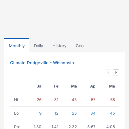
Monthly
Daily
History
Geo
Climate Dodgeville - Wisconsin
Ja
Fe
Ma
Ap
Ma
Hi
26
31
43
57
68
Lo
9
12
23
34
45
Pre.
1.30
1.41
2.32
3.67
4.08