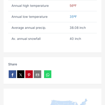
Annual high temperature
56ºF
Annual low temperature
35ºF
Average annual precip.
38.08 inch
Av. annual snowfall
40 inch
Share