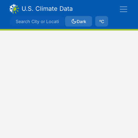
U.S. Climate Data
Dark
ºC