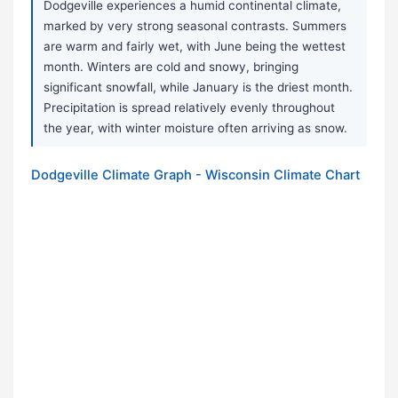
Dodgeville experiences a humid continental climate,
marked by very strong seasonal contrasts. Summers
are warm and fairly wet, with June being the wettest
month. Winters are cold and snowy, bringing
significant snowfall, while January is the driest month.
Precipitation is spread relatively evenly throughout
the year, with winter moisture often arriving as snow.
Dodgeville Climate Graph - Wisconsin Climate Chart