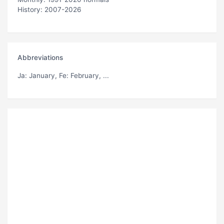
History: 2007-2026
Abbreviations
Ja
: January,
Fe
: February, ...