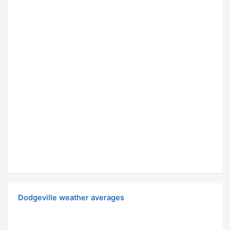
Dodgeville weather averages