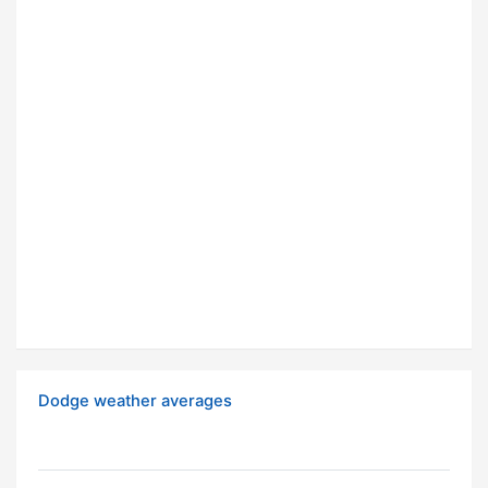
Dodge weather averages