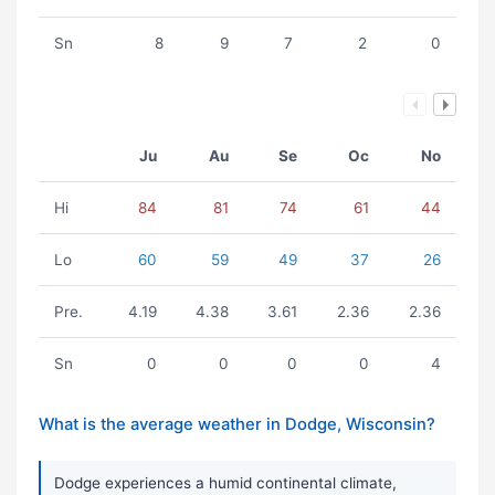
Sn
8
9
7
2
0
Ju
Au
Se
Oc
No
Hi
84
81
74
61
44
Lo
60
59
49
37
26
Pre.
4.19
4.38
3.61
2.36
2.36
Sn
0
0
0
0
4
What is the average weather in Dodge, Wisconsin?
Dodge experiences a humid continental climate,