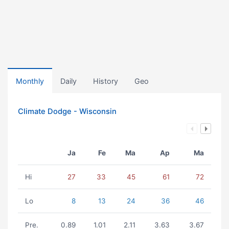
Monthly
Daily
History
Geo
Climate Dodge - Wisconsin
Ja
Fe
Ma
Ap
Ma
Hi
27
33
45
61
72
Lo
8
13
24
36
46
Pre.
0.89
1.01
2.11
3.63
3.67