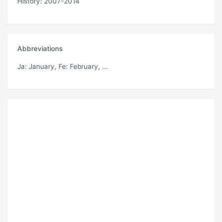
History: 2007-2014
Abbreviations
Ja
: January,
Fe
: February, ...