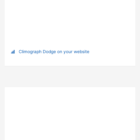
Climograph Dodge on your website