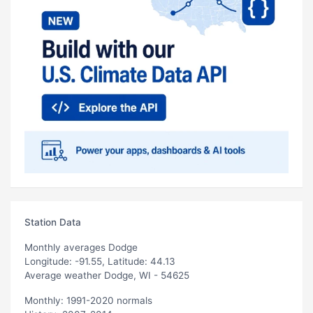
Station Data
Monthly averages Dodge
Longitude: -91.55, Latitude: 44.13
Average weather Dodge, WI - 54625
Monthly: 1991-2020 normals