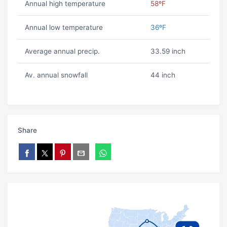
Annual high temperature
58ºF
Annual low temperature
36ºF
Average annual precip.
33.59 inch
Av. annual snowfall
44 inch
Share