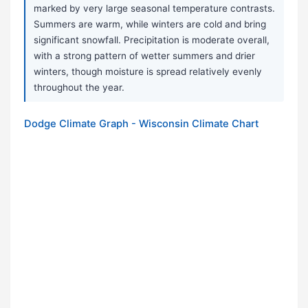
marked by very large seasonal temperature contrasts.
Summers are warm, while winters are cold and bring
significant snowfall. Precipitation is moderate overall,
with a strong pattern of wetter summers and drier
winters, though moisture is spread relatively evenly
throughout the year.
Dodge Climate Graph - Wisconsin Climate Chart