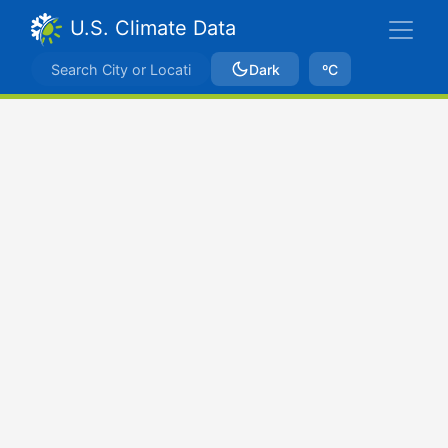
U.S. Climate Data
Dark
ºC