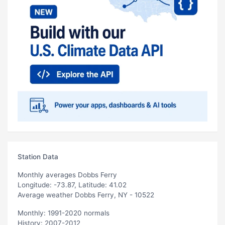
Station Data
Monthly averages Dobbs Ferry
Longitude: -73.87, Latitude: 41.02
Average weather Dobbs Ferry, NY - 10522
Monthly: 1991-2020 normals
History: 2007-2012