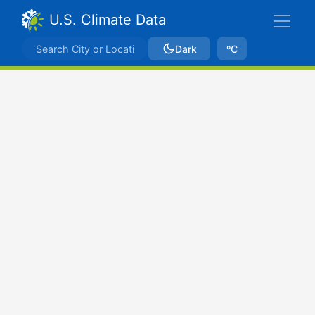
U.S. Climate Data
Dark
ºC