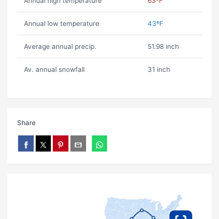
Annual high temperature
63ºF
Annual low temperature
43ºF
Average annual precip.
51.98 inch
Av. annual snowfall
31 inch
Share