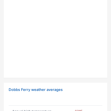
Dobbs Ferry weather averages