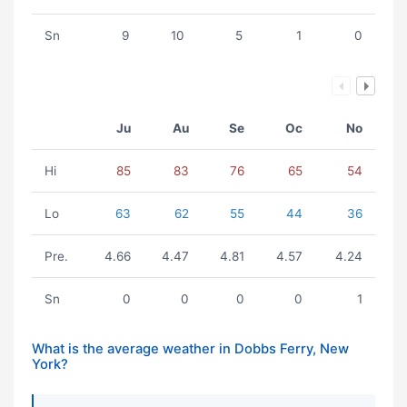
Sn
9
10
5
1
0
Ju
Au
Se
Oc
No
Hi
85
83
76
65
54
Lo
63
62
55
44
36
Pre.
4.66
4.47
4.81
4.57
4.24
Sn
0
0
0
0
1
What is the average weather in Dobbs Ferry, New
York?