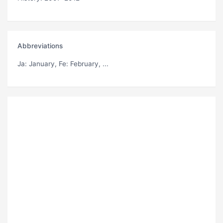
Abbreviations
Ja
: January,
Fe
: February, ...