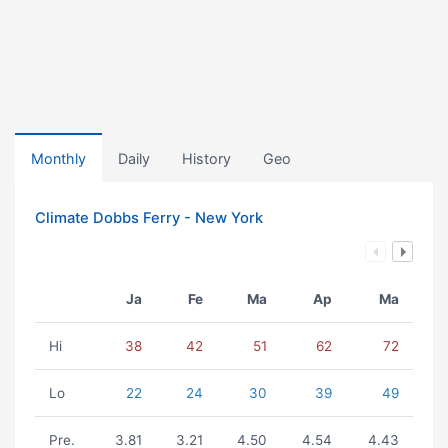
Monthly
Daily
History
Geo
Climate Dobbs Ferry - New York
Ja
Fe
Ma
Ap
Ma
Hi
38
42
51
62
72
Lo
22
24
30
39
49
Pre.
3.81
3.21
4.50
4.54
4.43