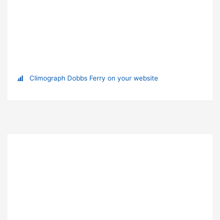
Climograph Dobbs Ferry on your website