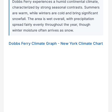
Dobbs Ferry experiences a humid continental climate,
characterized by strong seasonal contrasts. Summers
are warm, while winters are cold and bring significant
snowfall. The area is wet overall, with precipitation
spread fairly evenly throughout the year, though
winter moisture often arrives as snow.
Dobbs Ferry Climate Graph - New York Climate Chart