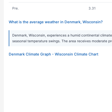
Pre.
3.31
What is the average weather in Denmark, Wisconsin?
Denmark, Wisconsin, experiences a humid continental climate 
seasonal temperature swings. The area receives moderate prec
Denmark Climate Graph - Wisconsin Climate Chart