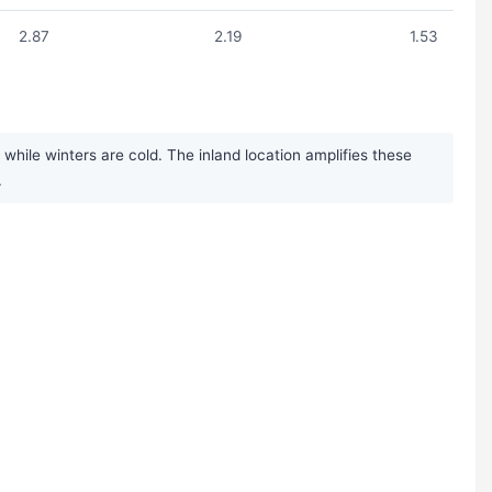
2.87
2.19
1.53
ile winters are cold. The inland location amplifies these
.