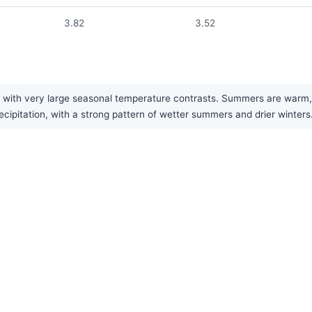
3.82
3.52
with very large seasonal temperature contrasts. Summers are warm, wh
ipitation, with a strong pattern of wetter summers and drier winters