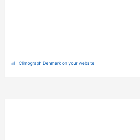
Climograph Denmark on your website