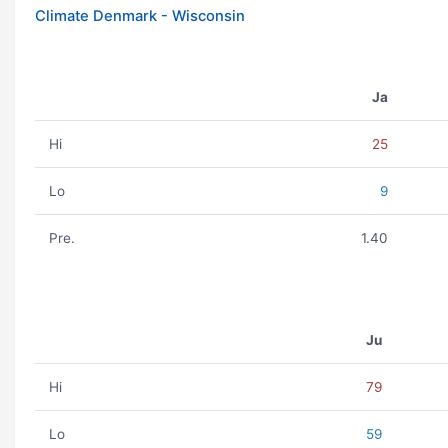
Climate Denmark - Wisconsin
Ja
Hi
25
Lo
9
Pre.
1.40
Ju
Hi
79
Lo
59