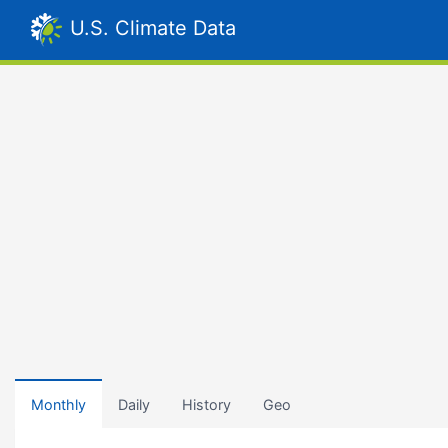
U.S. Climate Data
Monthly
Daily
History
Geo