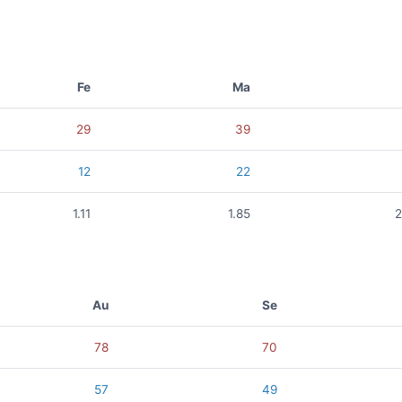
Fe
Ma
29
39
12
22
1.11
1.85
2
Au
Se
78
70
57
49