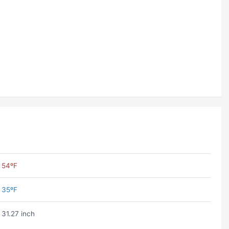
54ºF
35ºF
31.27 inch