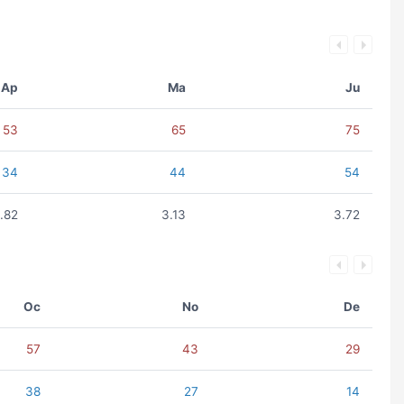
Ap
Ma
Ju
53
65
75
34
44
54
.82
3.13
3.72
Oc
No
De
57
43
29
38
27
14