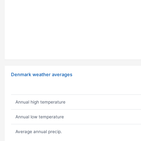
Denmark weather averages
Annual high temperature
Annual low temperature
Average annual precip.