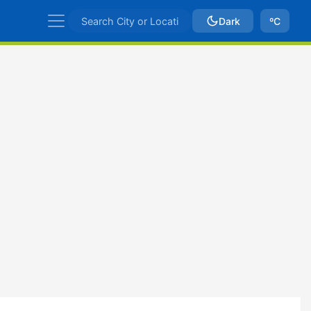
Dark
ºC