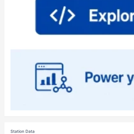
Station Data