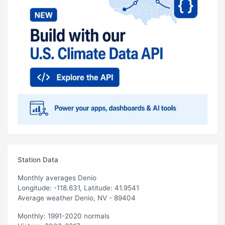
Station Data
Monthly averages Denio
Longitude: -118.631, Latitude: 41.9541
Average weather Denio, NV - 89404
Monthly: 1991-2020 normals