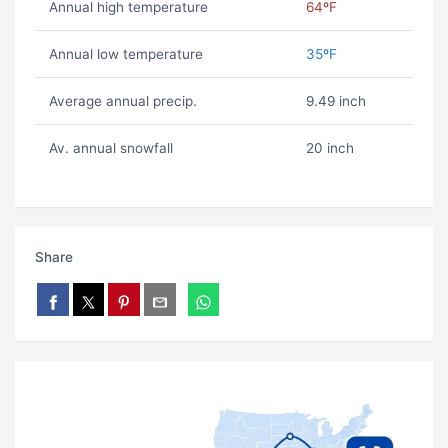
Annual high temperature
64ºF
Annual low temperature
35ºF
Average annual precip.
9.49 inch
Av. annual snowfall
20 inch
Share