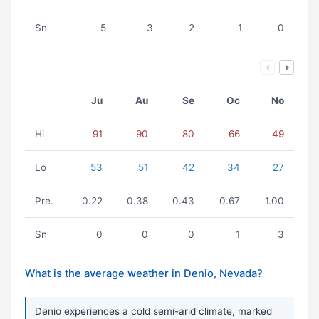
Sn
5
3
2
1
0
Ju
Au
Se
Oc
No
Hi
91
90
80
66
49
Lo
53
51
42
34
27
Pre.
0.22
0.38
0.43
0.67
1.00
Sn
0
0
0
1
3
What is the average weather in Denio, Nevada?
Denio experiences a cold semi-arid climate, marked