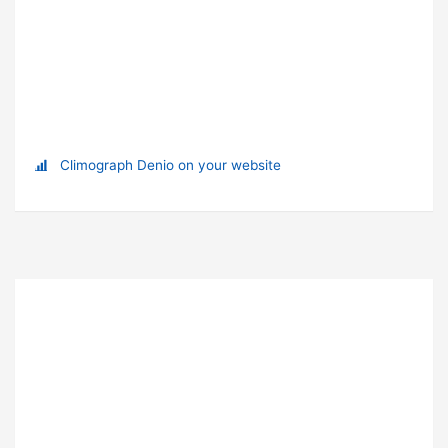
Climograph Denio on your website