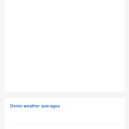
Denio weather averages