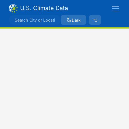
U.S. Climate Data
Dark
ºC