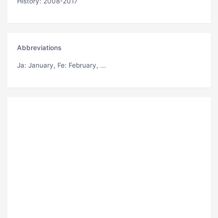
History: 2008-2017
Abbreviations
Ja
: January,
Fe
: February, ...