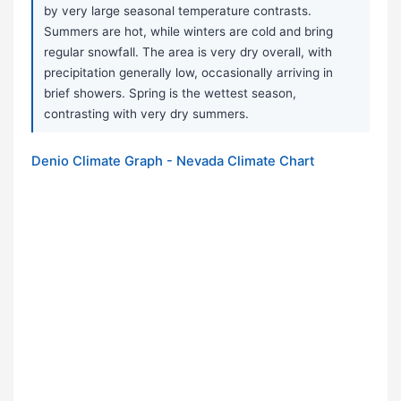
by very large seasonal temperature contrasts.
Summers are hot, while winters are cold and bring
regular snowfall. The area is very dry overall, with
precipitation generally low, occasionally arriving in
brief showers. Spring is the wettest season,
contrasting with very dry summers.
Denio Climate Graph - Nevada Climate Chart