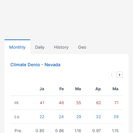
Monthly
Daily
History
Geo
Climate Denio - Nevada
Ja
Fe
Ma
Ap
Ma
Hi
41
46
55
62
71
Lo
22
24
29
32
39
Pre.
0.85
0.86
1.16
0.97
1.15