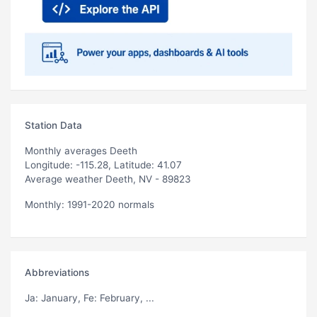
Station Data
Monthly averages Deeth
Longitude: -115.28, Latitude: 41.07
Average weather Deeth, NV - 89823
Monthly: 1991-2020 normals
Abbreviations
Ja
: January,
Fe
: February, ...