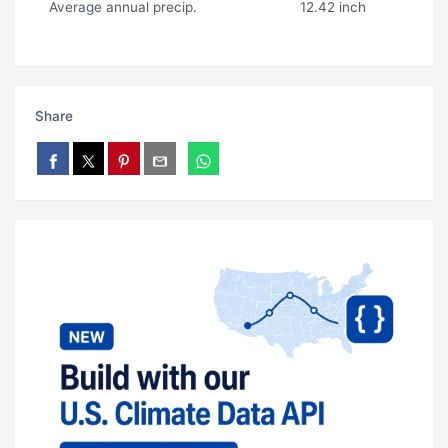
Average annual precip.
12.42 inch
Share