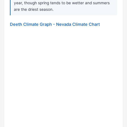
year, though spring tends to be wetter and summers
are the driest season.
Deeth Climate Graph - Nevada Climate Chart