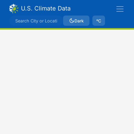
U.S. Climate Data
Dark
ºC