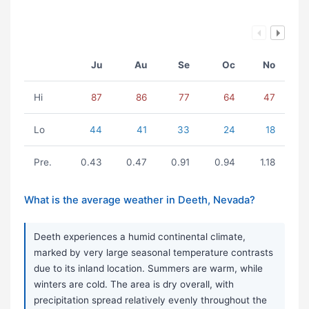
Ju
Au
Se
Oc
No
Hi
87
86
77
64
47
Lo
44
41
33
24
18
Pre.
0.43
0.47
0.91
0.94
1.18
What is the average weather in Deeth, Nevada?
Deeth experiences a humid continental climate,
marked by very large seasonal temperature contrasts
due to its inland location. Summers are warm, while
winters are cold. The area is dry overall, with
precipitation spread relatively evenly throughout the