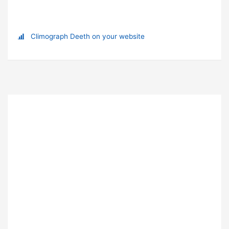
Climograph Deeth on your website