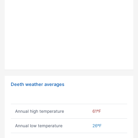
Deeth weather averages
Annual high temperature
61ºF
Annual low temperature
26ºF