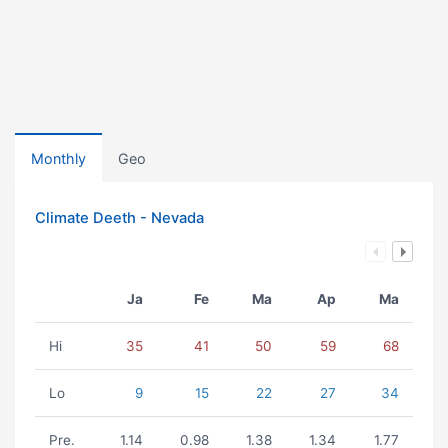
Monthly
Geo
Climate Deeth - Nevada
Ja
Fe
Ma
Ap
Ma
Hi
35
41
50
59
68
Lo
9
15
22
27
34
Pre.
1.14
0.98
1.38
1.34
1.77