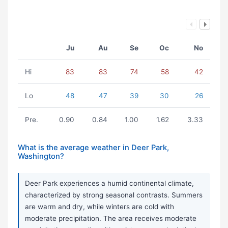
Ju
Au
Se
Oc
No
Hi
83
83
74
58
42
Lo
48
47
39
30
26
Pre.
0.90
0.84
1.00
1.62
3.33
What is the average weather in Deer Park,
Washington?
Deer Park experiences a humid continental climate,
characterized by strong seasonal contrasts. Summers
are warm and dry, while winters are cold with
moderate precipitation. The area receives moderate