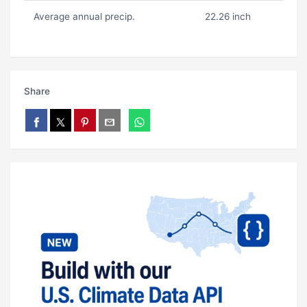
Average annual precip.
22.26 inch
Share