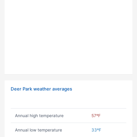
Deer Park weather averages
Annual high temperature
57ºF
Annual low temperature
33ºF