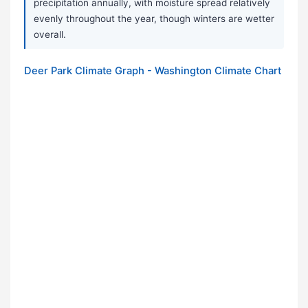
precipitation annually, with moisture spread relatively
evenly throughout the year, though winters are wetter
overall.
Deer Park Climate Graph - Washington Climate Chart