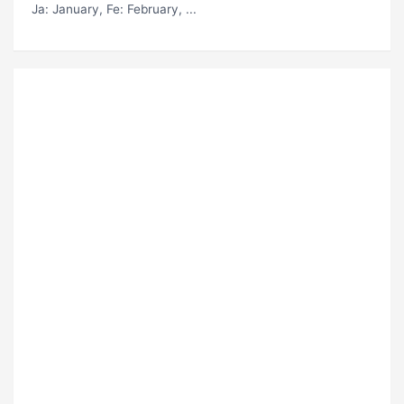
Ja
: January,
Fe
: February, ...