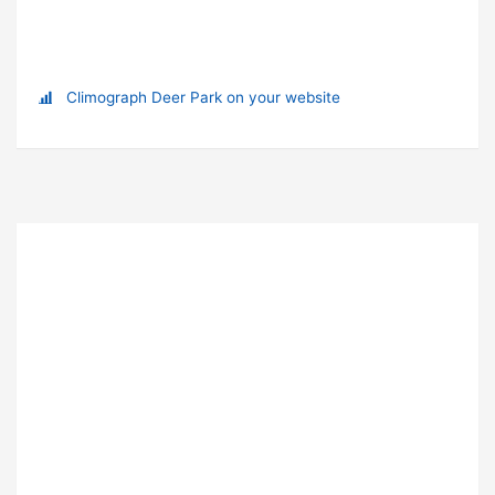
Climograph Deer Park on your website