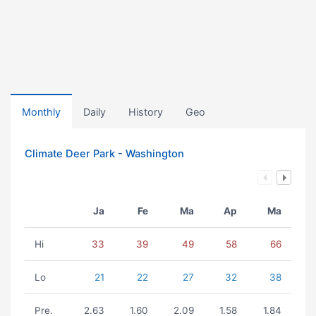
Monthly
Daily
History
Geo
Climate Deer Park - Washington
Ja
Fe
Ma
Ap
Ma
Hi
33
39
49
58
66
Lo
21
22
27
32
38
Pre.
2.63
1.60
2.09
1.58
1.84