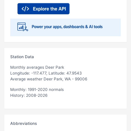
Station Data
Monthly averages Deer Park
Longitude: -117.477, Latitude: 47.9543
Average weather Deer Park, WA - 99006
Monthly: 1991-2020 normals
History: 2008-2026
Abbreviations