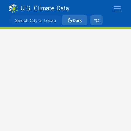
U.S. Climate Data
Dark
ºC