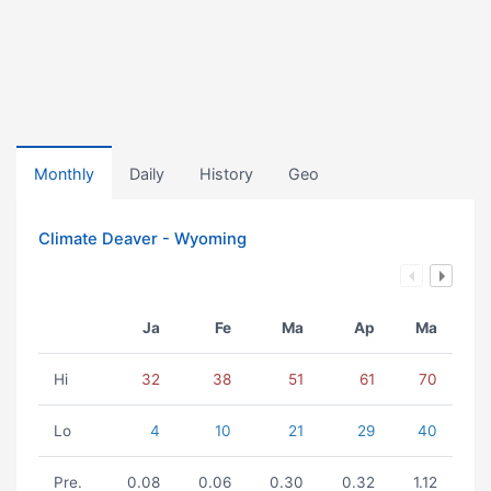
Monthly
Daily
History
Geo
Climate Deaver - Wyoming
Ja
Fe
Ma
Ap
Ma
Hi
32
38
51
61
70
Lo
4
10
21
29
40
Pre.
0.08
0.06
0.30
0.32
1.12