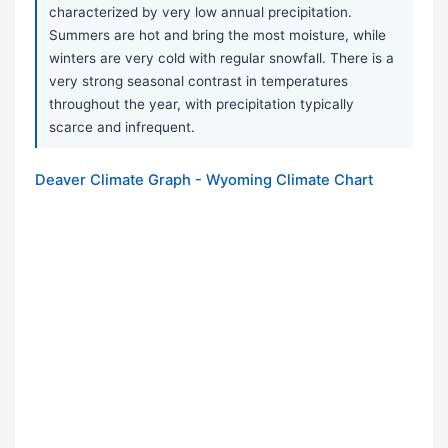
characterized by very low annual precipitation.
Summers are hot and bring the most moisture, while
winters are very cold with regular snowfall. There is a
very strong seasonal contrast in temperatures
throughout the year, with precipitation typically
scarce and infrequent.
Deaver Climate Graph - Wyoming Climate Chart