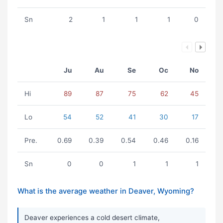
Sn
2
1
1
1
0
Ju
Au
Se
Oc
No
Hi
89
87
75
62
45
Lo
54
52
41
30
17
Pre.
0.69
0.39
0.54
0.46
0.16
Sn
0
0
1
1
1
What is the average weather in Deaver, Wyoming?
Deaver experiences a cold desert climate,