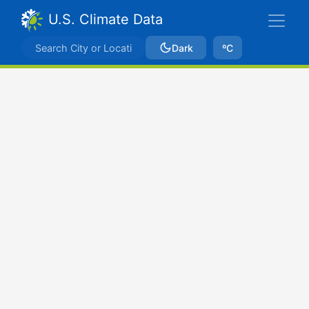
U.S. Climate Data
Dark
ºC