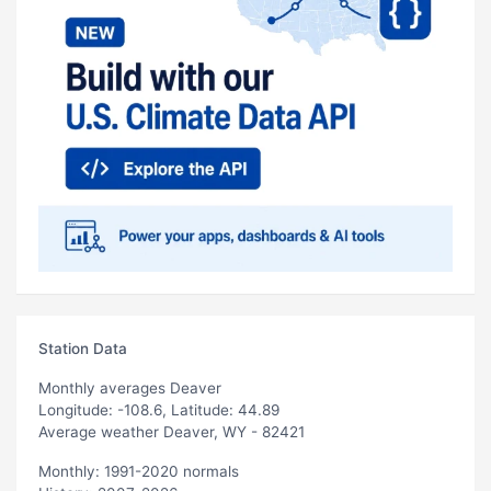
Station Data
Monthly averages Deaver
Longitude: -108.6, Latitude: 44.89
Average weather Deaver, WY - 82421
Monthly: 1991-2020 normals