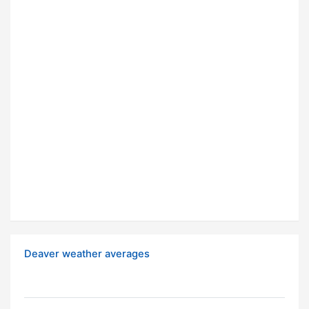
Deaver weather averages