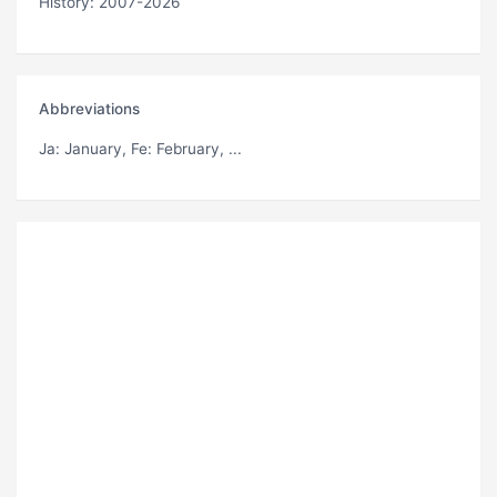
History: 2007-2026
Abbreviations
Ja
: January,
Fe
: February, ...