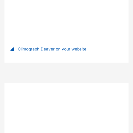
Climograph Deaver on your website