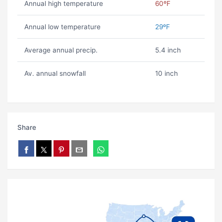
Annual high temperature
60ºF
Annual low temperature
29ºF
Average annual precip.
5.4 inch
Av. annual snowfall
10 inch
Share