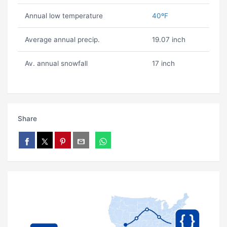
Annual low temperature
40ºF
Average annual precip.
19.07 inch
Av. annual snowfall
17 inch
Share