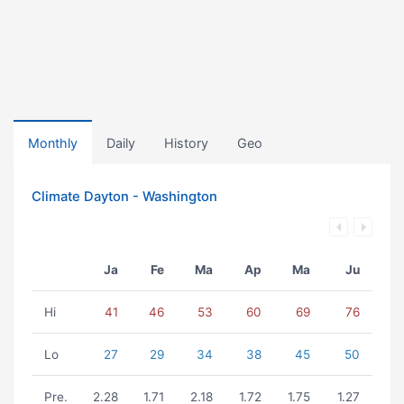
Monthly
Daily
History
Geo
Climate Dayton - Washington
Ja
Fe
Ma
Ap
Ma
Ju
Hi
41
46
53
60
69
76
Lo
27
29
34
38
45
50
Pre.
2.28
1.71
2.18
1.72
1.75
1.27