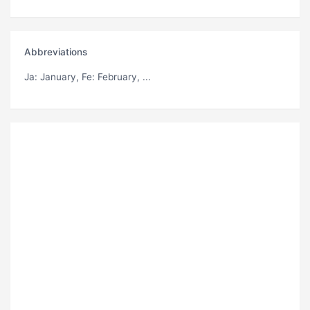
Abbreviations
Ja
: January,
Fe
: February, ...