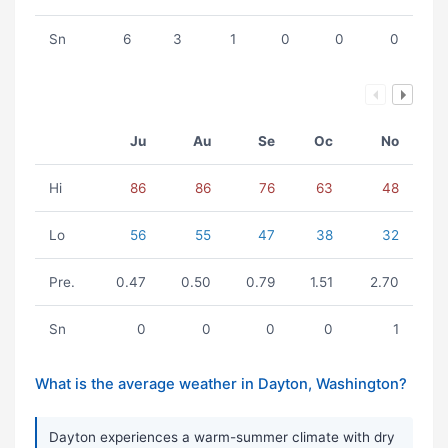
Sn
6
3
1
0
0
0
Ju
Au
Se
Oc
No
Hi
86
86
76
63
48
Lo
56
55
47
38
32
Pre.
0.47
0.50
0.79
1.51
2.70
Sn
0
0
0
0
1
What is the average weather in Dayton, Washington?
Dayton experiences a warm-summer climate with dry