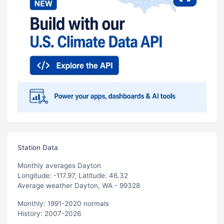
Station Data
Monthly averages Dayton
Longitude: -117.97, Latitude: 46.32
Average weather Dayton, WA - 99328
Monthly: 1991-2020 normals
History: 2007-2026