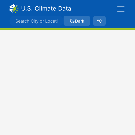
U.S. Climate Data
Dark
ºC