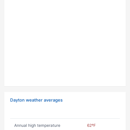
Dayton weather averages
Annual high temperature
62ºF