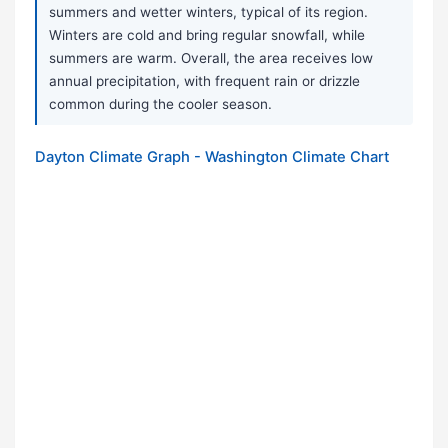
summers and wetter winters, typical of its region.
Winters are cold and bring regular snowfall, while
summers are warm. Overall, the area receives low
annual precipitation, with frequent rain or drizzle
common during the cooler season.
Dayton Climate Graph - Washington Climate Chart