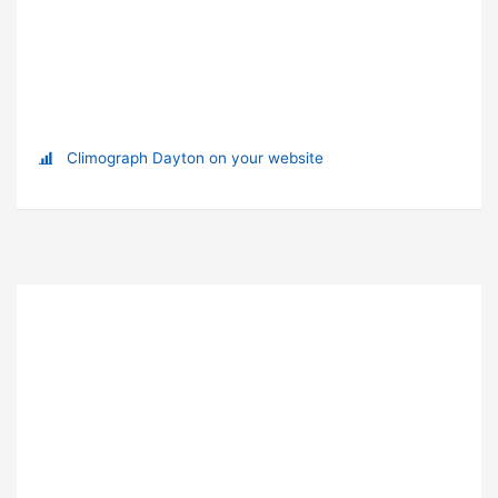
Climograph Dayton on your website