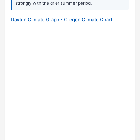
strongly with the drier summer period.
Dayton Climate Graph - Oregon Climate Chart