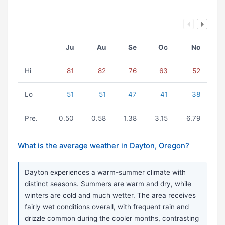
Ju
Au
Se
Oc
No
Hi
81
82
76
63
52
Lo
51
51
47
41
38
Pre.
0.50
0.58
1.38
3.15
6.79
What is the average weather in Dayton, Oregon?
Dayton experiences a warm-summer climate with
distinct seasons. Summers are warm and dry, while
winters are cold and much wetter. The area receives
fairly wet conditions overall, with frequent rain and
drizzle common during the cooler months, contrasting