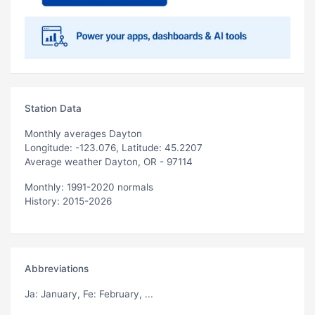
Station Data
Monthly averages Dayton
Longitude: -123.076, Latitude: 45.2207
Average weather Dayton, OR - 97114
Monthly: 1991-2020 normals
History: 2015-2026
Abbreviations
Ja
: January,
Fe
: February, ...