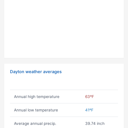
Dayton weather averages
Annual high temperature
63ºF
Annual low temperature
41ºF
Average annual precip.
39.74 inch