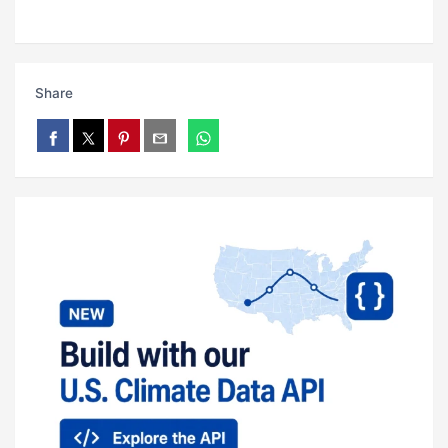
Share