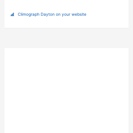
Climograph Dayton on your website