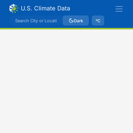
U.S. Climate Data
Dark
ºC