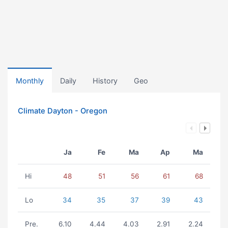
Monthly
Daily
History
Geo
Climate Dayton - Oregon
Ja
Fe
Ma
Ap
Ma
Hi
48
51
56
61
68
Lo
34
35
37
39
43
Pre.
6.10
4.44
4.03
2.91
2.24