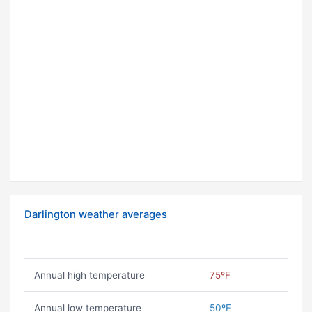
Darlington weather averages
Annual high temperature
75ºF
Annual low temperature
50ºF