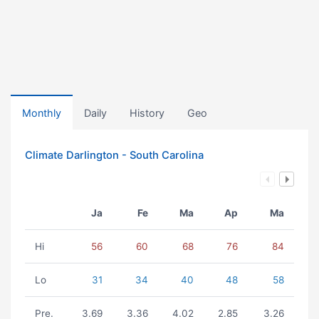
Monthly
Daily
History
Geo
Climate Darlington - South Carolina
Ja
Fe
Ma
Ap
Ma
Hi
56
60
68
76
84
Lo
31
34
40
48
58
Pre.
3.69
3.36
4.02
2.85
3.26