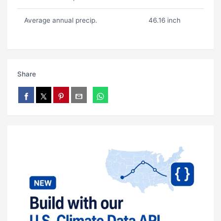
Average annual precip.
46.16 inch
Share