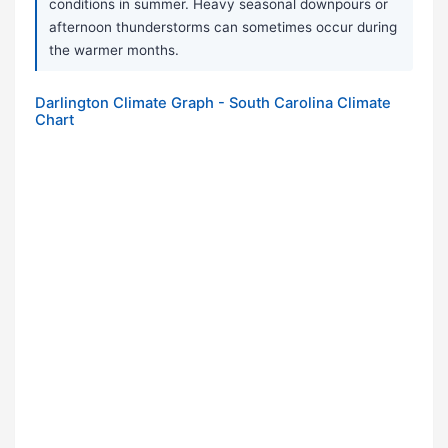
conditions in summer. Heavy seasonal downpours or
afternoon thunderstorms can sometimes occur during
the warmer months.
Darlington Climate Graph - South Carolina Climate
Chart