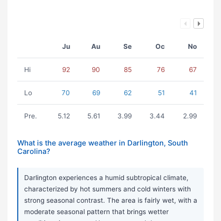
Ju
Au
Se
Oc
No
Hi
92
90
85
76
67
Lo
70
69
62
51
41
Pre.
5.12
5.61
3.99
3.44
2.99
What is the average weather in Darlington, South
Carolina?
Darlington experiences a humid subtropical climate,
characterized by hot summers and cold winters with
strong seasonal contrast. The area is fairly wet, with a
moderate seasonal pattern that brings wetter