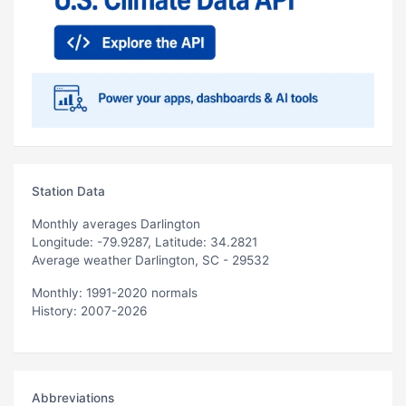
Station Data
Monthly averages Darlington
Longitude: -79.9287, Latitude: 34.2821
Average weather Darlington, SC - 29532
Monthly: 1991-2020 normals
History: 2007-2026
Abbreviations