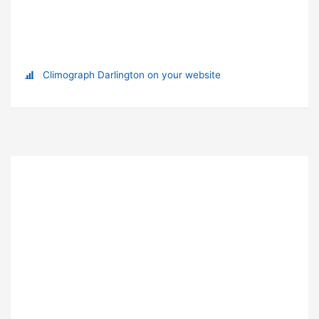
Climograph Darlington on your website