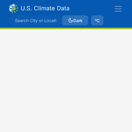
U.S. Climate Data
Dark
ºC