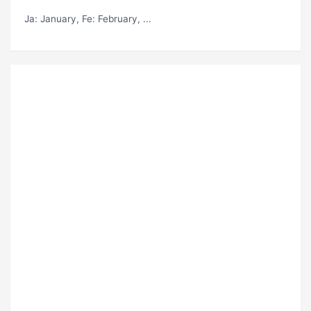
Ja
: January,
Fe
: February, ...