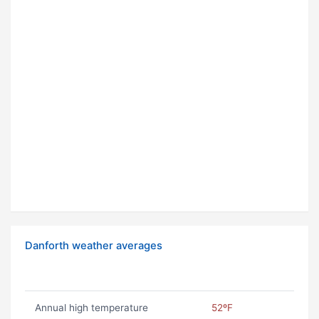
Danforth weather averages
Annual high temperature
52ºF