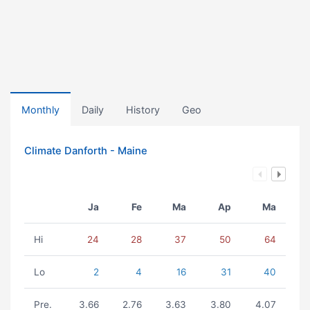
Monthly
Daily
History
Geo
Climate Danforth - Maine
Ja
Fe
Ma
Ap
Ma
Hi
24
28
37
50
64
Lo
2
4
16
31
40
Pre.
3.66
2.76
3.63
3.80
4.07