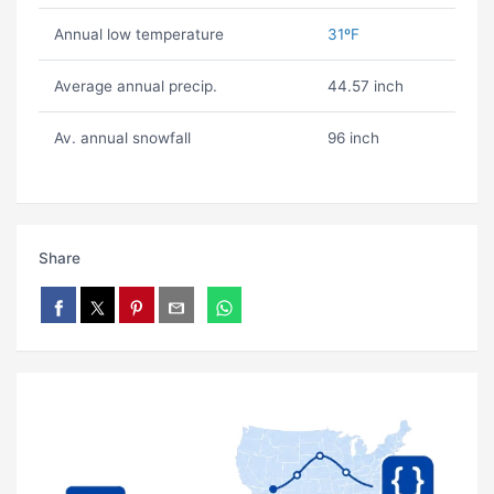
Annual low temperature
31ºF
Average annual precip.
44.57 inch
Av. annual snowfall
96 inch
Share