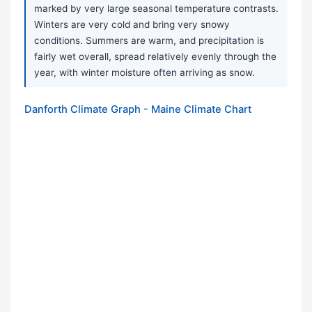
marked by very large seasonal temperature contrasts.
Winters are very cold and bring very snowy
conditions. Summers are warm, and precipitation is
fairly wet overall, spread relatively evenly through the
year, with winter moisture often arriving as snow.
Danforth Climate Graph - Maine Climate Chart