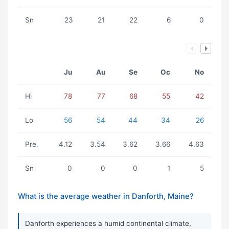
Sn
23
21
22
6
0
Ju
Au
Se
Oc
No
Hi
78
77
68
55
42
Lo
56
54
44
34
26
Pre.
4.12
3.54
3.62
3.66
4.63
Sn
0
0
0
1
5
What is the average weather in Danforth, Maine?
Danforth experiences a humid continental climate,