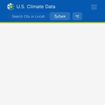
U.S. Climate Data
Dark
ºC