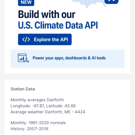
Station Data
Monthly averages Danforth
Longitude: -67.87, Latitude: 45.66
Average weather Danforth, ME - 4424
Monthly: 1991-2020 normals
History: 2007-2016