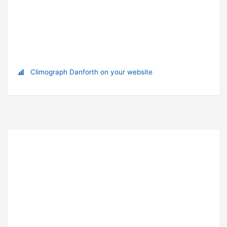
Climograph Danforth on your website