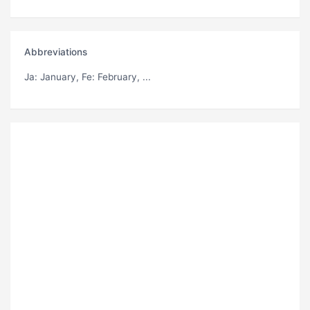
Abbreviations
Ja
: January,
Fe
: February, ...