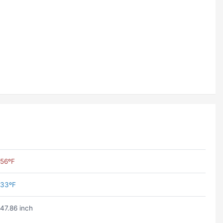
56ºF
33ºF
47.86 inch