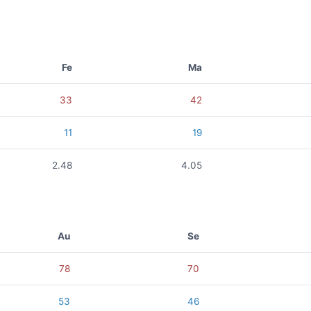
Fe
Ma
33
42
11
19
2.48
4.05
Au
Se
78
70
53
46