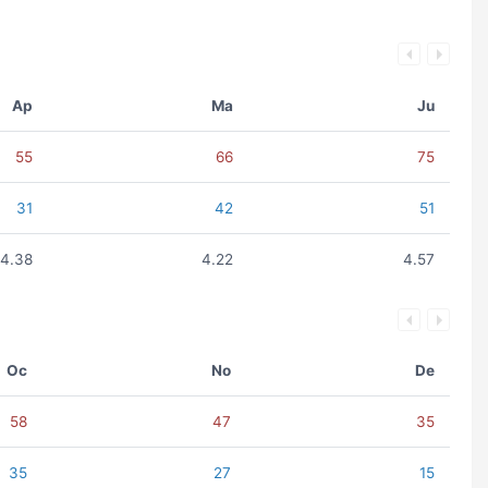
Ap
Ma
Ju
55
66
75
31
42
51
4.38
4.22
4.57
Oc
No
De
58
47
35
35
27
15