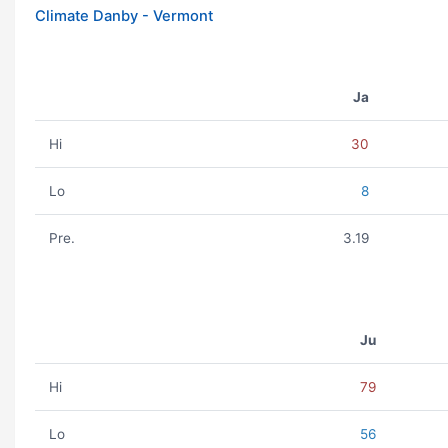
Climate Danby - Vermont
Ja
Hi
30
Lo
8
Pre.
3.19
Ju
Hi
79
Lo
56