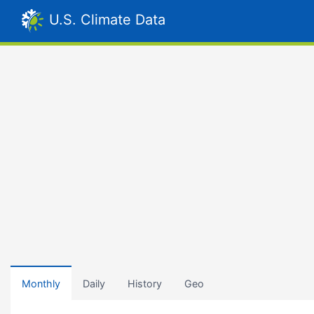
U.S. Climate Data
Monthly
Daily
History
Geo