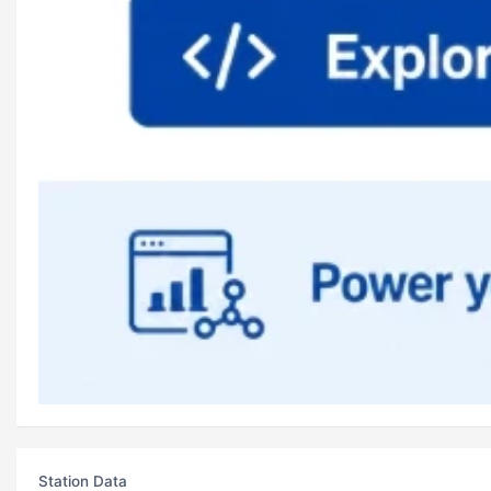
Station Data