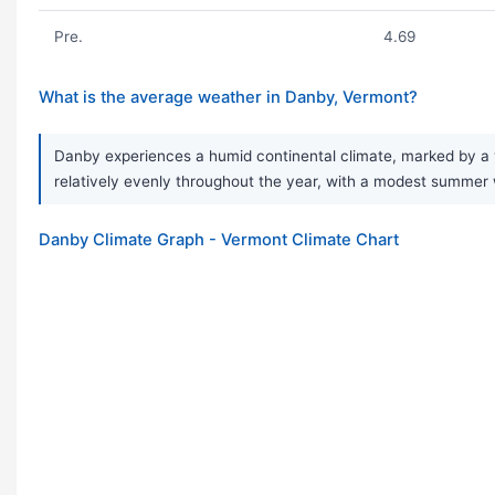
Pre.
4.69
What is the average weather in Danby, Vermont?
Danby experiences a humid continental climate, marked by a ve
relatively evenly throughout the year, with a modest summer
Danby Climate Graph - Vermont Climate Chart