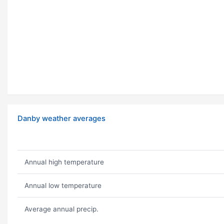
Danby weather averages
Annual high temperature
Annual low temperature
Average annual precip.