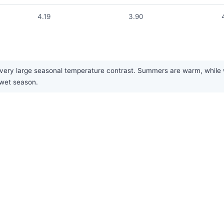
4.19
3.90
ry large seasonal temperature contrast. Summers are warm, while wint
 wet season.