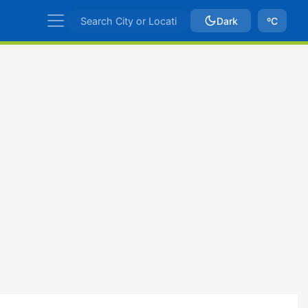
Dark
ºC