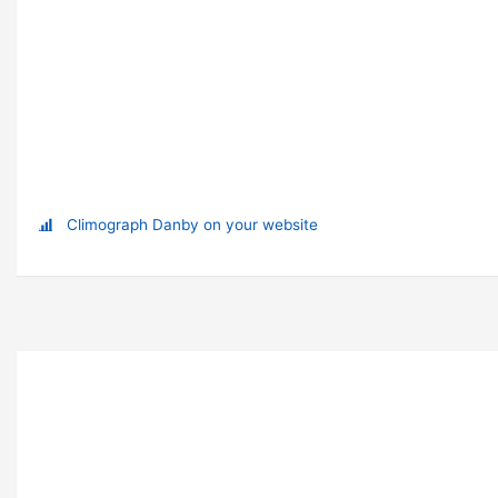
Climograph Danby on your website