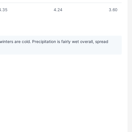
4.35
4.24
3.60
ers are cold. Precipitation is fairly wet overall, spread