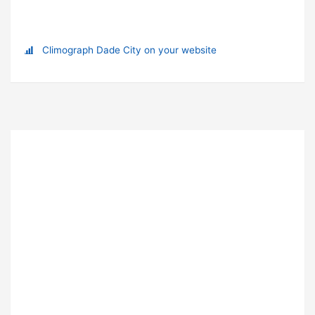
Climograph Dade City on your website