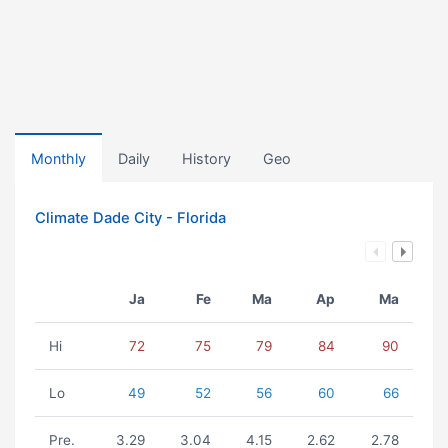
Monthly
Daily
History
Geo
Climate Dade City - Florida
Ja
Fe
Ma
Ap
Ma
Hi
72
75
79
84
90
Lo
49
52
56
60
66
Pre.
3.29
3.04
4.15
2.62
2.78