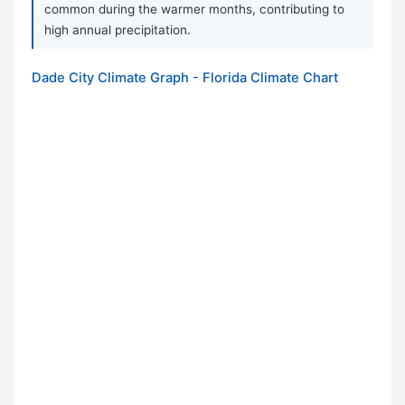
common during the warmer months, contributing to
high annual precipitation.
Dade City Climate Graph - Florida Climate Chart