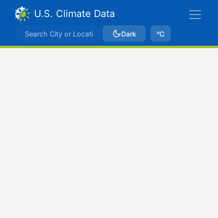
U.S. Climate Data
Dark
ºC