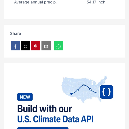
Average annual precip.
54.17 inch
Share