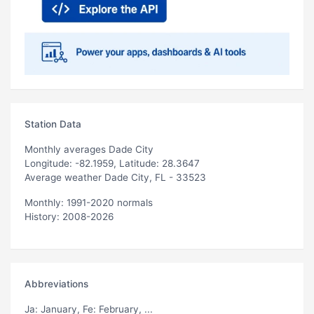
Station Data
Monthly averages Dade City
Longitude: -82.1959, Latitude: 28.3647
Average weather Dade City, FL - 33523
Monthly: 1991-2020 normals
History: 2008-2026
Abbreviations
Ja
: January,
Fe
: February, ...