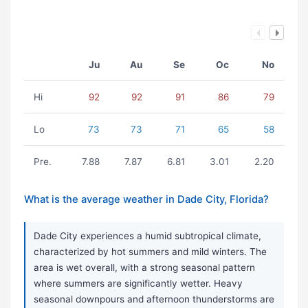
Ju
Au
Se
Oc
No
Hi
92
92
91
86
79
Lo
73
73
71
65
58
Pre.
7.88
7.87
6.81
3.01
2.20
What is the average weather in Dade City, Florida?
Dade City experiences a humid subtropical climate,
characterized by hot summers and mild winters. The
area is wet overall, with a strong seasonal pattern
where summers are significantly wetter. Heavy
seasonal downpours and afternoon thunderstorms are