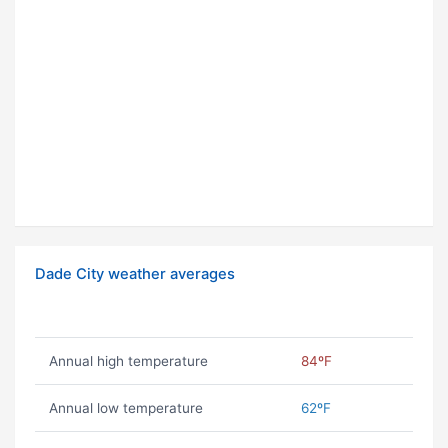
Dade City weather averages
Annual high temperature
84ºF
Annual low temperature
62ºF