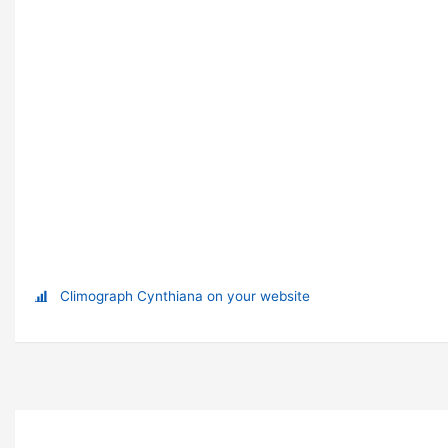
Climograph Cynthiana on your website