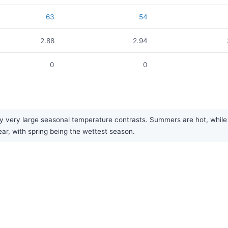
63
54
2.88
2.94
0
0
 very large seasonal temperature contrasts. Summers are hot, while w
year, with spring being the wettest season.