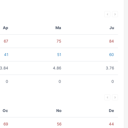
Ap
Ma
Ju
67
75
84
41
51
60
3.84
4.86
3.76
0
0
0
Oc
No
De
69
56
44