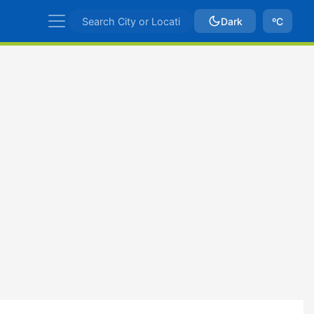
Dark
ºC