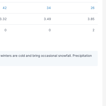
42
34
26
3.32
3.49
3.85
0
0
2
inters are cold and bring occasional snowfall. Precipitation