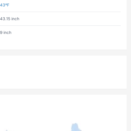
43ºF
43.15 inch
9 inch