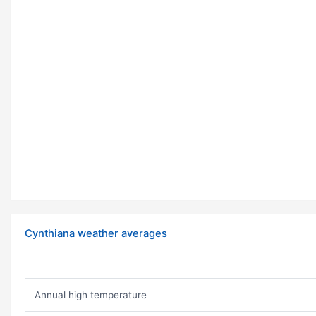
Cynthiana weather averages
Annual high temperature