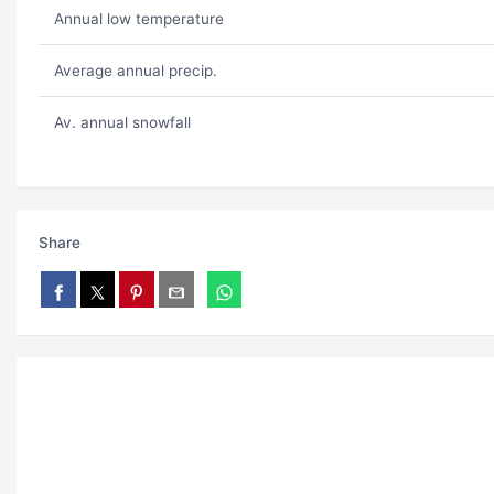
Annual low temperature
Average annual precip.
Av. annual snowfall
Share