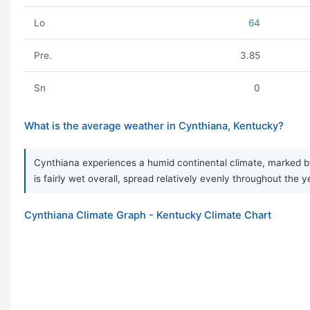
Lo
64
Pre.
3.85
Sn
0
What is the average weather in Cynthiana, Kentucky?
Cynthiana experiences a humid continental climate, marked by
is fairly wet overall, spread relatively evenly throughout the 
Cynthiana Climate Graph - Kentucky Climate Chart