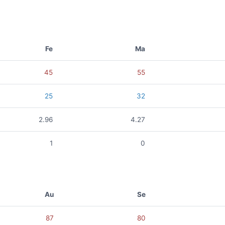
Fe
Ma
45
55
25
32
2.96
4.27
1
0
Au
Se
87
80