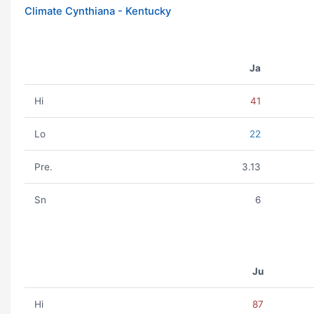
Climate Cynthiana - Kentucky
Ja
Hi
41
Lo
22
Pre.
3.13
Sn
6
Ju
Hi
87