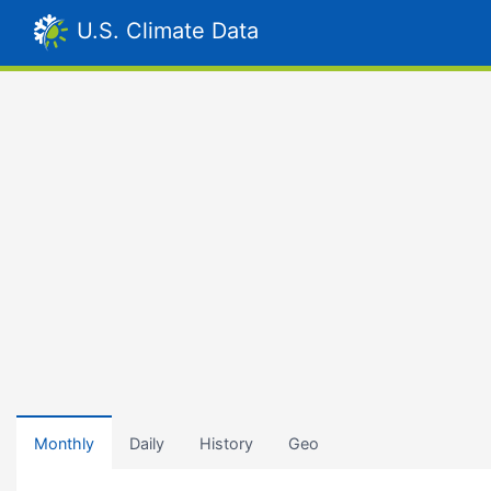
U.S. Climate Data
Monthly
Daily
History
Geo