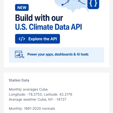
Station Data
Monthly averages Cuba
Longitude: -78.2753, Latitude: 42.2176
Average weather Cuba, NY - 14727
Monthly: 1991-2020 normals