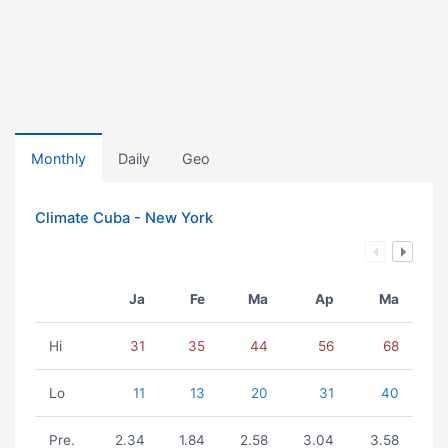
Monthly
Daily
Geo
Climate Cuba - New York
Ja
Fe
Ma
Ap
Ma
Hi
31
35
44
56
68
Lo
11
13
20
31
40
Pre.
2.34
1.84
2.58
3.04
3.58