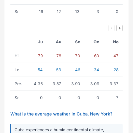
Sn
16
12
13
3
0
Ju
Au
Se
Oc
No
Hi
79
78
70
60
47
Lo
54
53
46
34
28
Pre.
4.36
3.87
3.90
3.09
3.37
Sn
0
0
0
0
7
What is the average weather in Cuba, New York?
Cuba experiences a humid continental climate,