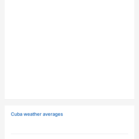
Cuba weather averages