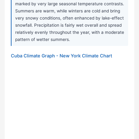
marked by very large seasonal temperature contrasts.
Summers are warm, while winters are cold and bring
very snowy conditions, often enhanced by lake-effect
snowfall. Precipitation is fairly wet overall and spread
relatively evenly throughout the year, with a moderate
pattern of wetter summers.
Cuba Climate Graph - New York Climate Chart