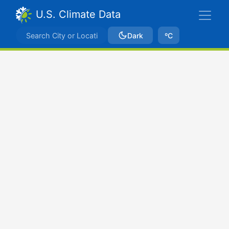
U.S. Climate Data
Dark
ºC