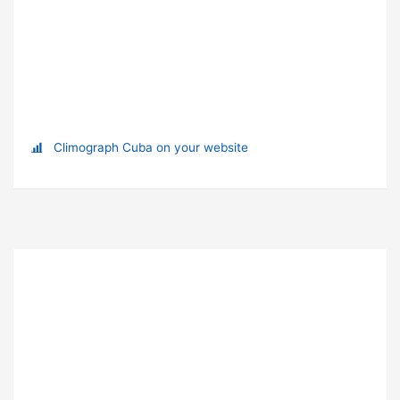
Climograph Cuba on your website