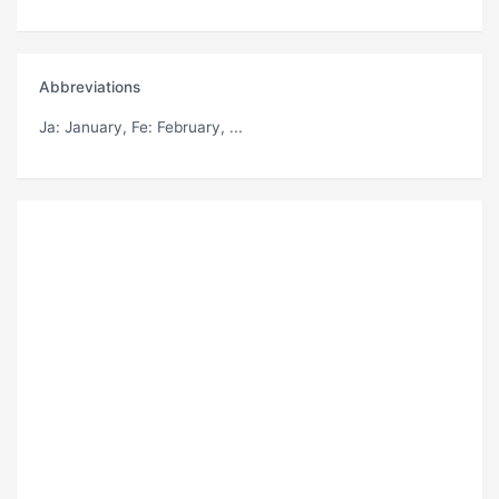
Abbreviations
Ja
: January,
Fe
: February, ...