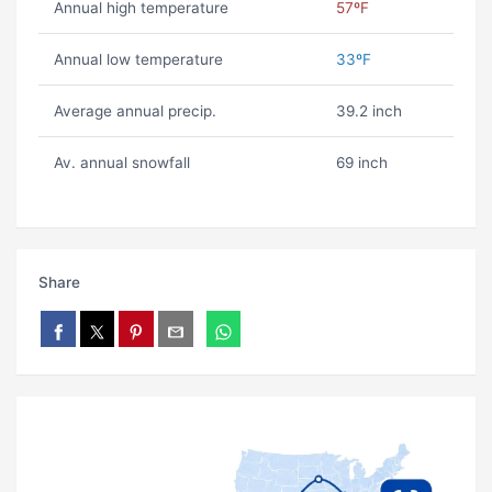
Annual high temperature
57ºF
Annual low temperature
33ºF
Average annual precip.
39.2 inch
Av. annual snowfall
69 inch
Share