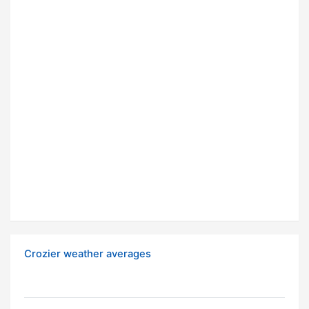
Crozier weather averages