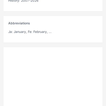
History: 2007-2026
Abbreviations
Ja
: January,
Fe
: February, ...