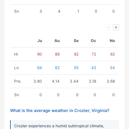
Sn
3
4
1
0
0
Ju
Au
Se
Oc
No
Hi
90
89
82
72
62
Lo
64
62
55
42
34
Pre.
3.80
4.14
3.44
3.18
3.68
Sn
0
0
0
0
0
What is the average weather in Crozier, Virginia?
Crozier experiences a humid subtropical climate,