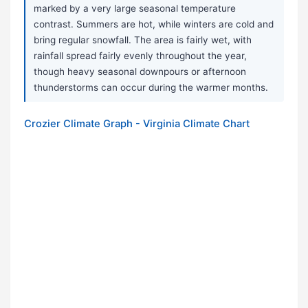
marked by a very large seasonal temperature
contrast. Summers are hot, while winters are cold and
bring regular snowfall. The area is fairly wet, with
rainfall spread fairly evenly throughout the year,
though heavy seasonal downpours or afternoon
thunderstorms can occur during the warmer months.
Crozier Climate Graph - Virginia Climate Chart