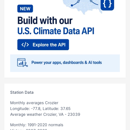
Station Data
Monthly averages Crozier
Longitude: -77.8, Latitude: 37.65
Average weather Crozier, VA - 23039
Monthly: 1991-2020 normals