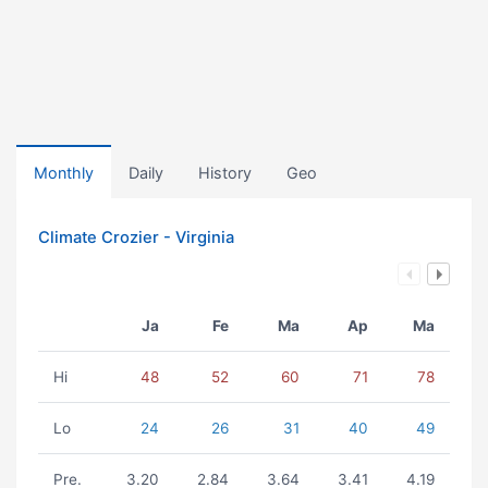
Monthly
Daily
History
Geo
Climate Crozier - Virginia
Ja
Fe
Ma
Ap
Ma
Hi
48
52
60
71
78
Lo
24
26
31
40
49
Pre.
3.20
2.84
3.64
3.41
4.19