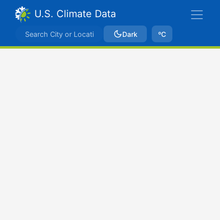
U.S. Climate Data
Dark
ºC