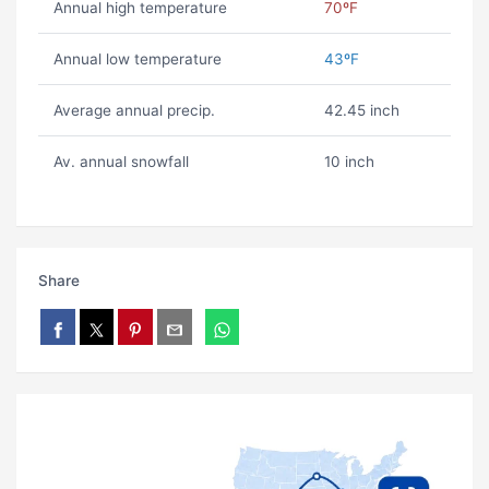
Annual high temperature
70ºF
Annual low temperature
43ºF
Average annual precip.
42.45 inch
Av. annual snowfall
10 inch
Share