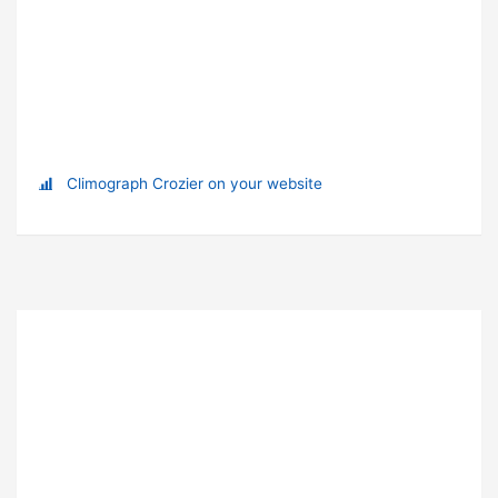
Climograph Crozier on your website