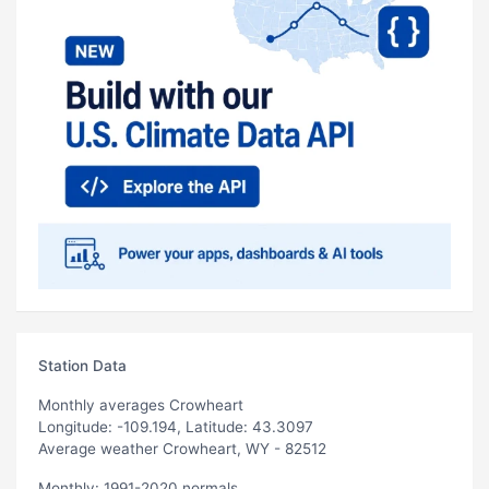
Station Data
Monthly averages Crowheart
Longitude: -109.194, Latitude: 43.3097
Average weather Crowheart, WY - 82512
Monthly: 1991-2020 normals