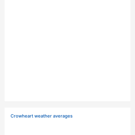
Crowheart weather averages