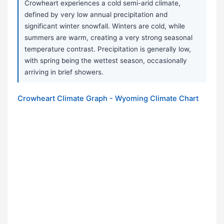
Crowheart experiences a cold semi-arid climate,
defined by very low annual precipitation and
significant winter snowfall. Winters are cold, while
summers are warm, creating a very strong seasonal
temperature contrast. Precipitation is generally low,
with spring being the wettest season, occasionally
arriving in brief showers.
Crowheart Climate Graph - Wyoming Climate Chart