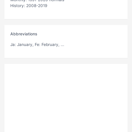
History: 2008-2019
Abbreviations
Ja
: January,
Fe
: February, ...