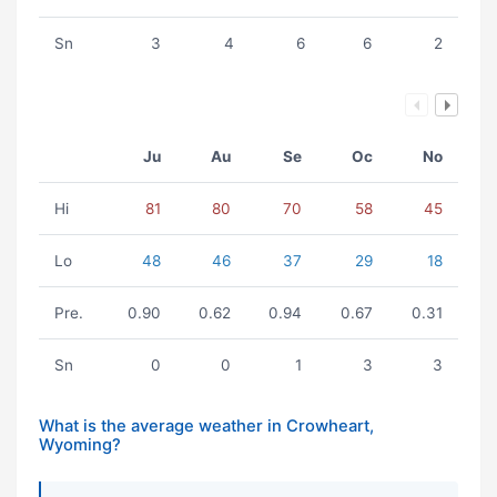
Sn
3
4
6
6
2
Ju
Au
Se
Oc
No
Hi
81
80
70
58
45
Lo
48
46
37
29
18
Pre.
0.90
0.62
0.94
0.67
0.31
Sn
0
0
1
3
3
What is the average weather in Crowheart,
Wyoming?