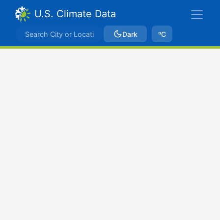
U.S. Climate Data
Dark
ºC