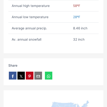
Annual high temperature
58ºF
Annual low temperature
28ºF
Average annual precip.
8.46 inch
Av. annual snowfall
32 inch
Share