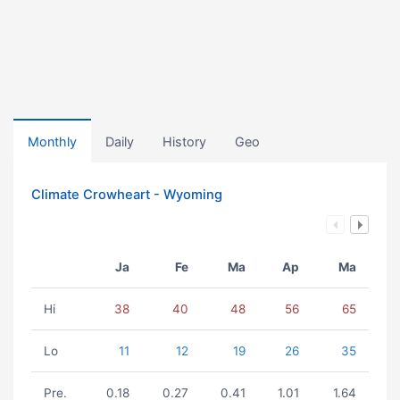
Monthly
Daily
History
Geo
Climate Crowheart - Wyoming
Ja
Fe
Ma
Ap
Ma
Hi
38
40
48
56
65
Lo
11
12
19
26
35
Pre.
0.18
0.27
0.41
1.01
1.64