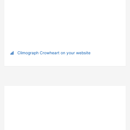
Climograph Crowheart on your website