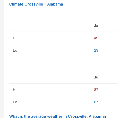
Climate Crossville - Alabama
Ja
Hi
49
Lo
29
Ju
Hi
87
Lo
67
What is the average weather in Crossville, Alabama?