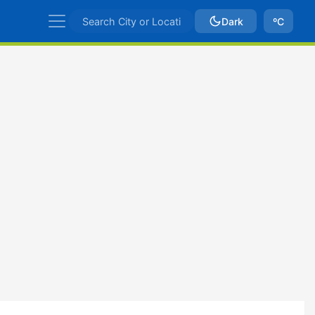
Dark
ºC