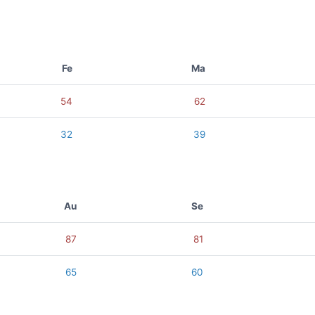
Fe
Ma
54
62
32
39
Au
Se
87
81
65
60