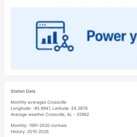
Station Data
Monthly averages Crossville
Longitude: -85.9941, Latitude: 34.2876
Average weather Crossville, AL - 35962
Monthly: 1991-2020 normals
History: 2015-2026