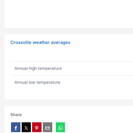
Crossville weather averages
Annual high temperature
Annual low temperature
Share