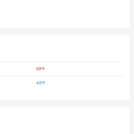
69ºF
48ºF