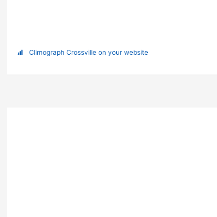
Climograph Crossville on your website