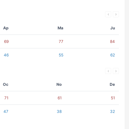
Ap
Ma
Ju
69
77
84
46
55
62
Oc
No
De
71
61
51
47
38
32