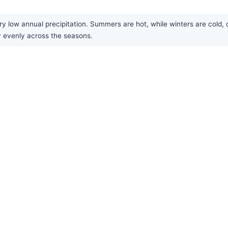
ery low annual precipitation. Summers are hot, while winters are cold, 
ly evenly across the seasons.