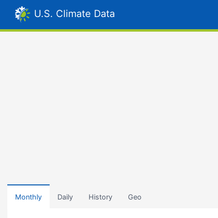
U.S. Climate Data
Monthly
Daily
History
Geo