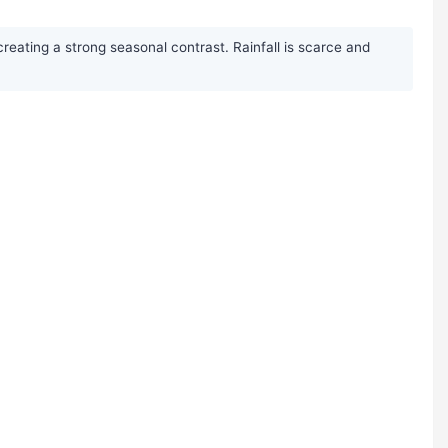
creating a strong seasonal contrast. Rainfall is scarce and