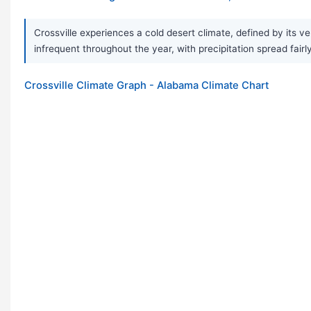
Crossville experiences a cold desert climate, defined by its v
infrequent throughout the year, with precipitation spread fair
Crossville Climate Graph - Alabama Climate Chart