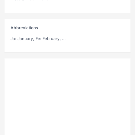
Abbreviations
Ja
: January,
Fe
: February, ...