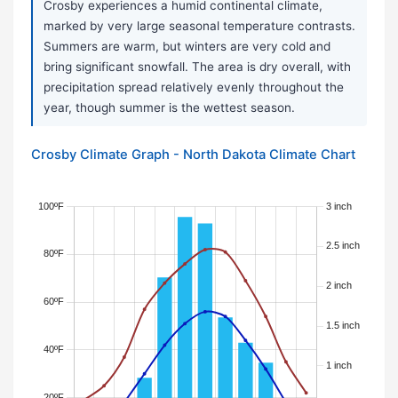
Crosby experiences a humid continental climate,
marked by very large seasonal temperature contrasts.
Summers are warm, but winters are very cold and
bring significant snowfall. The area is dry overall, with
precipitation spread relatively evenly throughout the
year, though summer is the wettest season.
Crosby Climate Graph - North Dakota Climate Chart