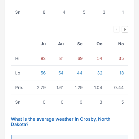
Sn
8
4
5
3
1
Ju
Au
Se
Oc
No
Hi
82
81
69
54
35
Lo
56
54
44
32
18
Pre.
2.79
1.61
1.29
1.04
0.44
Sn
0
0
0
3
5
What is the average weather in Crosby, North
Dakota?