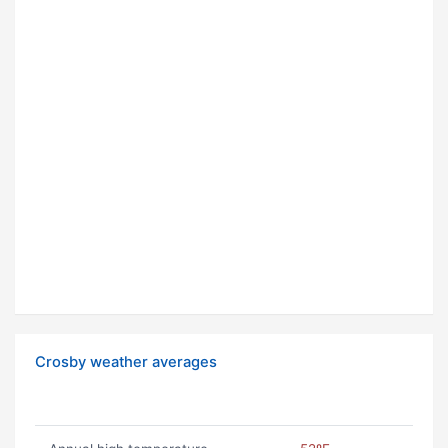
Crosby weather averages