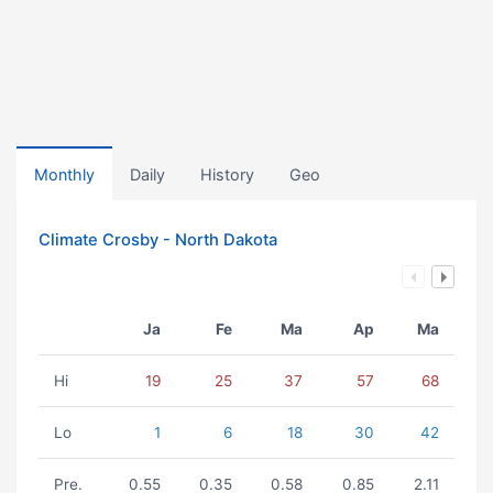
Monthly
Daily
History
Geo
Climate Crosby - North Dakota
Ja
Fe
Ma
Ap
Ma
Hi
19
25
37
57
68
Lo
1
6
18
30
42
Pre.
0.55
0.35
0.58
0.85
2.11