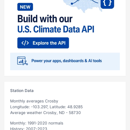
Station Data
Monthly averages Crosby
Longitude: -103.297, Latitude: 48.9285
Average weather Crosby, ND - 58730
Monthly: 1991-2020 normals
History: 2007-2023