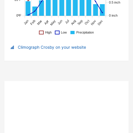
Climograph Crosby on your website