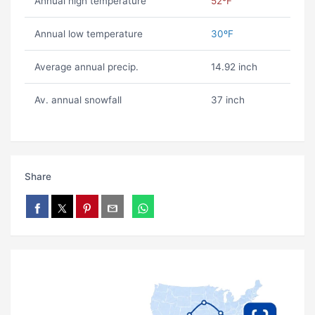
Annual high temperature
52ºF
Annual low temperature
30ºF
Average annual precip.
14.92 inch
Av. annual snowfall
37 inch
Share