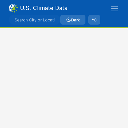
U.S. Climate Data
Dark
ºC